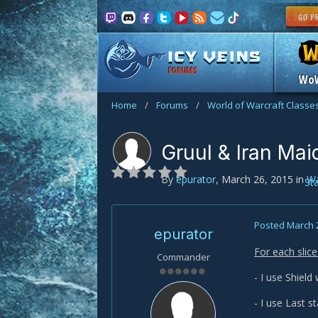
FORUMS
Wo
Home
/
Forums
/
World of Warcraft Classe
Gruul & Iran Ma
By
epurator
,
March 26, 2015
in
Wa
St
Posted
March 
epurator
For each slic
Commander
- I use Shield 
- I use Last s