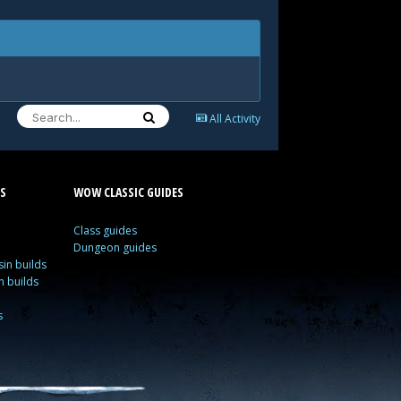
All Activity
S
WOW CLASSIC GUIDES
Class guides
Dungeon guides
in builds
n builds
s