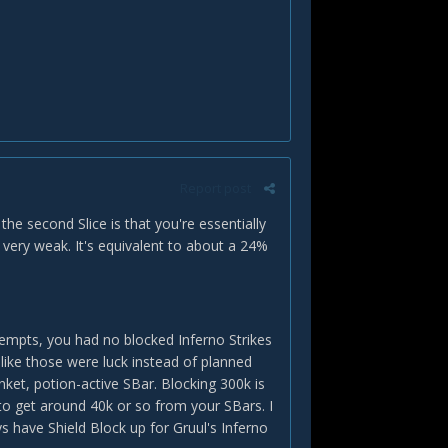
Report post
he second Slice is that you're essentially
 very weak. It's equivalent to about a 24%
ttempts, you had no blocked Inferno Strikes
d like those were luck instead of planned
inket, potion-active SBar. Blocking 300k is
 to get around 40k or so from your SBars. I
 have Shield Block up for Gruul's Inferno