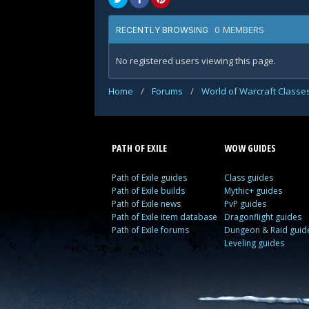
0 MEMBERS
RECENTLY BROWSING
No registered users viewing this page.
Home
/
Forums
/
World of Warcraft Classe
PATH OF EXILE
WOW GUIDES
Path of Exile guides
Class guides
Path of Exile builds
Mythic+ guides
Path of Exile news
PvP guides
Path of Exile item database
Dragonflight guides
Path of Exile forums
Dungeon & Raid guid
Leveling guides