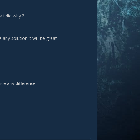
> i die why ?
any solution it will be great.
tice any difference.