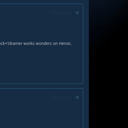
Report post
SBlock+SBarrier works wonders on Heroic.
Report post