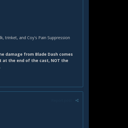
lk, trinket, and Coy's Pain Suppression
 the damage from Blade Dash comes
t at the end of the cast, NOT the
.
Report post