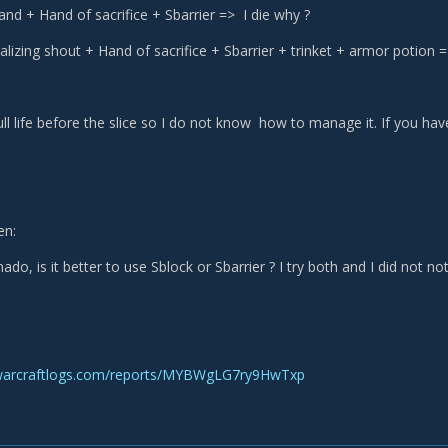
tand + Hand of sacrifice + Sbarrier => I die why ?
lizing shout + Hand of sacrifice + Sbarrier + trinket + armor potion =
ll life before the slice so I do not know how to manage it. If you have 
en:
ado, is it better to use Sblock or Sbarrier ? I try both and I did not no
warcraftlogs.com/reports/MYBWgLG7ry9HwTxp