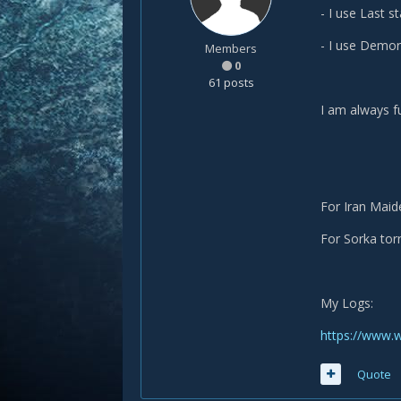
- I use Last s
- I use Demora
Members
0
61 posts
I am always fu
For Iran Maid
For Sorka torn
My Logs:
https://www.
Quote