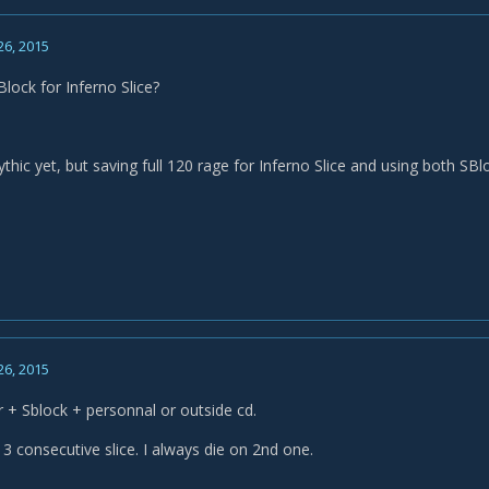
26, 2015
lock for Inferno Slice?
mythic yet, but saving full 120 rage for Inferno Slice and using both 
26, 2015
er + Sblock + personnal or outside cd.
 3 consecutive slice. I always die on 2nd one.