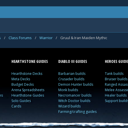
s
/
Class Forums
/
Warrior
/
Gruul & Iran Maiden Mythic
HEARTHSTONE GUIDES
DIABLO III GUIDES
HEROES GUIDE
Hearthstone Decks
Barbarian builds
Tank builds
Meta Decks
Crusader builds
Bruiser builds
Budget Decks
Demon Hunter builds
Ranged Assass
Arena Spreadsheets
Monk builds
Melee Assassi
es
Hearthstone Guides
Necromancer builds
Healer builds
Solo Guides
Witch Doctor builds
Support build
Cards
Wizard builds
Farming/crafting guides