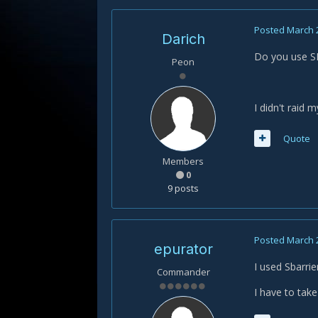
Posted
March 
Darich
Do you use SB
Peon
I didn't raid 
Quote
Members
0
9 posts
Posted
March 
epurator
I used Sbarri
Commander
I have to take