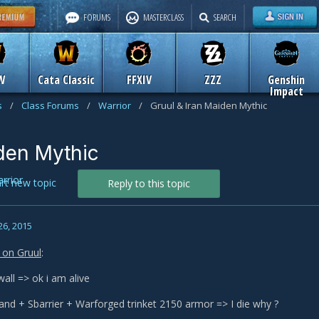
FORUMS
MASTERCLASS
SEARCH
W
Cata Classic
FFXIV
ZZZ
Genshin
Impact
s
/
Class Forums
/
Warrior
/
Gruul & Iran Maiden Mythic
iden Mythic
rrior
art new topic
Reply to this topic
26, 2015
e on Gruul
:
wall => ok i am alive
tand + Sbarrier + Warforged trinket 2150 armor => I die why ?