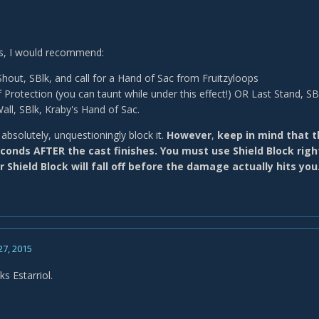
es, I would recommend:
out, SBlk, and call for a Hand of Sac from Fruitzyloops
 Protection (you can taunt while under this effect!) OR Last Stand, SB
Wall, SBlk, Kraby's Hand of Sac.
absolutely, unquestioningly block it.
However
,
keep in mind that
conds AFTER the cast finishes. You must use Shield Block righ
r Shield Block will fall off before the damage actually hits you
27, 2015
nks Estarriol.