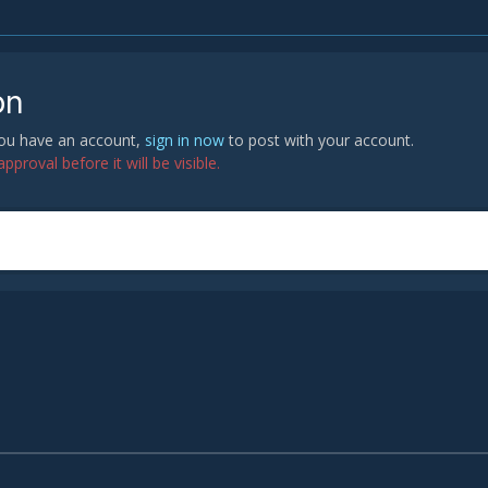
on
 you have an account,
sign in now
to post with your account.
proval before it will be visible.