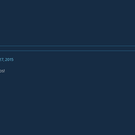
27, 2015
ps!