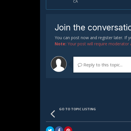
CA
Join the conversati
You can post now and register later. If
Note:
Your post will require moderator ap
Reply to this topic...
GO TO TOPIC LISTING