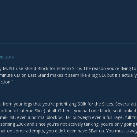
26, 2015
 MUST use Shield Block for Inferno Slice. The reason you're dying to t
minute CD on Last Stand makes it seem like a big CD, but it's actually
ction."
from your logs that you're prioritizing SBlk for the Slices. Several a
portion of Inferno Slice) at all. Others, you had one block, so it looke
mil+ hit, even a normal block will far outweigh even a full-rage, full-tr
bsorbing 200k and since you're not actively tanking, you're only going
that on some attempts, you didn't even have SBar up. You must always