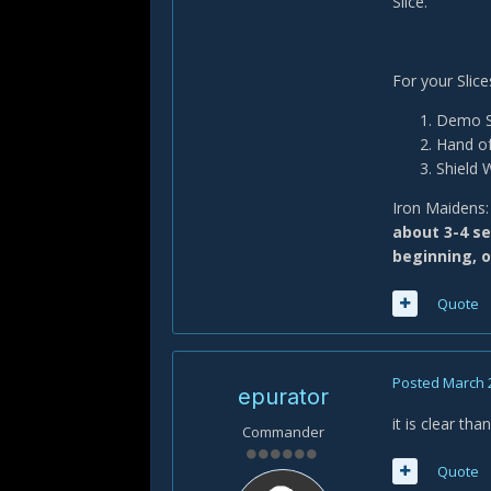
Slice.
For your Slic
Demo Sh
Hand of
Shield 
Iron Maidens: 
about 3-4 se
beginning, o
Quote
Posted
March 
epurator
it is clear tha
Commander
Quote