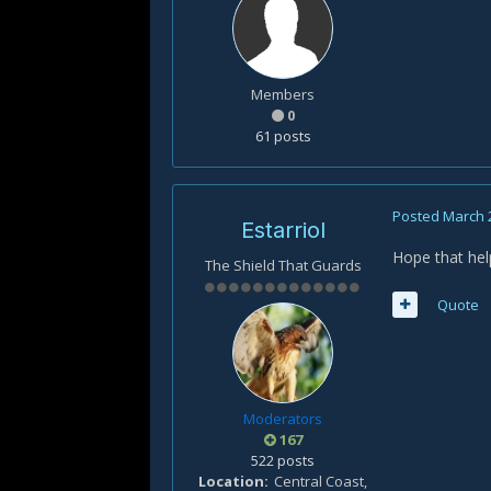
Members
0
61 posts
Posted
March 
Estarriol
Hope that hel
The Shield That Guards
Quote
Moderators
167
522 posts
Location
Central Coast,