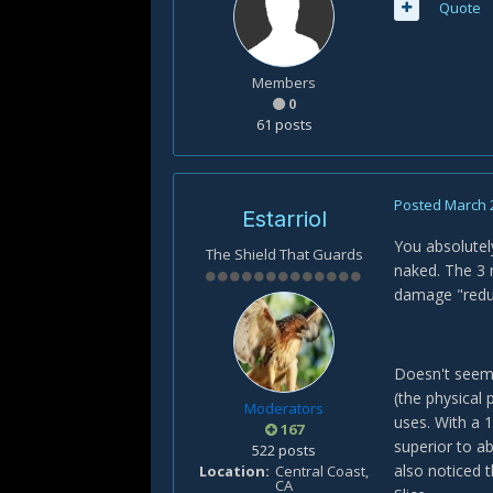
Quote
Members
0
61 posts
Posted
March 
Estarriol
You absolutely
The Shield That Guards
naked. The 3 
damage "redu
Doesn't seem, 
(the physical 
Moderators
uses. With a 1
167
superior to a
522 posts
also noticed 
Location
Central Coast,
CA