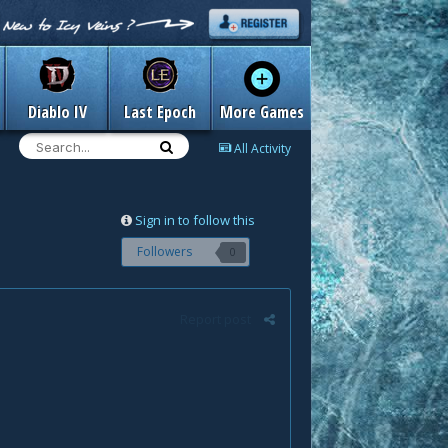
Diablo IV
Last Epoch
More Games
All Activity
Sign in to follow this
Followers
0
Report post