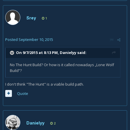
Srey
1
Posted
September 10, 2015
On 9/7/2015 at 8:13 PM, Danielyy said:
No The Hunt Build? Or how is it called nowadays „Lone Wolf
Build”?
I don't think "The Hunt" is a viable build path.
Quote
Danielyy
2