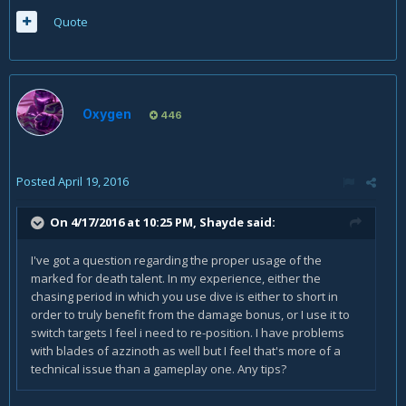
Quote
Oxygen
446
Posted
April 19, 2016
On 4/17/2016 at 10:25 PM, Shayde said:
I've got a question regarding the proper usage of the
marked for death talent. In my experience, either the
chasing period in which you use dive is either to short in
order to truly benefit from the damage bonus, or I use it to
switch targets I feel i need to re-position. I have problems
with blades of azzinoth as well but I feel that's more of a
technical issue than a gameplay one. Any tips?