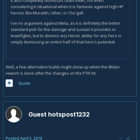
It also completely dismisses Giant Killer, not even
considering it situational when it is fantastic against high HP
heroes like Muradin, Uther, or Cho'gall.
I've no argument against Meta, as it is definitely the better
standard pick for the damage and sustain it provides in
teamfights, but to dismiss any Heroic ability for any hero is
simply dismissing an entire half of that hero's potential.
Well, a few alternative builds might show up when the Illidan
rework is done after the changes on the PTR hit.
Quote
Guest hotspost1232
Posted
April 5, 2016