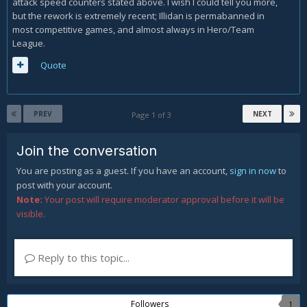
attack speed counters stated above. I wish I could tell you more,
but the rework is extremely recent; Illidan is permabanned in
most competitive games, and almost always in Hero/Team
League.
Quote
PREV
NEXT
Page 1 of 3
Join the conversation
You are posting as a guest. If you have an account,
sign in now
to
post with your account.
Note:
Your post will require moderator approval before it will be
visible.
Reply to this topic...
Followers
1