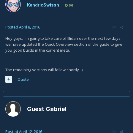
KendricSwissh
66
Posted
April 8, 2016
Hey guys, I'm going to take care of Illidan over the next few days,
we have updated the Quick Overview section of the guide to give
you good builds in the current meta.
The remaining sections will follow shortly. :)
Quote
Guest Gabriel
Posted
April 12, 2016