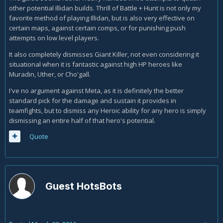
other potential Illidan builds. Thrill of Battle + Hunt is not only my
favorite method of playing Illidan, but is also very effective on
certain maps, against certain comps, or for punishing push
attempts on low level players.
It also completely dismisses Giant Killer, not even considering it
situational when it is fantastic against high HP heroes like
Muradin, Uther, or Cho'gall.
I've no argument against Meta, as it is definitely the better
standard pick for the damage and sustain it provides in
teamfights, but to dismiss any Heroic ability for any hero is simply
dismissing an entire half of that hero's potential.
Quote
Guest HotsBots