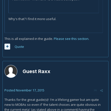
Why's that? I find it more useful.
This is all explained in the guide.
Please see this section.
Quote
Guest Raxx
Posted
November 17, 2015
Thanks for the great guide(s)! I'm a lifelong gamer but am quite
new to MOBAs so even if 'the talent choices are quite obvious in
the current meta' (as stated above in a comment) having the