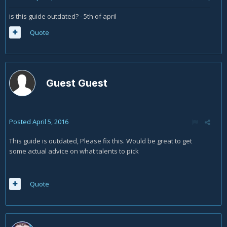
is this guide outdated? - 5th of april
Quote
Guest Guest
Posted
April 5, 2016
This guide is outdated, Please fix this. Would be great to get
some actual advice on what talents to pick
Quote