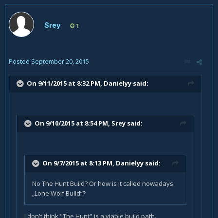
Srey
1
Posted
September 20, 2015
On 9/11/2015 at 8:32 PM, Danielyy said:
On 9/10/2015 at 8:54 PM, Srey said:
On 9/7/2015 at 8:13 PM, Danielyy said:
No The Hunt Build? Or how is it called nowadays
„Lone Wolf Build”?
I don't think "The Hunt" is a viable build path.