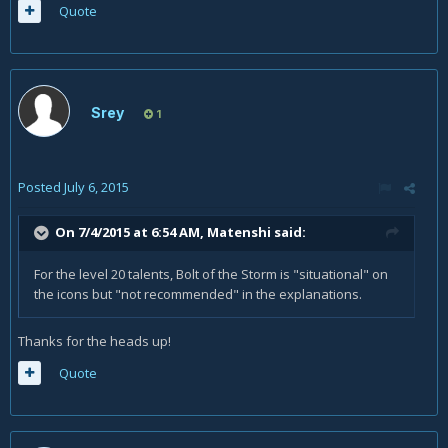
Quote
Srey
1
Posted
July 6, 2015
On 7/4/2015 at 6:54 AM, Matenshi said:
For the level 20 talents, Bolt of the Storm is "situational" on
the icons but "not recommended" in the explanations.
Thanks for the heads up!
Quote