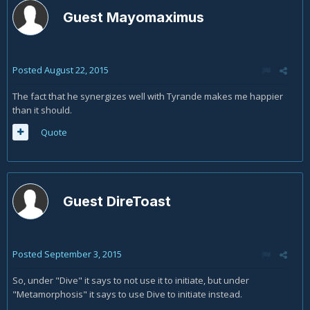
Guest Mayomaximus
Posted
August 22, 2015
The fact that he synergizes well with Tyrande makes me happier
than it should.
Quote
Guest DireToast
Posted
September 3, 2015
So, under "Dive" it says to not use it to initiate, but under
"Metamorphosis" it says to use Dive to initiate instead.