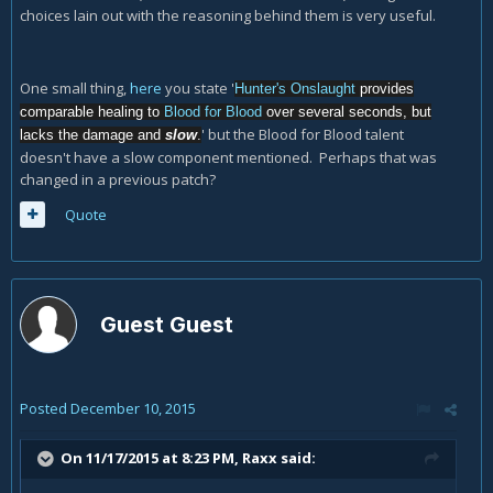
choices lain out with the reasoning behind them is very useful.
One small thing,
here
you state '
Hunter's Onslaught
provides
comparable healing to
Blood for Blood
over several seconds, but
' but the Blood for Blood talent
lacks the damage and
slow
.
doesn't have a slow component mentioned. Perhaps that was
changed in a previous patch?
Quote
Guest Guest
Posted
December 10, 2015
On 11/17/2015 at 8:23 PM, Raxx said: