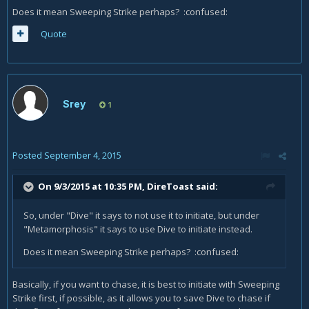
Does it mean Sweeping Strike perhaps? :confused:
Quote
Srey
1
Posted
September 4, 2015
On 9/3/2015 at 10:35 PM, DireToast said:
So, under "Dive" it says to not use it to initiate, but under
"Metamorphosis" it says to use Dive to initiate instead.
Does it mean Sweeping Strike perhaps? :confused:
Basically, if you want to chase, it is best to initiate with Sweeping
Strike first, if possible, as it allows you to save Dive to chase if