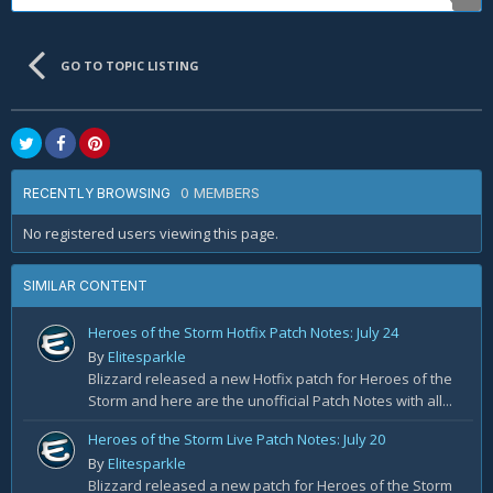
GO TO TOPIC LISTING
0 MEMBERS
RECENTLY BROWSING
No registered users viewing this page.
SIMILAR CONTENT
Heroes of the Storm Hotfix Patch Notes: July 24
By
Elitesparkle
Blizzard released a new Hotfix patch for Heroes of the
Storm and here are the unofficial Patch Notes with all...
Heroes of the Storm Live Patch Notes: July 20
By
Elitesparkle
Blizzard released a new patch for Heroes of the Storm