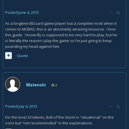
Posted
June 4, 2015
As a longtime Blizzard game player but a complete noob when it
comes to MOBAS, this is an absolutely amazing resource. I love
this guide. I know Illy is supposed to be very hard to play, but he
is literally the reason I play the game so I'm just going to keep
pounding my head against him.
Quote
Matenshi
2
Posted
July 4, 2015
For the level 20 talents, Bolt of the Storm is "situational" on the
icons but "not recommended" in the explanations.