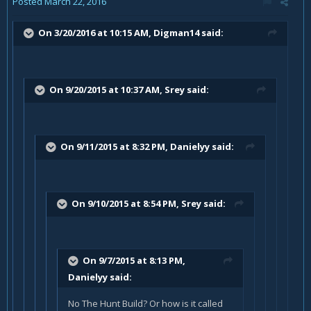
Posted
March 22, 2016
On 3/20/2016 at 10:15 AM, Digman14 said:
On 9/20/2015 at 10:37 AM, Srey said:
On 9/11/2015 at 8:32 PM, Danielyy said:
On 9/10/2015 at 8:54 PM, Srey said:
On 9/7/2015 at 8:13 PM,
Danielyy said:
No The Hunt Build? Or how is it called