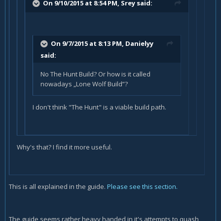
On 9/10/2015 at 8:54 PM, Srey said:
On 9/7/2015 at 8:13 PM, Danielyy
said:
No The Hunt Build? Or how is it called
nowadays „Lone Wolf Build”?
I don't think "The Hunt" is a viable build path.
Why's that? I find it more useful.
This is all explained in the guide.
Please see this section.
The guide seems rather heavy handed in it's attempts to quash