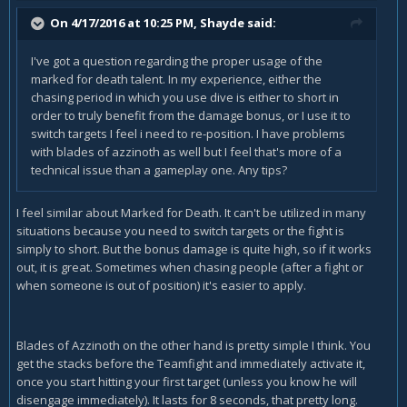
On 4/17/2016 at 10:25 PM, Shayde said:
I've got a question regarding the proper usage of the
marked for death talent. In my experience, either the
chasing period in which you use dive is either to short in
order to truly benefit from the damage bonus, or I use it to
switch targets I feel i need to re-position. I have problems
with blades of azzinoth as well but I feel that's more of a
technical issue than a gameplay one. Any tips?
I feel similar about Marked for Death. It can't be utilized in many
situations because you need to switch targets or the fight is
simply to short. But the bonus damage is quite high, so if it works
out, it is great. Sometimes when chasing people (after a fight or
when someone is out of position) it's easier to apply.
Blades of Azzinoth on the other hand is pretty simple I think. You
get the stacks before the Teamfight and immediately activate it,
once you start hitting your first target (unless you know he will
disengage immediately). It lasts for 8 seconds, that pretty long.