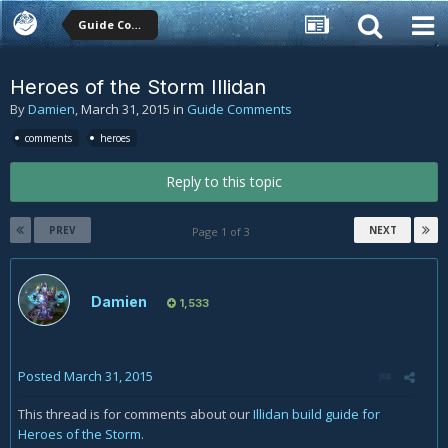
Guide Comments
Heroes of the Storm Illidan
By
Damien
,
March 31, 2015
in
Guide Comments
comments
heroes
Reply to this topic
PREV
NEXT
Page 1 of 3
Damien
1,533
Posted
March 31, 2015
This thread is for comments about our
Illidan build guide for
Heroes of the Storm
.