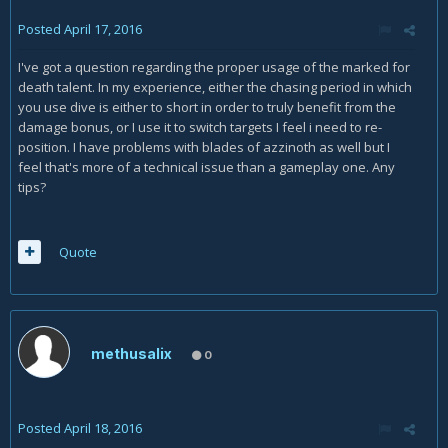
Posted
April 17, 2016
I've got a question regarding the proper usage of the marked for
death talent. In my experience, either the chasing period in which
you use dive is either to short in order to truly benefit from the
damage bonus, or I use it to switch targets I feel i need to re-
position. I have problems with blades of azzinoth as well but I
feel that's more of a technical issue than a gameplay one. Any
tips?
Quote
methusalix
0
Posted
April 18, 2016