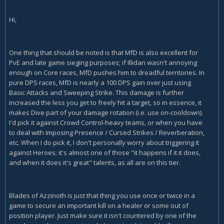
Hi,
One thing that should be noted is that MfD is also excellent for
PvE and late game sieging purposes; if Illidan wasn't annoying
enough on Core races, MfD pushes him to dreadful territories. In
pure DPS races, MfD is nearly a 100 DPS gain over just using
Basic Attacks and Sweeping Strike. This damage is further
increased the less you get to freely hit a target, so in essence, it
makes Dive part of your damage rotation (i.e. use on-cooldown).
I'd pick it against Crowd Control-heavy teams, or when you have
to deal with Imposing Presence / Cursed Strikes / Reverberation,
etc. When I do pick it, I don't personally worry about triggering it
against Heroes; it's almost one of those "it happens if it it does,
and when it does it's great" talents, as all are on this tier.
Blades of Azzinoth is just that thing you use once or twice in a
game to secure an important kill on a healer or some out of
position player. Just make sure it isn't countered by one of the