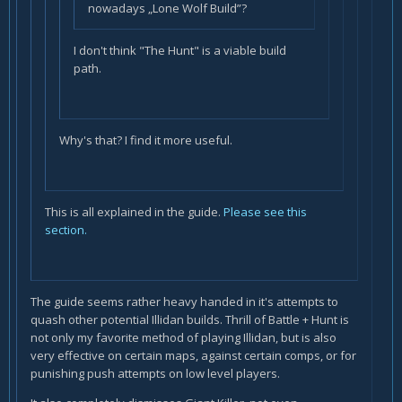
nowadays „Lone Wolf Build”?
I don't think "The Hunt" is a viable build
path.
Why's that? I find it more useful.
This is all explained in the guide.
Please see this
section.
The guide seems rather heavy handed in it's attempts to
quash other potential Illidan builds. Thrill of Battle + Hunt is
not only my favorite method of playing Illidan, but is also
very effective on certain maps, against certain comps, or for
punishing push attempts on low level players.