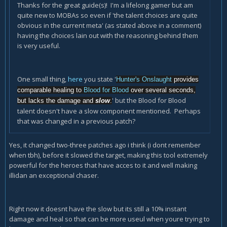
Thanks for the great guide(s)! I'm a lifelong gamer but am
quite new to MOBAs so even if 'the talent choices are quite
obvious in the current meta' (as stated above in a comment)
having the choices lain out with the reasoning behind them
is very useful.
One small thing,
here
you state '
Hunter's Onslaught
provides
comparable healing to
Blood for Blood
over several seconds,
' but the Blood for Blood
but lacks the damage and
slow
.
talent doesn't have a slow component mentioned. Perhaps
that was changed in a previous patch?
Yes, it changed two-three patches ago i think (i dont remember
when tbh), before it slowed the target, making this tool extremely
powerful for the heroes that have acces to it and well making
illidan an exceptional chaser.
Right now it doesnt have the slow but its still a 10% instant
damage and heal so that can be more useul when youre trying to