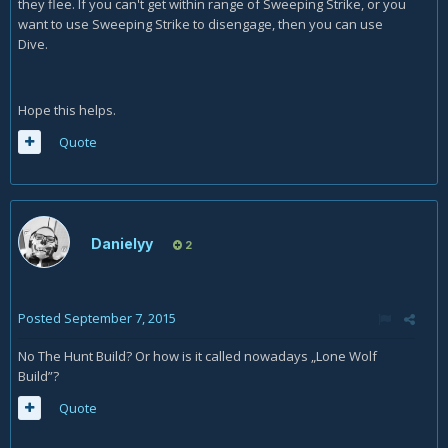
they flee. If you can't get within range of Sweeping Strike, or you
want to use Sweeping Strike to disengage, then you can use
Dive.
Hope this helps.
Quote
Danielyy
2
Posted
September 7, 2015
No The Hunt Build? Or how is it called nowadays „Lone Wolf
Build”?
Quote