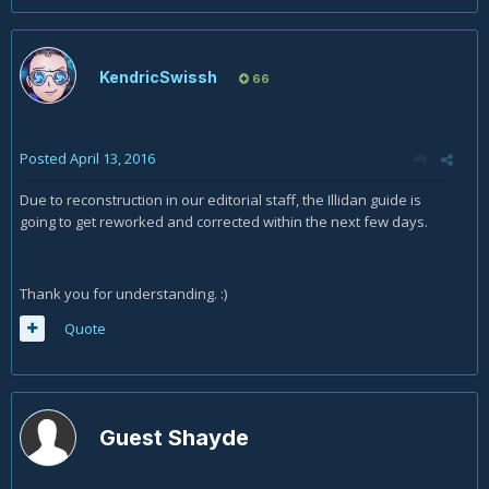
KendricSwissh
66
Posted
April 13, 2016
Due to reconstruction in our editorial staff, the Illidan guide is
going to get reworked and corrected within the next few days.
Thank you for understanding. :)
Quote
Guest Shayde