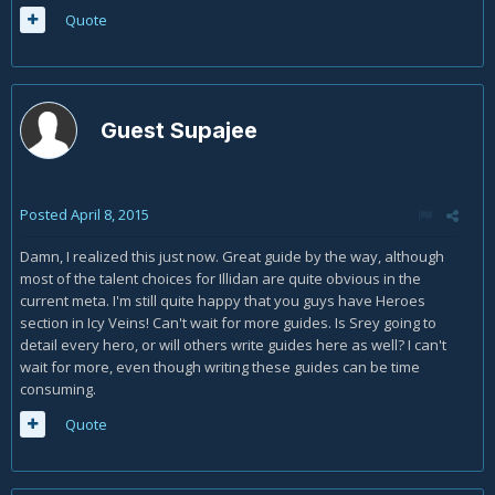
Quote
Guest Supajee
Posted
April 8, 2015
Damn, I realized this just now. Great guide by the way, although
most of the talent choices for Illidan are quite obvious in the
current meta. I'm still quite happy that you guys have Heroes
section in Icy Veins! Can't wait for more guides. Is Srey going to
detail every hero, or will others write guides here as well? I can't
wait for more, even though writing these guides can be time
consuming.
Quote