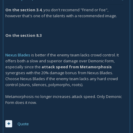
On the section 3.4
, you don't recomend "Friend or Foe",
however that's one of the talents with a recommended image.
On the section 8.3
Nexus Blades
is better if the enemy team lacks crowd control. It
offers both a slow and superior damage over Demonic Form,
especially since the
attack speed from Metamorphosis
synergises with the 20% damage bonus from Nexus Blades.
Choose Nexus Blades if the enemy team lacks any hard crowd
control (stuns, silences, polymorphs, roots).
Metamorphosis no longer increases attack speed. Only Demonic
Form does it now.
Quote