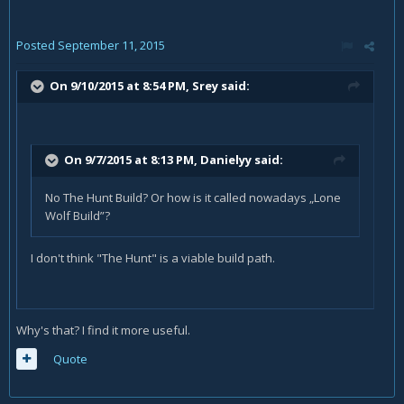
Posted
September 11, 2015
On 9/10/2015 at 8:54 PM, Srey said:
On 9/7/2015 at 8:13 PM, Danielyy said:
No The Hunt Build? Or how is it called nowadays „Lone
Wolf Build”?
I don't think "The Hunt" is a viable build path.
Why's that? I find it more useful.
Quote