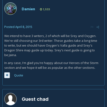
Damien
1,533
Posted
April 8, 2015
We intend to have 3 writers, 2 of which will be Srey and Oxygen.
We're still choosing our 3rd writer. These guides take a long time
to write, but we should have Oxygen's Valla guide and Srey's
Dragon Shire map guide up today. Srey's next guide is going to
be Jaina.
In any case, I'm glad you're happy about our Heroes of the Storm
section and we hope it will be as popular as the other sections.
Quote
Guest chad