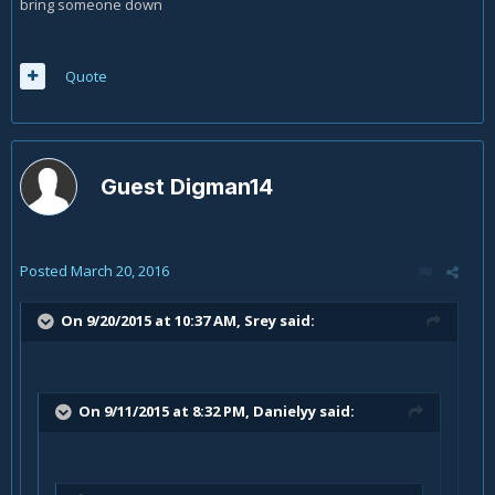
bring someone down
Quote
Guest Digman14
Posted
March 20, 2016
On 9/20/2015 at 10:37 AM, Srey said:
On 9/11/2015 at 8:32 PM, Danielyy said: