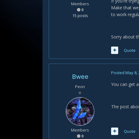
If you're try
Members
Make that wea
0
to work regula
15 posts
Sorry about t
Quote
Posted
May 8,
Bwee
You can get a 
Peon
The post abov
Members
Quote
0