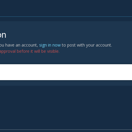
on
 you have an account,
sign in now
to post with your account.
proval before it will be visible.