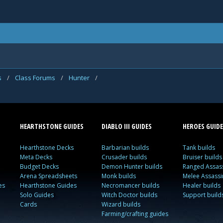
s
/
Class Forums
/
Hunter
/
HEARTHSTONE GUIDES
DIABLO III GUIDES
HEROES GUIDE
Hearthstone Decks
Barbarian builds
Tank builds
Meta Decks
Crusader builds
Bruiser builds
Budget Decks
Demon Hunter builds
Ranged Assass
Arena Spreadsheets
Monk builds
Melee Assassi
es
Hearthstone Guides
Necromancer builds
Healer builds
Solo Guides
Witch Doctor builds
Support build
Cards
Wizard builds
Farming/crafting guides