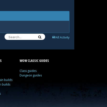
All Activity
S
WOW CLASSIC GUIDES
Class guides
Dungeon guides
in builds
n builds
s