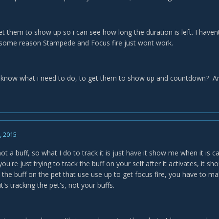
et them to show up so i can see how long the duration is left. I haven
 some reason Stampede and Focus fire just wont work.
know what i need to do, to get them to show up and countdown? An
5, 2015
t a buff, so what I do to track it is just have it show me when it is c
you're just trying to track the buff on your self after it activates, it sh
k the buff on the pet that use use up to get focus fire, you have to mak
t's tracking the pet's, not your buffs.