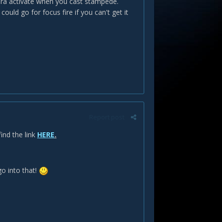
aura activate when you cast stampede.
ld go for focus fire if you can't get it
Report post
ind the link
HERE
.
o into that!