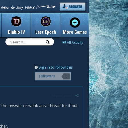
Diablo IV
Last Epoch
More Games
All Activity
Sign in to follow this
Followers
0
Report post
 the answer or weak aura thread for it but.
ther.