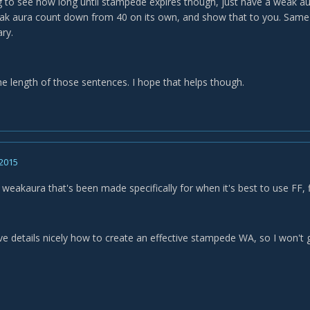
ing to see how long until stampede expires though, just have a weak 
k aura count down from 40 on its own, and show that to you. Same cou
ry.
he length of those sentences. I hope that helps though.
 2015
weakaura that's been made specifically for when it's best to use FF, f
e details nicely how to create an effective stampede WA, so I won't g