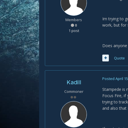
Im trying to g
Members
work, but for
0
1 post
Does anyone 
Quote
Posted
April 1
Kadill
Stampede is no
Commoner
Focus Fire, if 
trying to trac
and also that i