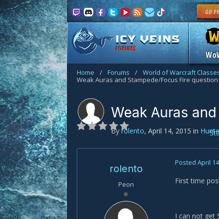
FORUMS
Wo
Home
/
Forums
/
World of Warcraft Classe
Weak Auras and Stampede/Focus Fire question
Weak Auras and 
By
rolento
,
April 14, 2015
in
Hunte
St
Posted
April 1
rolento
First time po
Peon
I can not get