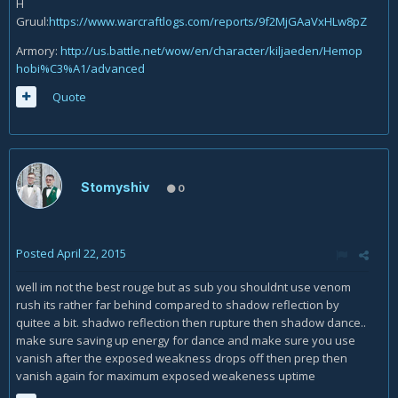
H
Gruul:
https://www.warcraftlogs.com/reports/9f2MjGAaVxHLw8pZ
Armory:
http://us.battle.net/wow/en/character/kiljaeden/Hemop
hobi%C3%A1/advanced
Quote
Stomyshiv
0
Posted
April 22, 2015
well im not the best rouge but as sub you shouldnt use venom
rush its rather far behind compared to shadow reflection by
quitee a bit. shadwo reflection then rupture then shadow dance..
make sure saving up energy for dance and make sure you use
vanish after the exposed weakness drops off then prep then
vanish again for maximum exposed weakeness uptime