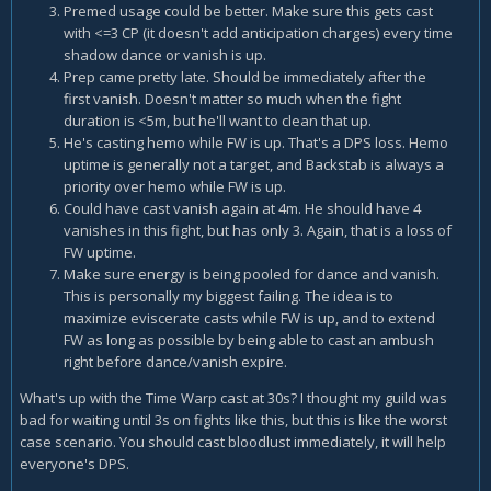
Premed usage could be better. Make sure this gets cast
with <=3 CP (it doesn't add anticipation charges) every time
shadow dance or vanish is up.
Prep came pretty late. Should be immediately after the
first vanish. Doesn't matter so much when the fight
duration is <5m, but he'll want to clean that up.
He's casting hemo while FW is up. That's a DPS loss. Hemo
uptime is generally not a target, and Backstab is always a
priority over hemo while FW is up.
Could have cast vanish again at 4m. He should have 4
vanishes in this fight, but has only 3. Again, that is a loss of
FW uptime.
Make sure energy is being pooled for dance and vanish.
This is personally my biggest failing. The idea is to
maximize eviscerate casts while FW is up, and to extend
FW as long as possible by being able to cast an ambush
right before dance/vanish expire.
What's up with the Time Warp cast at 30s? I thought my guild was
bad for waiting until 3s on fights like this, but this is like the worst
case scenario. You should cast bloodlust immediately, it will help
everyone's DPS.