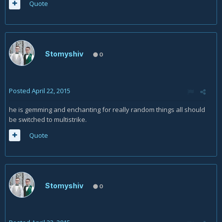
Quote
Stomyshiv
0
Posted
April 22, 2015
he is gemming and enchanting for really random things all should
be switched to multistrike.
Quote
Stomyshiv
0