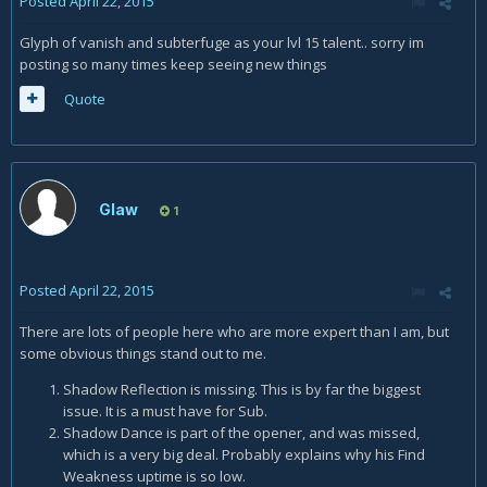
Posted
April 22, 2015
Glyph of vanish and subterfuge as your lvl 15 talent.. sorry im
posting so many times keep seeing new things
Quote
Glaw
1
Posted
April 22, 2015
There are lots of people here who are more expert than I am, but
some obvious things stand out to me.
Shadow Reflection is missing. This is by far the biggest
issue. It is a must have for Sub.
Shadow Dance is part of the opener, and was missed,
which is a very big deal. Probably explains why his Find
Weakness uptime is so low.