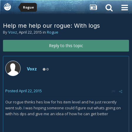
Rogue
Help me help our rogue: With logs
By
Voxz
,
April 22, 2015
in
Rogue
Reply to this topic
Voxz
0
Posted
April 22, 2015
Our rogue thinks hes low for his item level and he just recently
went sub. I was hoping someone could figure out whats going on
with his dps and give me an idea of how he can get better