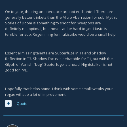
On to gear, the ring and necklace are not enchanted. There are
generally better trinkets than the Micro Aberration for sub. Mythic
Scales of Doom is something to shoot for. Weapons are
definitely not optimal, but those can be hard to get. Haste is
terrible for sub. Regemming for multistrike would be a small help.
Essential missing talents are Subterfuge in T1 and Shadow
Reflection in T7. Shadow Focus is debatable for T1, but with the
Glyph of Vanish "bug" Subterfuge is ahead. Nightstalker is not
good for PvE.
Hopefully that helps some. I think with some small tweaks your
rogue will see a lot of improvement.
Quote