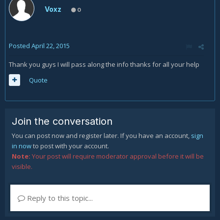
Voxz
0
Posted
April 22, 2015
Thank you guys I will pass along the info thanks for all your help
Quote
Join the conversation
You can post now and register later. If you have an account,
sign
in now
to post with your account.
Note:
Your post will require moderator approval before it will be
visible.
Reply to this topic...