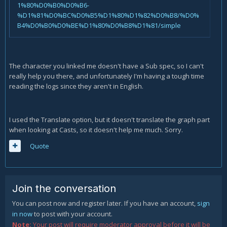
1%80%D0%B0%D0%B6-
%D1%81%D0%BC%D0%B5%D1%80%D1%82%D0%B8/%D0%
B4%D0%B0%D0%BE%D1%80%D0%B8%D1%81/simple
The character you linked me doesn't have a Sub spec, so I can't
really help you there, and unfortunately I'm having a tough time
reading the logs since they aren't in English.
I used the Translate option, but it doesn't translate the graph part
when looking at Casts, so it doesn't help me much. Sorry.
Quote
Join the conversation
You can post now and register later. If you have an account,
sign
in now
to post with your account.
Note:
Your post will require moderator approval before it will be