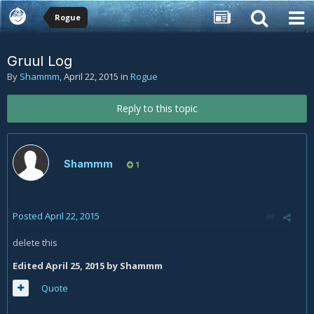
Rogue
Gruul Log
By
Shammm
,
April 22, 2015
in
Rogue
Reply to this topic
Shammm
1
Posted
April 22, 2015
delete this
Edited
April 25, 2015
by Shammm
Quote