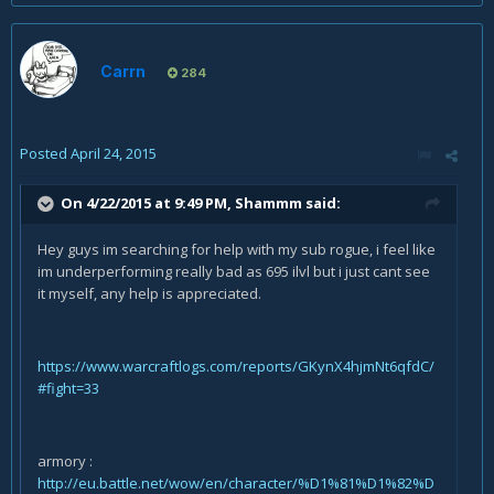
Carrn
284
Posted
April 24, 2015
On 4/22/2015 at 9:49 PM, Shammm said:
Hey guys im searching for help with my sub rogue, i feel like
im underperforming really bad as 695 ilvl but i just cant see
it myself, any help is appreciated.
https://www.warcraftlogs.com/reports/GKynX4hjmNt6qfdC/
#fight=33
armory :
http://eu.battle.net/wow/en/character/%D1%81%D1%82%D