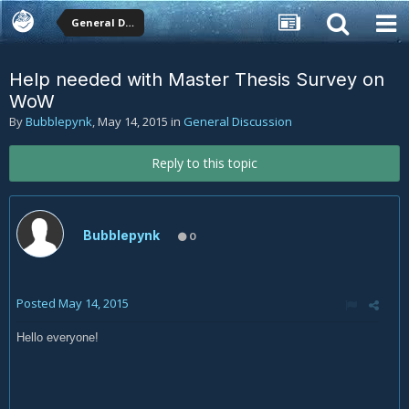
General Discussion
Help needed with Master Thesis Survey on
WoW
By
Bubblepynk
,
May 14, 2015
in
General Discussion
Reply to this topic
Bubblepynk
0
Posted
May 14, 2015
Hello everyone!