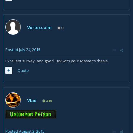
Vortexcalm
0
Posted
July 24, 2015
Excellent survey, and good luck with your Master's thesis.
Quote
Vlad
419
Posted
August 3, 2015