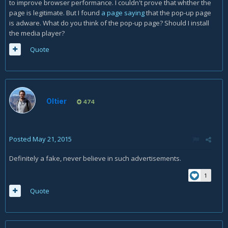
to improve browser performance. I couldn't prove that whther the
page is legitimate. But I found
a page saying
that the pop-up page
is adware. What do you think of the pop-up page? Should I install
the media player?
Quote
Oltier
474
Posted
May 21, 2015
Definitely a fake, never believe in such advertisements.
1
Quote