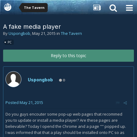
The Tavern
A fake media player
By
Uspongbob
,
May 21, 2015
in
The Tavern
PC
Reply to this topic
Uspongbob
0
Posted
May 21, 2015
Do you guys encouter some pop-up web pages that recommed
you to update or install a media player? Are these pages are
believable? Today I opend the Chrome and a page "" popped up.
I was informed that that a play should be installed onto PC so as