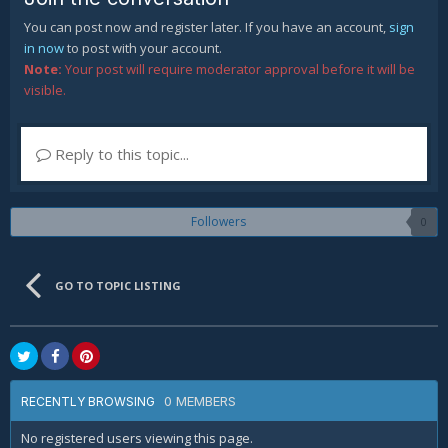
You can post now and register later. If you have an account,
sign
in now
to post with your account.
Note:
Your post will require moderator approval before it will be
visible.
Reply to this topic...
Followers
0
GO TO TOPIC LISTING
0 MEMBERS
RECENTLY BROWSING
No registered users viewing this page.