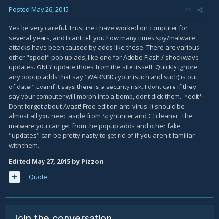
Posted
May 26, 2015
Yes be very careful. Trust me I have worked on computer for
several years, and I cant tell you how many times spy/malware
attacks have been caused by adds like these. There are various
other "spoof" pop up ads, like one for Adobe Flash / shockwave
updates. ONLY update thoes from the site itsself. Quickly ignore
any popup adds that say "WARNING your (such and such) is out
of date!" Evenif it says there is a security risk. I dont care if they
say your computer will morph into a bomb, dont click them. *edit*
Dont forget about Avast! Free edition anti-virus. It should be
almost all you need aside from Spyhunter and CCcleaner. The
malware you can get from the popup adds and other fake
"updates" can be pretty nasty to get rid of if you aren't familiar
with them.
Edited
May 27, 2015
by Pizzon
Quote
Join the conversation