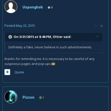
Uspongbob
0
Posted
May 22, 2015
On 5/21/2015 at 8:48 PM, Oltier said:
Definitely a fake, never believe in such advertisements.
thanks for reminding me. It is necessary to be careful of any
suspicious pages and pop-ups
Quote
Pizzon
1