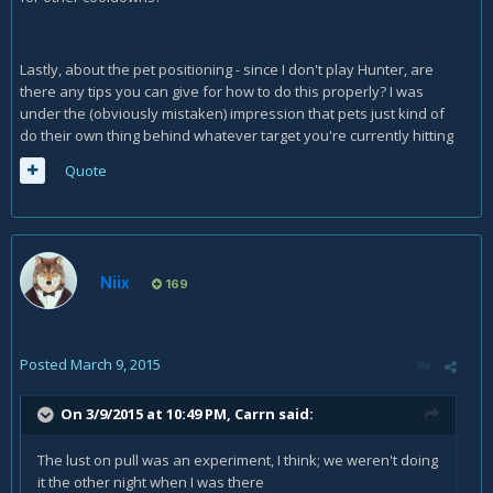
Lastly, about the pet positioning - since I don't play Hunter, are
there any tips you can give for how to do this properly? I was
under the (obviously mistaken) impression that pets just kind of
do their own thing behind whatever target you're currently hitting
Quote
Niix
169
Posted
March 9, 2015
On 3/9/2015 at 10:49 PM, Carrn said:
The lust on pull was an experiment, I think; we weren't doing
it the other night when I was there