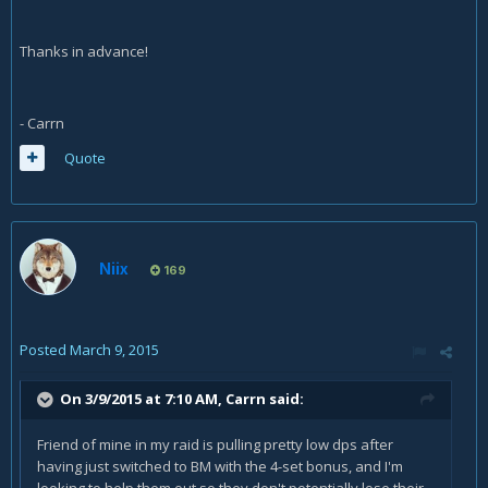
Thanks in advance!
- Carrn
Quote
Niix
169
Posted
March 9, 2015
On 3/9/2015 at 7:10 AM, Carrn said:
Friend of mine in my raid is pulling pretty low dps after
having just switched to BM with the 4-set bonus, and I'm