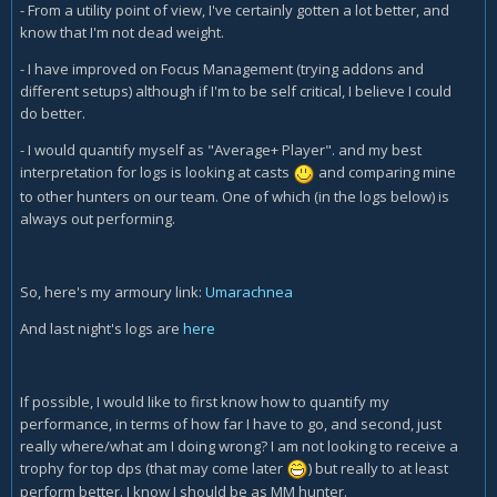
- From a utility point of view, I've certainly gotten a lot better, and
know that I'm not dead weight.
- I have improved on Focus Management (trying addons and
different setups) although if I'm to be self critical, I believe I could
do better.
- I would quantify myself as "Average+ Player". and my best
interpretation for logs is looking at casts
and comparing mine
to other hunters on our team. One of which (in the logs below) is
always out performing.
So, here's my armoury link:
Umarachnea
And last night's logs are
here
If possible, I would like to first know how to quantify my
performance, in terms of how far I have to go, and second, just
really where/what am I doing wrong? I am not looking to receive a
trophy for top dps (that may come later
) but really to at least
perform better. I know I should be as MM hunter.