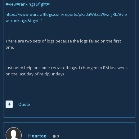
#view=rankings&fight=1
https://www.warcraftlogs.com/reports/pFatGWBZLV9wmjRk/#vie
w=rankings&fight=1
There are two sets of logs because the logs failed on the first
one.
Just need help on some certain. things. I changed to BM last week
on the last day of raid(Sunday).
Quote
Heartog
0