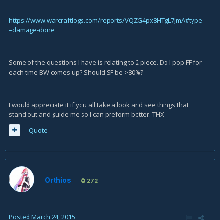
https://www.warcraftlogs.com/reports/VQZG4px8HTgL7JmA#type
=damage-done
Some of the questions I have is relating to 2 piece. Do I pop FF for
each time BW comes up? Should SF be >80%?
I would appreciate it if you all take a look and see things that
stand out and guide me so I can preform better. THX
Quote
Orthios
272
Posted
March 24, 2015