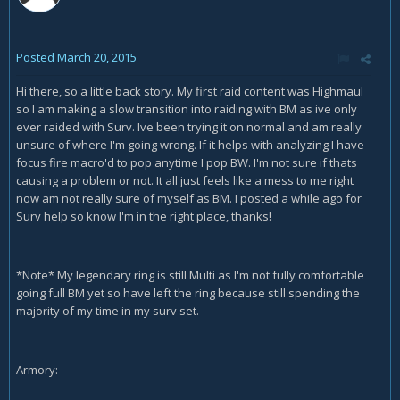
Posted
March 20, 2015
Hi there, so a little back story. My first raid content was Highmaul
so I am making a slow transition into raiding with BM as ive only
ever raided with Surv. Ive been trying it on normal and am really
unsure of where I'm going wrong. If it helps with analyzing I have
focus fire macro'd to pop anytime I pop BW. I'm not sure if thats
causing a problem or not. It all just feels like a mess to me right
now am not really sure of myself as BM. I posted a while ago for
Surv help so know I'm in the right place, thanks!
*Note* My legendary ring is still Multi as I'm not fully comfortable
going full BM yet so have left the ring because still spending the
majority of my time in my surv set.
Armory: