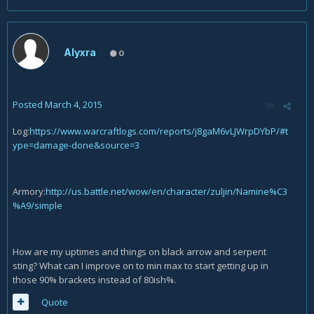
Alyxra
0
Posted
March 4, 2015
Log:
https://www.warcraftlogs.com/reports/j8gaM6vLJWrpDYbP/#t
ype=damage-done&source=3
Armory:
http://us.battle.net/wow/en/character/zuljin/Namine%C3
%A9/simple
How are my uptimes and things on black arrow and serpent
sting? What can I improve on to min max to start getting up in
those 90% brackets instead of 80ish%.
Quote