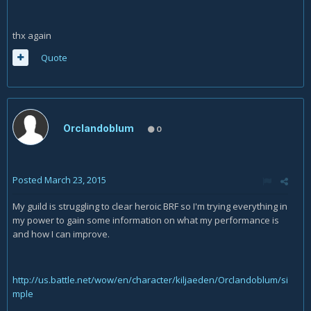
thx again
Quote
Orclandoblum
0
Posted
March 23, 2015
My guild is struggling to clear heroic BRF so I'm trying everything in
my power to gain some information on what my performance is
and how I can improve.
http://us.battle.net/wow/en/character/kiljaeden/Orclandoblum/si
mple