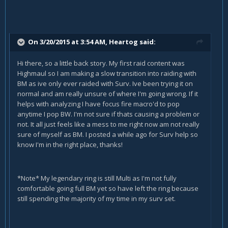
On 3/20/2015 at 3:54 AM, Heartog said:
Hi there, so a little back story. My first raid content was
Highmaul so I am making a slow transition into raiding with
BM as ive only ever raided with Surv. Ive been trying it on
normal and am really unsure of where I'm going wrong. If it
helps with analyzing I have focus fire macro'd to pop
anytime I pop BW. I'm not sure if thats causing a problem or
not. It all just feels like a mess to me right now am not really
sure of myself as BM. I posted a while ago for Surv help so
know I'm in the right place, thanks!
*Note* My legendary ring is still Multi as I'm not fully
comfortable going full BM yet so have left the ring because
still spending the majority of my time in my surv set.