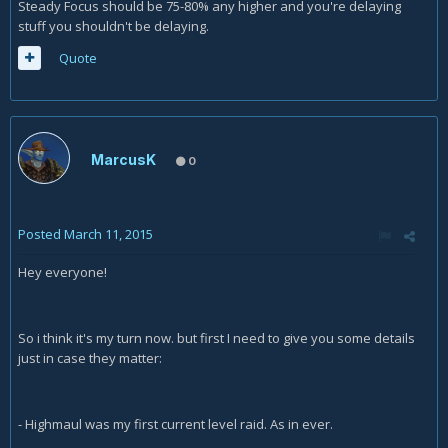
Steady Focus should be 75-80% any higher and you're delaying
stuff you shouldn't be delaying.
Quote
MarcusK
0
Posted
March 11, 2015
Hey everyone!
So i think it's my turn now. but first I need to give you some details
just in case they matter:
- Highmaul was my first current level raid. As in ever.