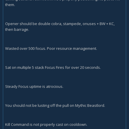
them.
Opener should be double cobra, stampede, onuses + BW + KC,
then barrage.
Wasted over 500 focus. Poor resource management.
Sat on multiple 5 stack Focus Fires for over 20 seconds.
Steady Focus uptime is atrocious.
You should not be lusting off the pull on Mythic Beastlord.
Kill Command is not properly cast on cooldown.