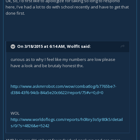
Ok, so, I'd first like to apologize for taking so long to respond
here, I've had a lot to do with school recently and have to get that
done first.
On 3/18/2015 at 6:14 AM, Wolflt said:
curious as to why I feel like my numbers are low please
have a look and be brutaly honest thx.
http://www.askmrrobot.com/wow/combatlog/b7765be7-
d384-43f6-94cb-84a5e20c6622/report/75#v=0,d=0
WOL
http://www.worldoflogs.com/reports/h0ltiry3o5jr80k5/detail
s/0/?s=4826&e=5242