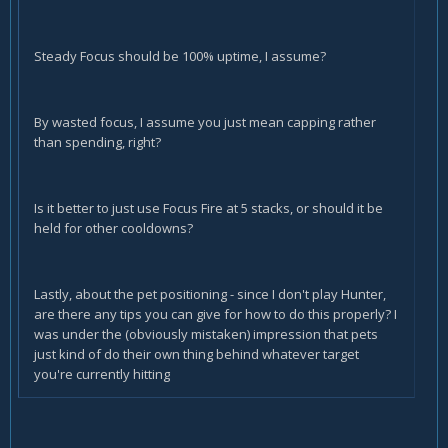
Steady Focus should be 100% uptime, I assume?
By wasted focus, I assume you just mean capping rather
than spending, right?
Is it better to just use Focus Fire at 5 stacks, or should it be
held for other cooldowns?
Lastly, about the pet positioning - since I don't play Hunter,
are there any tips you can give for how to do this properly? I
was under the (obviously mistaken) impression that pets
just kind of do their own thing behind whatever target
you're currently hitting