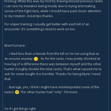
Kromog: While this was my first try (having missed previous raids)
I can see my mistakes being mostly due to trying and making
sense of the fight here, while I should have paid closer attention
to my rotation. Great tips thanks.
For sniper training, I usually get better with each kill of an
encounter. It's something I need to work on too.
Blast Furnace:
- I died less than a minute from the kill so I'm not using that as
an excuse anyway
. As for the casts, I was pretty shocked at
how big of a difference there was between myself and the other
hunter (roughly double the total casts). That's what caused me to
ask for some insight. It is horrible. Thanks for being blunt, I need
that.
- Barrage, yes, I think I might have misinterpreted some of the
tactics
The other hunter had "only" 150 more.
So if I got things right: