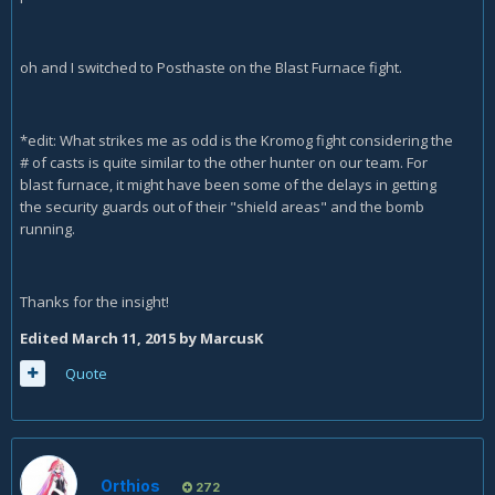
oh and I switched to Posthaste on the Blast Furnace fight.
*edit: What strikes me as odd is the Kromog fight considering the
# of casts is quite similar to the other hunter on our team. For
blast furnace, it might have been some of the delays in getting
the security guards out of their "shield areas" and the bomb
running.
Thanks for the insight!
Edited
March 11, 2015
by MarcusK
Quote
Orthios
272