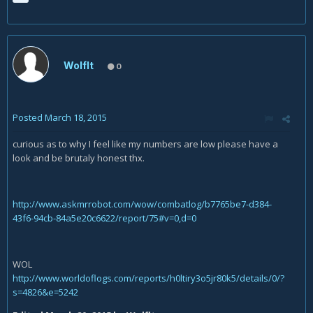
Wolflt
0
Posted
March 18, 2015
curious as to why I feel like my numbers are low please have a
look and be brutaly honest thx.
http://www.askmrrobot.com/wow/combatlog/b7765be7-d384-
43f6-94cb-84a5e20c6622/report/75#v=0,d=0
WOL
http://www.worldoflogs.com/reports/h0ltiry3o5jr80k5/details/0/?
s=4826&e=5242