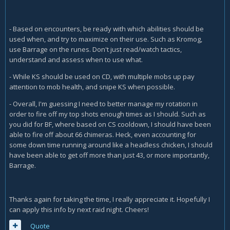
- Based on encounters, be ready with which abilities should be
used when, and try to maximize on their use. Such as Kromog,
use Barrage on the runes. Don't just read/watch tactics,
understand and assess when to use what.
- While KS should be used on CD, with multiple mobs up pay
attention to mob health, and snipe KS when possible.
- Overall, I'm guessing I need to better manage my rotation in
order to fire off my top shots enough times as I should. Such as
you did for BF, where based on CS cooldown, I should have been
able to fire off about 66 chimeras. Heck, even accounting for
some down time running around like a headless chicken, I should
have been able to get off more than just 43, or more importantly,
Barrage.
Thanks again for taking the time, I really appreciate it. Hopefully I
can apply this info by next raid night. Cheers!
Quote