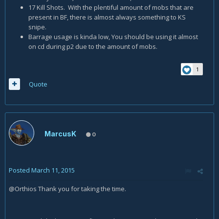
17 Kill Shots. With the plentiful amount of mobs that are
present in BF, there is almost always something to KS
snipe.
Barrage usage is kinda low, You should be using it almost
on cd during p2 due to the amount of mobs.
1
Quote
MarcusK
0
Posted
March 11, 2015
@Orthios Thank you for taking the time.