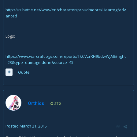
http://us.battle.net/wow/en/character/proudmoore/Heartog/adv
anced
Logs:
https://www.warcraftlogs.com/reports/TkCVzrRH9bdwWJA8#fight
=23&type=damage-done&source=45
Quote
Orthios
272
Posted
March 21, 2015