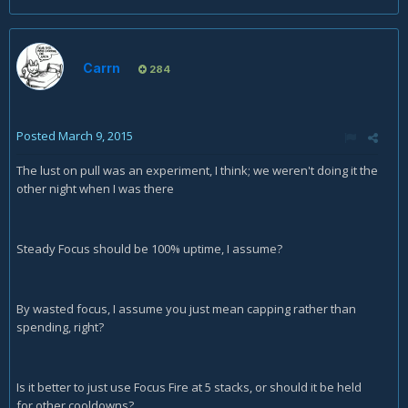
Carrn
284
Posted
March 9, 2015
The lust on pull was an experiment, I think; we weren't doing it the
other night when I was there
Steady Focus should be 100% uptime, I assume?
By wasted focus, I assume you just mean capping rather than
spending, right?
Is it better to just use Focus Fire at 5 stacks, or should it be held
for other cooldowns?