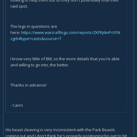
looking to help them out so they don't potentially lose their
raid spot.
The logs in questions are
here:
https://www.warcraftlogs.com/reports/ZKFRj6mPc91N
zgrb#type=casts&source=7
I know very little of BM, so the more details that you're able
and willing to go into, the better.
Thanks in advance!
- Carrn
His beast cleaving is very inconsistent with the Pack Beasts
coming out and I don't think he's properly positioning his pet to hit