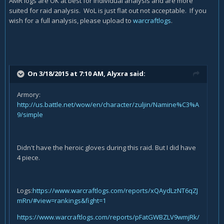
AMR logs are OK at best for individual analysis and are more
suited for raid analysis. WoL is just flat out not acceptable. If you
wish for a full analysis, please upload to
warcraftlogs
.
On 3/18/2015 at 7:10 AM, Alyxra said:
Armory:
http://us.battle.net/wow/en/character/zuljin/Namine%C3%A
9/simple
Didn't have the heroic gloves during this raid. But I did have
4 piece.
Logs:
https://www.warcraftlogs.com/reports/xQAydLzNT6qZJ
mRn/#view=rankings&fight=1
https://www.warcraftlogs.com/reports/pFatGWBZLV9wmjRk/