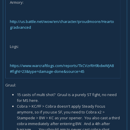
Armory:
http://us.battle.net/wow/en/character/proudmoore/Hearto
g/advanced
Logs:
https://www.warcraftlogs.com/reports/TkCVzrRH9bdwWJA8
#fight=23&type=damage-done&source=45
Gruul:
15 casts of multi shot? Gruul is a purely ST fight, no need
for MS here.
Cobra > KC/FF > Cobra doesn't apply Steady Focus
anymore, so if you use SF, you need to Cobra x2 >
Stampede > BW > KC as your opener. You also cast a third
cobra immediately after entering BW. And a 4th after
barrage....... You should aim to never cast cobra shot