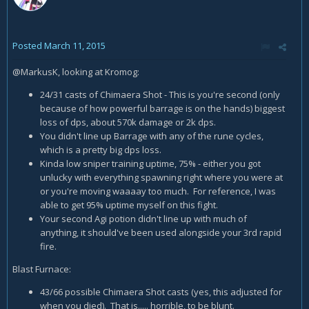
Posted
March 11, 2015
@MarkusK, looking at Kromog:
24/31 casts of Chimaera Shot - This is you're second (only
because of how powerful barrage is on the hands) biggest
loss of dps, about 570k damage or 2k dps.
You didn't line up Barrage with any of the rune cycles,
which is a pretty big dps loss.
Kinda low sniper training uptime, 75% - either you got
unlucky with everything spawning right where you were at
or you're moving waaaay too much. For reference, I was
able to get 95% uptime myself on this fight.
Your second Agi potion didn't line up with much of
anything, it should've been used alongside your 3rd rapid
fire.
Blast Furnace:
43/66 possible Chimaera Shot casts (yes, this adjusted for
when you died). That is..... horrible, to be blunt.