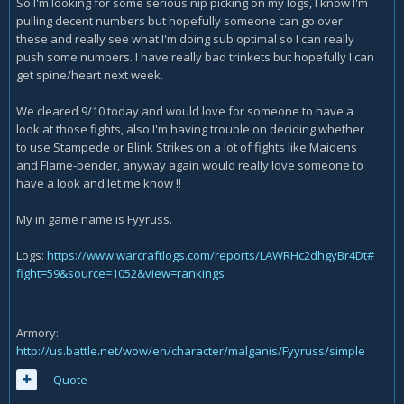
So I'm looking for some serious nip picking on my logs, I know I'm
pulling decent numbers but hopefully someone can go over
these and really see what I'm doing sub optimal so I can really
push some numbers. I have really bad trinkets but hopefully I can
get spine/heart next week.
We cleared 9/10 today and would love for someone to have a
look at those fights, also I'm having trouble on deciding whether
to use Stampede or Blink Strikes on a lot of fights like Maidens
and Flame-bender, anyway again would really love someone to
have a look and let me know !!
My in game name is Fyyruss.
Logs:
https://www.warcraftlogs.com/reports/LAWRHc2dhgyBr4Dt#
fight=59&source=1052&view=rankings
Armory:
http://us.battle.net/wow/en/character/malganis/Fyyruss/simple
Quote