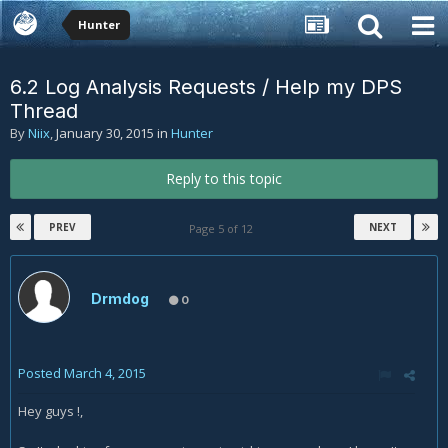
Hunter
6.2 Log Analysis Requests / Help my DPS
Thread
By
Niix
,
January 30, 2015
in
Hunter
Reply to this topic
PREV
NEXT
Page 5 of 12
Drmdog
0
Posted
March 4, 2015
Hey guys !,