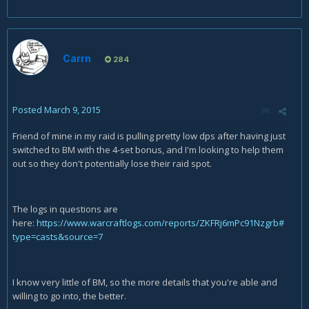
Carrn
284
Posted
March 9, 2015
Friend of mine in my raid is pulling pretty low dps after having just
switched to BM with the 4-set bonus, and I'm looking to help them
out so they don't potentially lose their raid spot.
The logs in questions are
here:
https://www.warcraftlogs.com/reports/ZKFRj6mPc91Nzgrb#
type=casts&source=7
I know very little of BM, so the more details that you're able and
willing to go into, the better.