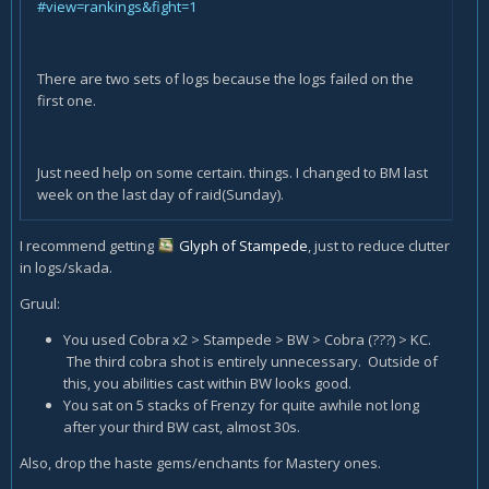
#view=rankings&fight=1
There are two sets of logs because the logs failed on the
first one.
Just need help on some certain. things. I changed to BM last
week on the last day of raid(Sunday).
I recommend getting
Glyph of Stampede
, just to reduce clutter
in logs/skada.
Gruul:
You used Cobra x2 > Stampede > BW > Cobra (???) > KC.
The third cobra shot is entirely unnecessary. Outside of
this, you abilities cast within BW looks good.
You sat on 5 stacks of Frenzy for quite awhile not long
after your third BW cast, almost 30s.
Also, drop the haste gems/enchants for Mastery ones.