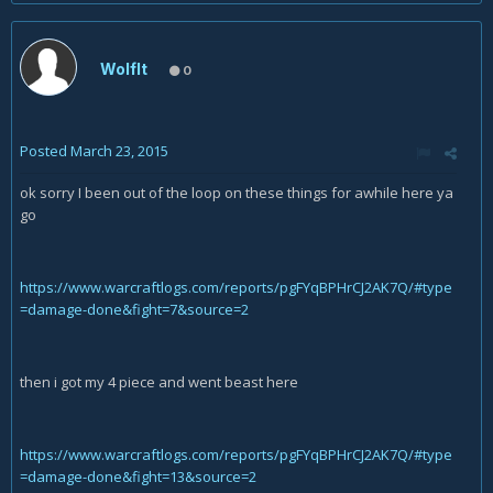
Wolflt
0
Posted
March 23, 2015
ok sorry I been out of the loop on these things for awhile here ya
go
https://www.warcraftlogs.com/reports/pgFYqBPHrCJ2AK7Q/#type
=damage-done&fight=7&source=2
then i got my 4 piece and went beast here
https://www.warcraftlogs.com/reports/pgFYqBPHrCJ2AK7Q/#type
=damage-done&fight=13&source=2