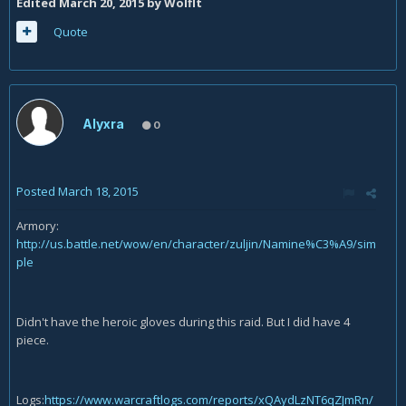
Edited
March 20, 2015
by Wolflt
Quote
Alyxra
0
Posted
March 18, 2015
Armory:
http://us.battle.net/wow/en/character/zuljin/Namine%C3%A9/sim
ple
Didn't have the heroic gloves during this raid. But I did have 4
piece.
Logs:
https://www.warcraftlogs.com/reports/xQAydLzNT6qZJmRn/