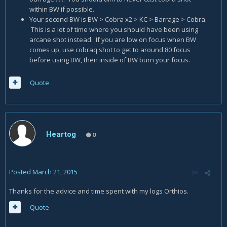
within BW if possible.
Your second BW is BW > Cobra x2 > KC > Barrage > Cobra.
This is a lot of time where you should have been using
arcane shot instead. If you are low on focus when BW
comes up, use cobraq shot to get to around 80 focus
before using BW, then inside of BW burn your focus.
Quote
Heartog
0
Posted
March 21, 2015
Thanks for the advice and time spent with my logs Orthios.
Quote