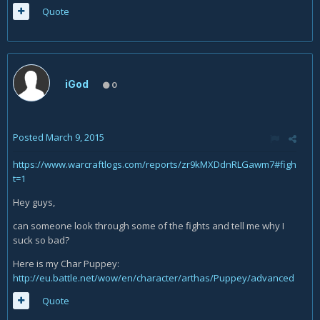
Quote
iGod
0
Posted
March 9, 2015
https://www.warcraftlogs.com/reports/zr9kMXDdnRLGawm7#figh
t=1
Hey guys,
can someone look through some of the fights and tell me why I
suck so bad?
Here is my Char Puppey:
http://eu.battle.net/wow/en/character/arthas/Puppey/advanced
Quote