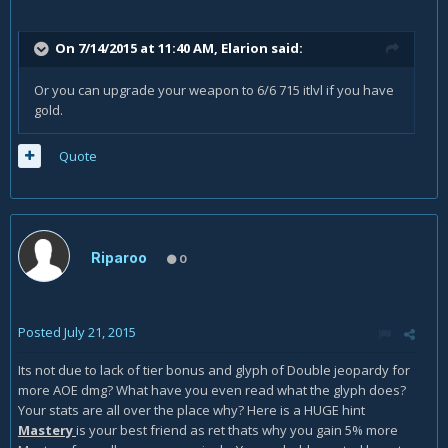
On 7/14/2015 at 11:40 AM, Elarion said:
Or you can upgrade your weapon to 6/6 715 itlvl if you have
gold.
Quote
Riparoo
0
Posted
July 21, 2015
Its not due to lack of tier bonus and glyph of Double jeopardy for
more AOE dmg? What have you even read what the glyph does?
Your stats are all over the place why? Here is a HUGE hint
Mastery
is your best friend as ret thats why you gain 5% more