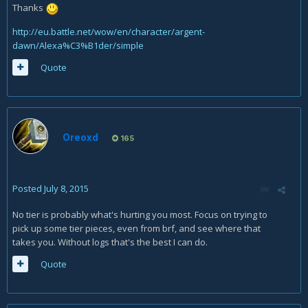
Thanks
http://eu.battle.net/wow/en/character/argent-
dawn/Alexa%C3%B1der/simple
Quote
Oreoxd
165
Posted
July 8, 2015
No tier is probably what's hurting you most. Focus on trying to
pick up some tier pieces, even from brf, and see where that
takes you. Without logs that's the best I can do.
Quote