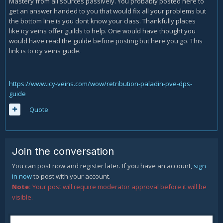
Mastery from all sources passively. You probably posted here to
get an answer handed to you that would fix all your problems but
the bottom line is you dont know your class. Thankfully places
like icy veins offer guilds to help. One would have thought you
would have read the guilde before posting but here you go. This
link is to icy veins guide.
https://www.icy-veins.com/wow/retribution-paladin-pve-dps-
guide
Quote
Join the conversation
You can post now and register later. If you have an account,
sign
in now
to post with your account.
Note:
Your post will require moderator approval before it will be
visible.