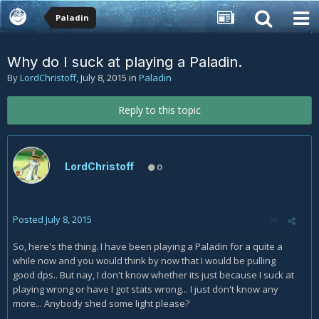
Paladin
Why do I suck at playing a Paladin.
By
LordChristoff
,
July 8, 2015
in
Paladin
Reply to this topic
LordChristoff
0
Posted
July 8, 2015
So, here's the thing. I have been playing a Paladin for a quite a
while now and you would think by now that I would be pulling
good dps.. But nay, I don't know whether its just because I suck at
playing wrong or have I got stats wrong... I just don't know any
more... Anybody shed some light please?