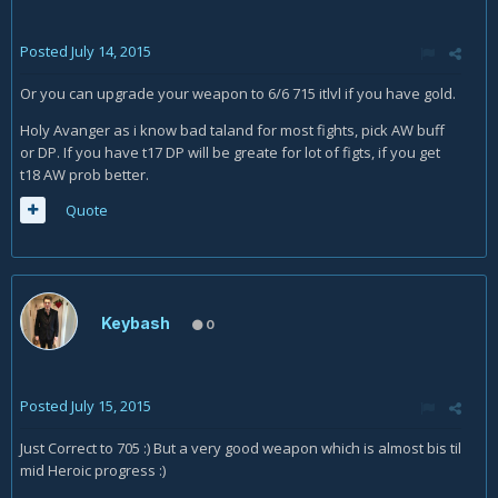
Posted
July 14, 2015
Or you can upgrade your weapon to 6/6 715 itlvl if you have gold.
Holy Avanger as i know bad taland for most fights, pick AW buff
or DP. If you have t17 DP will be greate for lot of figts, if you get
t18 AW prob better.
Quote
Keybash
0
Posted
July 15, 2015
Just Correct to 705 :) But a very good weapon which is almost bis til
mid Heroic progress :)