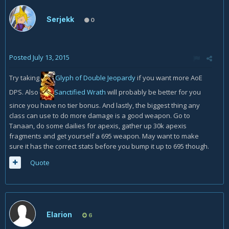
Serjekk
0
Posted
July 13, 2015
Try taking
Glyph of Double Jeopardy
if you want more AoE
DPS. Also
Sanctified Wrath
will probably be better for you
since you have no tier bonus. And lastly, the biggest thing any
class can use to do more damage is a good weapon. Go to
Tanaan, do some dailies for apexis, gather up 30k apexis
fragments and get yourself a 695 weapon. May want to make
sure it has the correct stats before you bump it up to 695 though.
Quote
Elarion
6