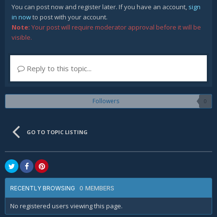
You can post now and register later. If you have an account,
sign
in now
to post with your account.
Note:
Your post will require moderator approval before it will be
visible.
Reply to this topic...
Followers
0
GO TO TOPIC LISTING
0 MEMBERS
RECENTLY BROWSING
No registered users viewing this page.