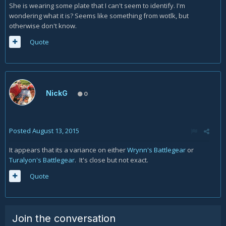
She is wearing some plate that I can't seem to identify. I'm
wondering what it is? Seems like something from wotlk, but
otherwise don't know.
Quote
NickG
0
Posted
August 13, 2015
It appears that its a variance on either
Wrynn's Battlegear
or
Turalyon's Battlegear
. It's close but not exact.
Quote
Join the conversation