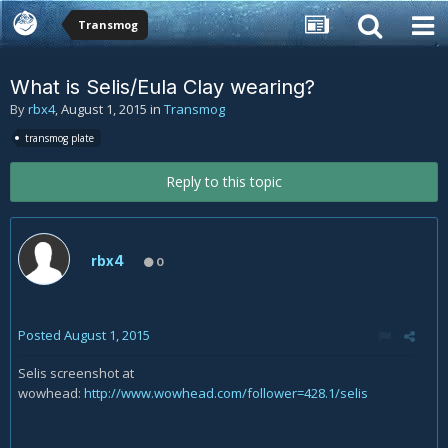
Transmog
What is Selis/Eula Clay wearing?
By
rbx4
,
August 1, 2015
in
Transmog
transmog plate
Reply to this topic
rbx4
0
Posted
August 1, 2015
Selis screenshot at
wowhead:
http://www.wowhead.com/follower=428.1/selis