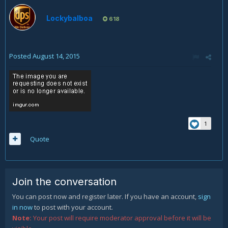
Lockybalboa
618
Posted
August 14, 2015
1
Quote
Join the conversation
You can post now and register later. If you have an account,
sign
in now
to post with your account.
Note:
Your post will require moderator approval before it will be