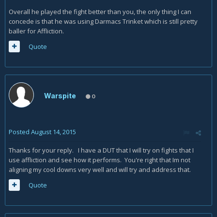
Overall he played the fight better than you, the only thing I can
concede is that he was using Darmacs Trinket which is still pretty
baller for Affliction.
Quote
Warspite
0
Posted
August 14, 2015
Thanks for your reply. I have a DUT that I will try on fights that I
use affliction and see how it performs. You're right that Im not
aligning my cool downs very well and will try and address that.
Quote