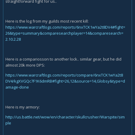
straightforward fight for us..
Here is the log from my guilds most recent kill:
https://www.warcraftlogs
.com/reports/6nxTCK1wYa2t8DV4#fight=
26&type=summary&comparesearchplayer=14&comparesearch=
2.10.2.28
Here is a compariosson to another lock.. similar gear, but he did
almost 20k more DPS:
https://www.warcraftlogs.com/reports/compare/6nxTCK1wYa2t8
DV4/kgXVGQc7F1K6dmRB#fight=26,12&source=14,Globsy&type=d
amage-done
Here is my armory:
http://us.battle.net/wow/en/character/skullcrusher/Warspite/sim
ple