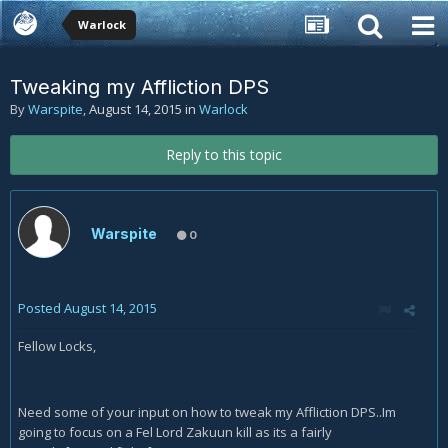
Warlock
Tweaking my Affliction DPS
By
Warspite
,
August 14, 2015
in
Warlock
Reply to this topic
Warspite
0
Posted
August 14, 2015
Fellow Locks,
Need some of your input on how to tweak my Affliction DPS..Im
going to focus on a Fel Lord Zakuun kill as its a fairly