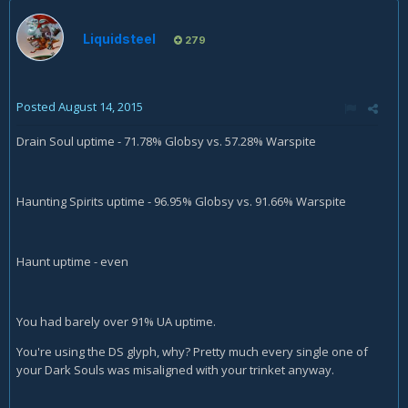
Liquidsteel
279
Posted
August 14, 2015
Drain Soul uptime - 71.78% Globsy vs. 57.28% Warspite
Haunting Spirits uptime - 96.95% Globsy vs. 91.66% Warspite
Haunt uptime - even
You had barely over 91% UA uptime.
You're using the DS glyph, why? Pretty much every single one of
your Dark Souls was misaligned with your trinket anyway.