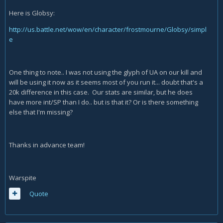
Here is Globsy:
http://us.battle.net/wow/en/character/frostmourne/Globsy/simpl
e
One thing to note.. I was not using the glyph of UA on our kill and
will be using it now as it seems most of you run it... doubt that's a
20k difference in this case. Our stats are similar, but he does
have more int/SP than I do.. but is that it? Or is there something
else that I'm missing?
Thanks in advance team!
Warspite
Quote