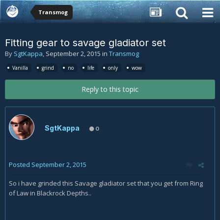
Transmog
Fitting gear to savage gladiator set
By
SgtKappa
,
September 2, 2015
in
Transmog
Vanilla
grind
no
life
only
wow
Reply to this topic
SgtKappa
0
Posted
September 2, 2015
So i have grinded this Savage gladiator set that you get from Ring
of Law in Blackrock Depths..