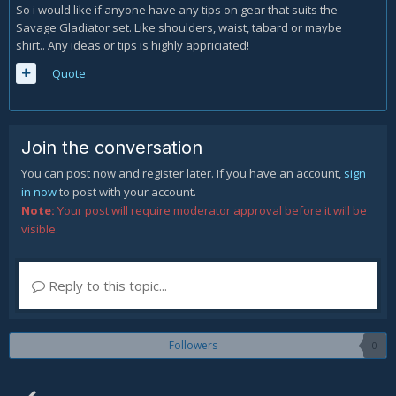
So i would like if anyone have any tips on gear that suits the
Savage Gladiator set. Like shoulders, waist, tabard or maybe
shirt.. Any ideas or tips is highly appriciated!
Quote
Join the conversation
You can post now and register later. If you have an account,
sign
in now
to post with your account.
Note:
Your post will require moderator approval before it will be
visible.
Reply to this topic...
Followers
0