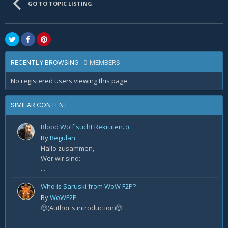
GO TO TOPIC LISTING
0 MEMBERS
RECENTLY BROWSING
No registered users viewing this page.
SIMILAR CONTENT
Blood Wolf sucht Rekruten. :)
By
Regulan
Hallo zusammen,
Wer wir sind:
...
Who is Saruski from WoW F2P?
By
WoWF2P
🤠(Author's introduction)🤠
...