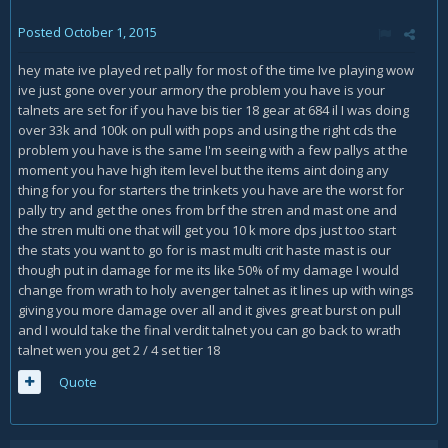
Posted
October 1, 2015
hey mate ive played ret pally for most of the time Ive playing wow
ive just gone over your armory the problem you have is your
talnets are set for if you have bis tier 18 gear at 684 il I was doing
over 33k and 100k on pull with pops and using the right cds the
problem you have is the same I'm seeing with a few pallys at the
moment you have high item level but the items aint doing any
thing for you for starters the trinkets you have are the worst for
pally try and get the ones from brf the stren and mast one and
the stren multi one that will get you 10 k more dps just too start
the stats you want to go for is mast multi crit haste mast is our
though put in damage for me its like 50% of my damage I would
change from wrath to holy avenger talnet as it lines up with wings
giving you more damage over all and it gives great burst on pull
and I would take the final verdit talnet you can go back to wrath
talnet wen you get 2 / 4 set tier 18
Quote