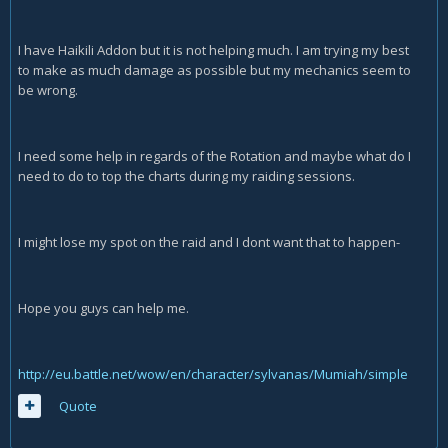
I have Haikili Addon but it is not helping much. I am trying my best
to make as much damage as possible but my mechanics seem to
be wrong.
I need some help in regards of the Rotation and maybe what do I
need to do to top the charts during my raiding sessions.
I might lose my spot on the raid and I dont want that to happen-
Hope you guys can help me.
http://eu.battle.net/wow/en/character/sylvanas/Mumiah/simple
Quote