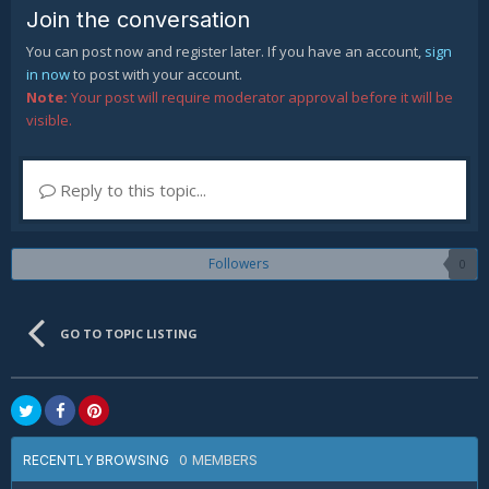
Join the conversation
You can post now and register later. If you have an account,
sign
in now
to post with your account.
Note:
Your post will require moderator approval before it will be
visible.
Reply to this topic...
Followers
0
GO TO TOPIC LISTING
0 MEMBERS
RECENTLY BROWSING