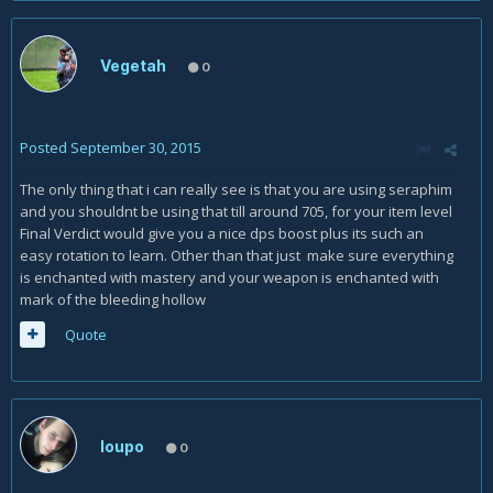
Vegetah
0
Posted
September 30, 2015
The only thing that i can really see is that you are using seraphim
and you shouldnt be using that till around 705, for your item level
Final Verdict would give you a nice dps boost plus its such an
easy rotation to learn. Other than that just make sure everything
is enchanted with mastery and your weapon is enchanted with
mark of the bleeding hollow
Quote
loupo
0