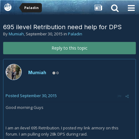
Paladin
695 ilevel Retribution need help for DPS
By
Mumiah
,
September 30, 2015
in
Paladin
Reply to this topic
Mumiah
0
Posted
September 30, 2015
Good morning Guys
I am an ilevel 695 Retribution. I posted my link armory on this
forum. I am pulling only 28k DPS during raid.