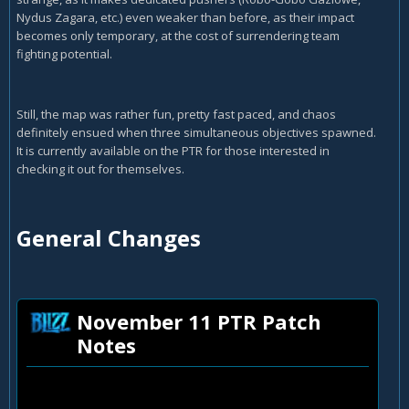
Nydus Zagara, etc.) even weaker than before, as their impact
becomes only temporary, at the cost of surrendering team
fighting potential.
Still, the map was rather fun, pretty fast paced, and chaos
definitely ensued when three simultaneous objectives spawned.
It is currently available on the PTR for those interested in
checking it out for themselves.
General Changes
November 11 PTR Patch
Notes