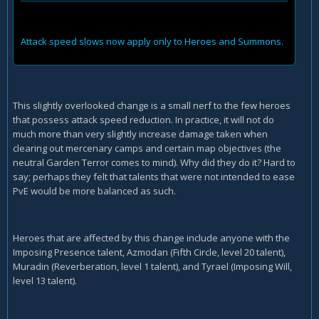
Attack speed slows now apply only to Heroes and Summons.
This slightly overlooked change is a small nerf to the few heroes
that possess attack speed reduction. In practice, it will not do
much more than very slightly increase damage taken when
clearing out mercenary camps and certain map objectives (the
neutral Garden Terror comes to mind). Why did they do it? Hard to
say; perhaps they felt that talents that were not intended to ease
PvE would be more balanced as such.
Heroes that are affected by this change include anyone with the
Imposing Presence talent, Azmodan (Fifth Circle, level 20 talent),
Muradin (Reverberation, level 1 talent), and Tyrael (Imposing Will,
level 13 talent).