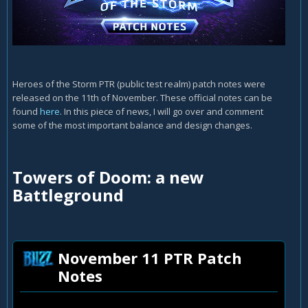
Heroes of the Storm PTR (public test realm) patch notes were
released on the 11th of November. These official notes can be
found
here
. In this piece of news, I will go over and comment
some of the most important balance and design changes.
Towers of Doom: a new
Battleground
November 11 PTR Patch
Notes