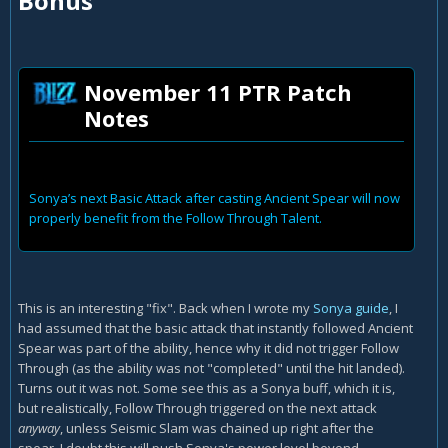
Bonus
November 11 PTR Patch
Notes
Sonya’s next Basic Attack after casting Ancient Spear will now
properly benefit from the Follow Through Talent.
This is an interesting "fix". Back when I wrote my
Sonya guide
, I
had assumed that the basic attack that instantly followed Ancient
Spear was part of the ability, hence why it did not trigger Follow
Through (as the ability was not "completed" until the hit landed).
Turns out it was not. Some see this as a Sonya buff, which it is,
but realistically, Follow Through triggered on the next attack
anyway
, unless Seismic Slam was chained up right after the