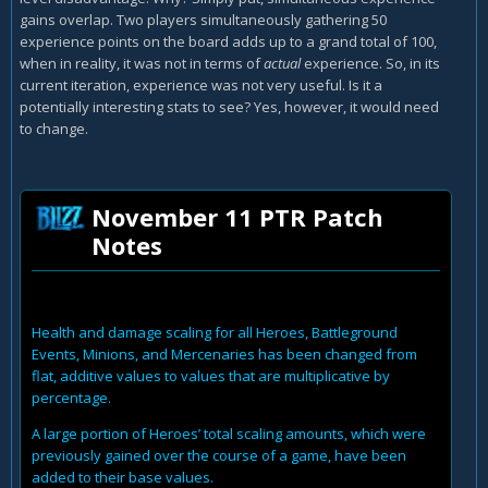
gains overlap. Two players simultaneously gathering 50
experience points on the board adds up to a grand total of 100,
when in reality, it was not in terms of
actual
experience. So, in its
current iteration, experience was not very useful. Is it a
potentially interesting stats to see? Yes, however, it would need
to change.
November 11 PTR Patch
Notes
Health and damage scaling for all Heroes, Battleground
Events, Minions, and Mercenaries has been changed from
flat, additive values to values that are multiplicative by
percentage.
A large portion of Heroes’ total scaling amounts, which were
previously gained over the course of a game, have been
added to their base values.