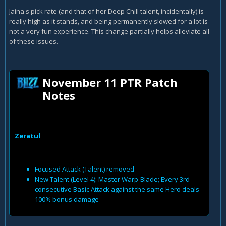
Jaina's pick rate (and that of her Deep Chill talent, incidentally) is
really high as it stands, and being permanently slowed for a lot is
not a very fun experience. This change partially helps alleviate all
of these issues.
November 11 PTR Patch
Notes
Zeratul
Focused Attack (Talent) removed
New Talent (Level 4): Master Warp-Blade; Every 3rd
consecutive Basic Attack against the same Hero deals
100% bonus damage