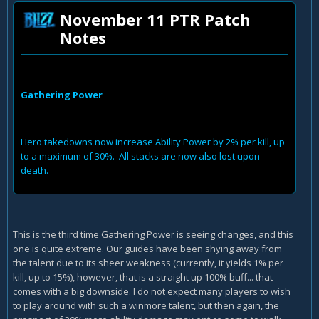
November 11 PTR Patch
Notes
Gathering Power
Hero takedowns now increase Ability Power by 2% per kill, up
to a maximum of 30%. All stacks are now also lost upon
death.
This is the third time Gathering Power is seeing changes, and this
one is quite extreme. Our guides have been shying away from
the talent due to its sheer weakness (currently, it yields 1% per
kill, up to 15%), however, that is a straight up 100% buff... that
comes with a big downside. I do not expect many players to wish
to play around with such a winmore talent, but then again, the