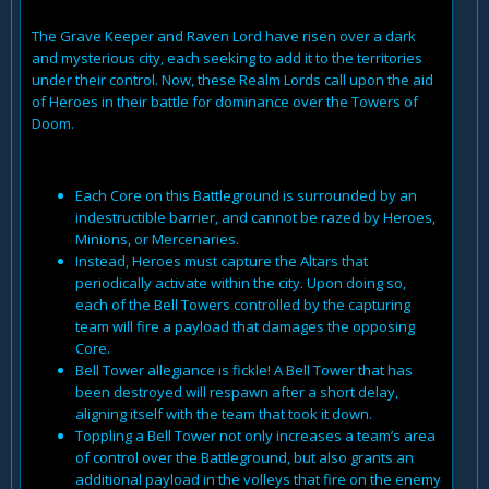
The Grave Keeper and Raven Lord have risen over a dark
and mysterious city, each seeking to add it to the territories
under their control. Now, these Realm Lords call upon the aid
of Heroes in their battle for dominance over the Towers of
Doom.
Each Core on this Battleground is surrounded by an
indestructible barrier, and cannot be razed by Heroes,
Minions, or Mercenaries.
Instead, Heroes must capture the Altars that
periodically activate within the city. Upon doing so,
each of the Bell Towers controlled by the capturing
team will fire a payload that damages the opposing
Core.
Bell Tower allegiance is fickle! A Bell Tower that has
been destroyed will respawn after a short delay,
aligning itself with the team that took it down.
Toppling a Bell Tower not only increases a team’s area
of control over the Battleground, but also grants an
additional payload in the volleys that fire on the enemy