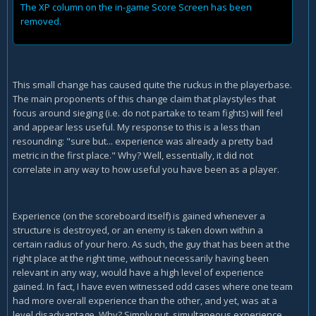
The XP column on the in-game Score Screen has been
removed.
This small change has caused quite the ruckus in the playerbase.
The main proponents of this change claim that playstyles that
focus around sieging (i.e. do not partake to team fights) will feel
and appear less useful. My response to this is a less than
resounding: "sure but... experience was already a pretty bad
metric in the first place." Why? Well, essentially, it did not
correlate in any way to how useful you have been as a player.
Experience (on the scoreboard itself) is gained whenever a
structure is destroyed, or an enemy is taken down within a
certain radius of your hero. As such, the guy that has been at the
right place at the right time, without necessarily having been
relevant in any way, would have a high level of experience
gained. In fact, I have even witnessed odd cases where one team
had more overall experience than the other, and yet, was at a
level disadvantage. Why? Simply put, simultaneous experience