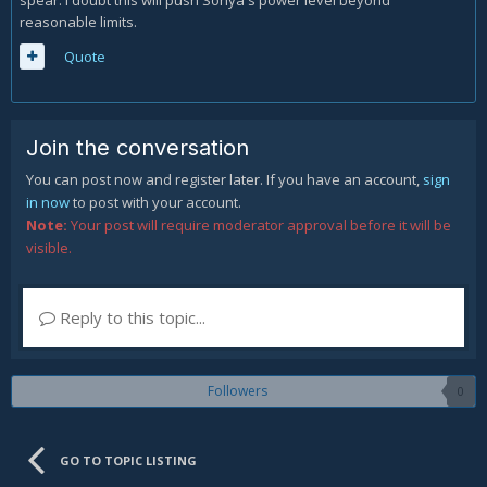
spear. I doubt this will push Sonya's power level beyond
reasonable limits.
Quote
Join the conversation
You can post now and register later. If you have an account,
sign
in now
to post with your account.
Note:
Your post will require moderator approval before it will be
visible.
Reply to this topic...
Followers
0
GO TO TOPIC LISTING