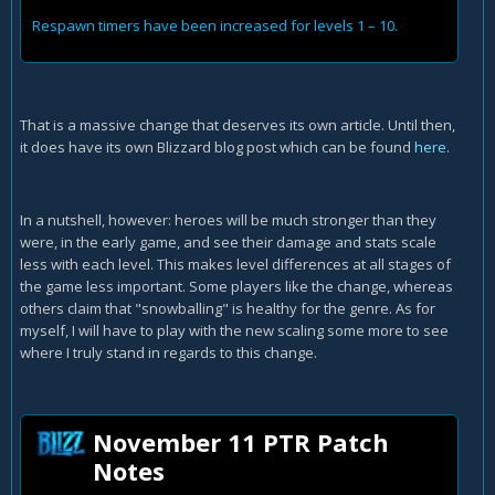
Respawn timers have been increased for levels 1 – 10.
That is a massive change that deserves its own article. Until then,
it does have its own Blizzard blog post which can be found
here
.
In a nutshell, however: heroes will be much stronger than they
were, in the early game, and see their damage and stats scale
less with each level. This makes level differences at all stages of
the game less important. Some players like the change, whereas
others claim that "snowballing" is healthy for the genre. As for
myself, I will have to play with the new scaling some more to see
where I truly stand in regards to this change.
November 11 PTR Patch
Notes