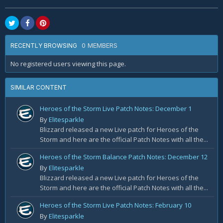
0 MEMBERS
RECENTLY BROWSING
No registered users viewing this page.
SIMILAR CONTENT
Heroes of the Storm Live Patch Notes: December 1
By
Elitesparkle
Blizzard released a new Live patch for Heroes of the
Storm and here are the official Patch Notes with all the...
Heroes of the Storm Balance Patch Notes: December 12
By
Elitesparkle
Blizzard released a new Live patch for Heroes of the
Storm and here are the official Patch Notes with all the...
Heroes of the Storm Live Patch Notes: February 10
By
Elitesparkle