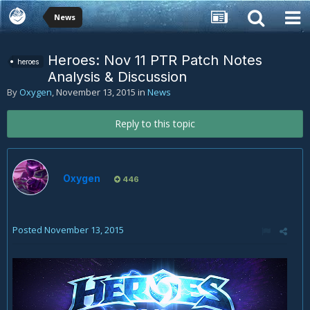
News
Heroes: Nov 11 PTR Patch Notes
heroes
Analysis & Discussion
By
Oxygen
,
November 13, 2015
in
News
Reply to this topic
Oxygen
446
Posted
November 13, 2015