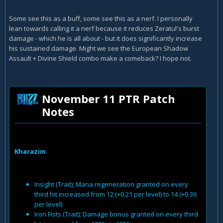
Some see this as a buff, some see this as a nerf. I personally
lean towards calling it a nerf because it reduces Zeratul's burst
damage - which he is all about - but it does significantly increase
his sustained damage. Might we see the European Shadow
Assault + Divine Shield combo make a comeback? I hope not.
November 11 PTR Patch
Notes
Kharazim
Insight (Trait); Mana regeneration granted on every
third hit increased from 12 (+0.21 per level) to 14 (+0.36
per level)
Iron Fists (Trait); Damage bonus granted on every third