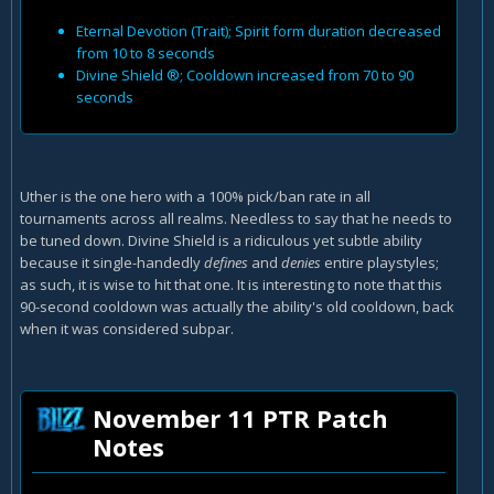
Eternal Devotion (Trait); Spirit form duration decreased
from 10 to 8 seconds
Divine Shield ®; Cooldown increased from 70 to 90
seconds
Uther is the one hero with a 100% pick/ban rate in all
tournaments across all realms. Needless to say that he needs to
be tuned down. Divine Shield is a ridiculous yet subtle ability
because it single-handedly
defines
and
denies
entire playstyles;
as such, it is wise to hit that one. It is interesting to note that this
90-second cooldown was actually the ability's old cooldown, back
when it was considered subpar.
November 11 PTR Patch
Notes