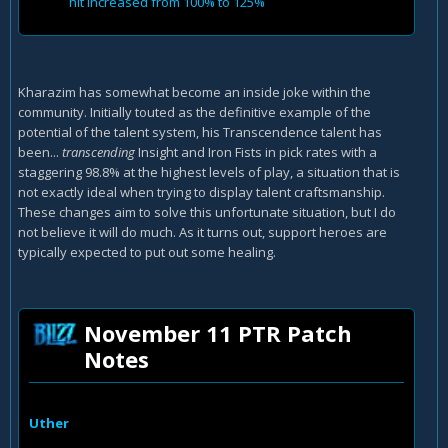
hit increased from 100% to 125%
Kharazim has somewhat become an inside joke within the
community. Initially touted as the definitive example of the
potential of the talent system, his Transcendence talent has
been...
transcending
Insight and Iron Fists in pick rates with a
staggering 98.8% at the highest levels of play, a situation that is
not exactly ideal when trying to display talent craftsmanship.
These changes aim to solve this unfortunate situation, but I do
not believe it will do much. As it turns out, support heroes are
typically expected to put out some healing.
November 11 PTR Patch
Notes
Uther