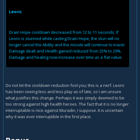
Leoric
Drain Hope cooldown decreased from 12 to 11 seconds; If
Leoric is stunned while casting Drain Hope, the stun will no
longer cancel the Ability and the missile will continue to travel.
Damage dealt and Health gained reduced from 25% to 20%.
Damage and healing now increase over time as a flat value.
Do not let the cooldown reduction fool you; this is a nerf. Leoric
has been seeing less and less play as of late, so I am unsure
what justifies this change. Perhaps it was simply deemed to be
too strong against high health heroes. The fact that it is no longer
interruptable is nice against Muradin, I suppose. It is uncertain
why it was ever interruptible in the first place.