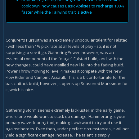
cooldown; now causes Basic Abilities to recharge 100%
faster while the Tailwind trait is active
Conjurer's Pursuit was an extremely unpopular talent for Falstad
- with less than 1% pick rate at all levels of play - so, it is not
surprising to see it go. Gathering Power, however, was an
essential component of the "mage" Falstad build, and, with the
new changes, could have instilled new life into the fading build.
Power Throw moving to level 4 makes it compete with the new
Flow Rider and Vampiric Assault. This is a bit unfortunate for the
basic attack build, however, it opens up Seasoned Marksman for
it, which is nice.
Gathering Storm seems extremely lackluster; in the early game,
where one would want to stack up damage, Hammerang is your
primary waveclearing tool, making it awkward to try and use it
against heroes. Even then, under perfect circumstances, it will not
yield a significant damage increase. The talent is simply