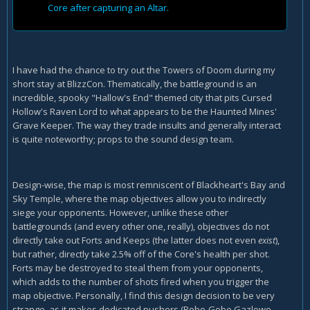
Core after capturing an Altar.
I have had the chance to try out the Towers of Doom during my
short stay at BlizzCon. Thematically, the battleground is an
incredible, spooky "Hallow's End" themed city that pits Cursed
Hollow's Raven Lord to what appears to be the Haunted Mines'
Grave Keeper. The way they trade insults and generally interact
is quite noteworthy; props to the sound design team.
Design-wise, the map is most remniscent of Blackheart's Bay and
Sky Temple, where the map objectives allow you to indirectly
siege your opponents. However, unlike these other
battlegrounds (and every other one, really), objectives do not
directly take out Forts and Keeps (the latter does not even
exist
),
but rather, directly take 2.5% off of the Core's health per shot.
Forts may be destroyed to steal them from your opponents,
which adds to the number of shots fired when you trigger the
map objective. Personally, I find this design decision to be very
strange, as it makes dedicated pushers (Robo-Gobo Gazlowe,