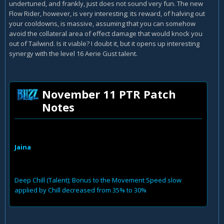
undertuned, and frankly, just does not sound very fun. The new
Flow Rider, however, is very interesting; its reward, of halving out
your cooldowns, is massive, assuming that you can somehow
avoid the collateral area of effect damage that would knock you
out of Tailwind. Is it viable? I doubt it, but it opens up interesting
synergy with the level 16 Aerie Gust talent.
November 11 PTR Patch
Notes
Jaina
Deep Chill (Talent); Bonus to the Movement Speed slow
applied by Chill decreased from 35% to 30%