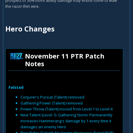
prospect of 30% more ability damage may entice some to walk
the razor-thin wire.
Hero Changes
November 11 PTR Patch
Notes
Falstad
Conjurer's Pursuit (Talent) removed
Gathering Power (Talent) removed
Power Throw (Talent) moved from Level 1 to Level 4
New Talent (Level 1): Gathering Storm: Permanently
increases Hammerang's damage by 1 every time it
damages an enemy Hero
Flow Rider (Talent): No longer decreases Barrel Roll’s