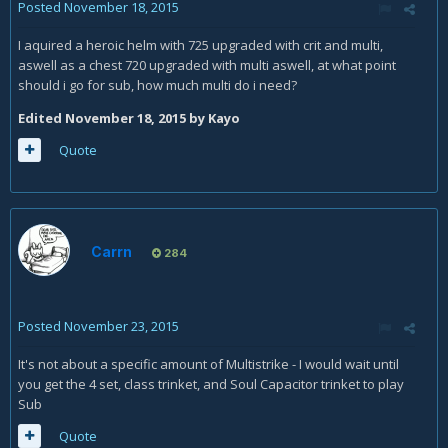
Posted
November 18, 2015
I aquired a heroic helm with 725 upgraded with crit and multi,
aswell as a chest 720 upgraded with multi aswell, at what point
should i go for sub, how much multi do i need?
Edited
November 18, 2015
by Kayo
Quote
Carrn
284
Posted
November 23, 2015
It's not about a specific amount of Multistrike - I would wait until
you get the 4 set, class trinket, and Soul Capacitor trinket to play
Sub
Quote