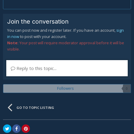
Join the conversation
You can post now and register later. If you have an account,
sign
in now
to post with your account.
Note:
Your post will require moderator approval before it will be
visible.
Reply to this topic...
Followers
0
GO TO TOPIC LISTING