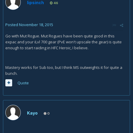
lipsinch
46
Posted
November 18, 2015
Go with Mut Rogue. Mut Rogues have been quite good in this
expac and your iLvl 700 gear (PvE won't upscale the gear) is quite
enough to start raiding in HFC Heroic, I believe.
Mastery works for Sub too, but I think MS outweights it for quite a
bunch.
Quote
Kayo
0