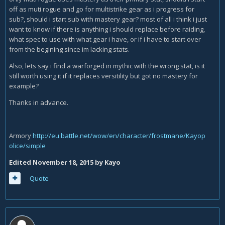
off as muti rogue and go for multistrike gear as i progress for
sub?, should i start sub with mastery gear? most of all i think i just
want to know if there is anything i should replace before raiding,
what spec to use with what gear i have, or if i have to start over
from the begining since im lacking stats.
Also, lets say i find a warforged in mythic with the wrong stat, is it
still worth using it if it replaces versitility but got no mastery for
example?
Thanks in advance.
Armory
http://eu.battle.net/wow/en/character/frostmane/Kayop
olice/simple
Edited
November 18, 2015
by Kayo
Quote