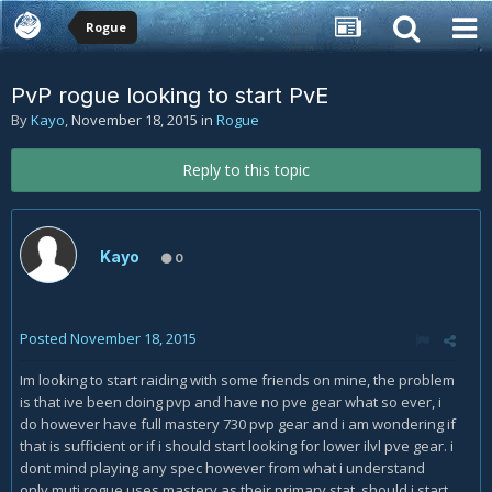
Rogue
PvP rogue looking to start PvE
By
Kayo
,
November 18, 2015
in
Rogue
Reply to this topic
Kayo
0
Posted
November 18, 2015
Im looking to start raiding with some friends on mine, the problem
is that ive been doing pvp and have no pve gear what so ever, i
do however have full mastery 730 pvp gear and i am wondering if
that is sufficient or if i should start looking for lower ilvl pve gear. i
dont mind playing any spec however from what i understand
only muti rogue uses mastery as their primary stat, should i start