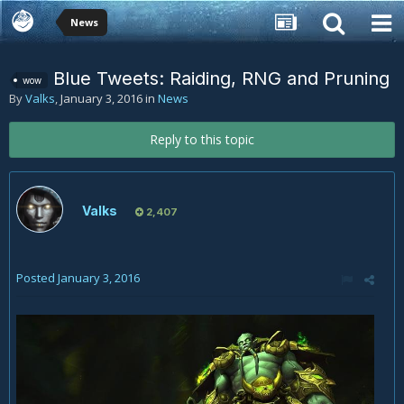
News
Blue Tweets: Raiding, RNG and Pruning
wow
By
Valks
,
January 3, 2016
in
News
Reply to this topic
Valks
2,407
Posted
January 3, 2016