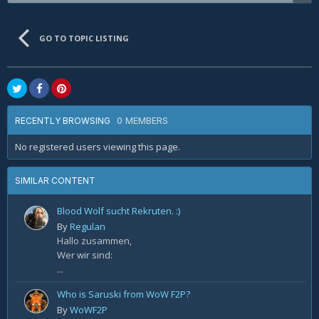
GO TO TOPIC LISTING
0 MEMBERS
RECENTLY BROWSING
No registered users viewing this page.
SIMILAR CONTENT
Blood Wolf sucht Rekruten. :)
By
Regulan
Hallo zusammen,
Wer wir sind:
...
Who is Saruski from WoW F2P?
By
WoWF2P