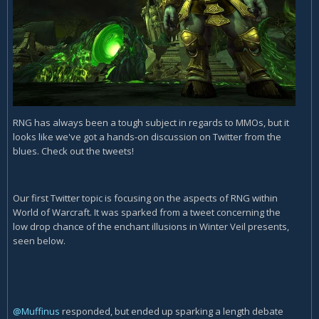
RNG has always been a tough subject in regards to MMOs, but it
looks like we've got a hands-on discussion on Twitter from the
blues. Check out the tweets!
Our first Twitter topic is focusing on the aspects of RNG within
World of Warcraft. It was sparked from a tweet concerning the
low drop chance of the enchant illusions in Winter Veil presents,
seen below.
@Muffinus
responded, but ended up sparking a length debate