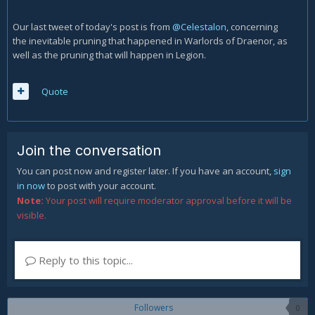
Our last tweet of today's post is from
@Celestalon
, concerning
the inevitable pruning that happened in Warlords of Draenor, as
well as the pruning that will happen in Legion.
Quote
Join the conversation
You can post now and register later. If you have an account,
sign
in now
to post with your account.
Note:
Your post will require moderator approval before it will be
visible.
Reply to this topic...
Followers
0