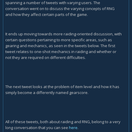
spanning a number of tweets with varying users. The
conversation went on to discuss the varying concepts of RNG
and how they affect certain parts of the game.
It ends up moving towards more raiding-oriented discussion, with
certain questions pertaining to more specific areas, such as
gearing and mechanics, as seen in the tweets below. The first
tweet relates to one-shot mechanics in raiding and whether or
not they are required on different difficulties.
The next tweet looks at the problem of item level and how it has
simply become a differently named gearscore.
All of these tweets, both about raiding and RNG, belong to a very
long conversation that you can see
here
.