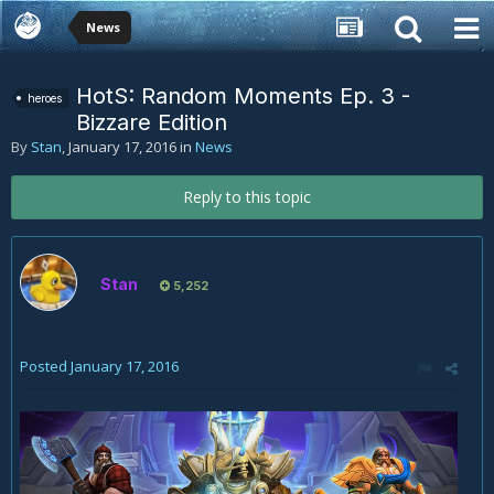
News
HotS: Random Moments Ep. 3 -
heroes
Bizzare Edition
By
Stan
,
January 17, 2016
in
News
Reply to this topic
Stan
5,252
Posted
January 17, 2016