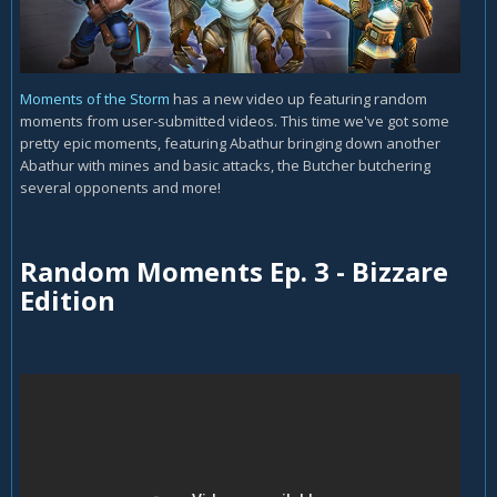
Moments of the Storm
has a new video up featuring random
moments from user-submitted videos. This time we've got some
pretty epic moments, featuring Abathur bringing down another
Abathur with mines and basic attacks, the Butcher butchering
several opponents and more!
Random Moments Ep. 3 - Bizzare
Edition