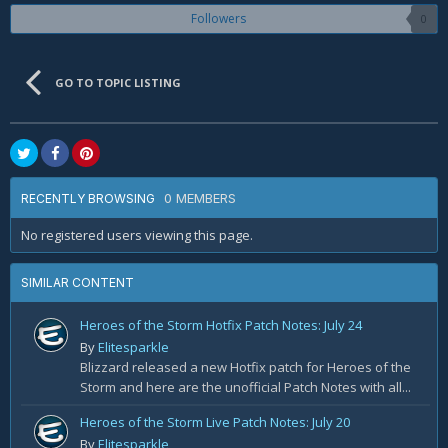
Followers
0
GO TO TOPIC LISTING
0 MEMBERS
RECENTLY BROWSING
No registered users viewing this page.
SIMILAR CONTENT
Heroes of the Storm Hotfix Patch Notes: July 24
By
Elitesparkle
Blizzard released a new Hotfix patch for Heroes of the
Storm and here are the unofficial Patch Notes with all...
Heroes of the Storm Live Patch Notes: July 20
By
Elitesparkle