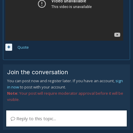
Quote
Join the conversation
You can post now and register later. If you have an account,
sign
in now
to post with your account.
Note:
Your post will require moderator approval before it will be
visible.
Reply to this topic...