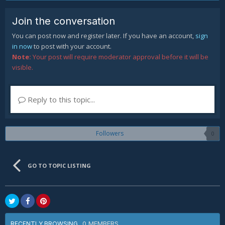
Join the conversation
You can post now and register later. If you have an account,
sign
in now
to post with your account.
Note:
Your post will require moderator approval before it will be
visible.
Reply to this topic...
Followers
0
GO TO TOPIC LISTING
0 MEMBERS
RECENTLY BROWSING