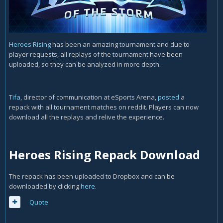
Heroes Rising
has been an amazing tournament and due to
player requests, all replays of the tournament have been
uploaded, so they can be analyzed in more depth.
Tifa
, director of communication at eSports Arena,
posted
a
repack with all tournament matches on reddit. Players can now
download all the replays and relive the experience.
Heroes Rising Repack Download
The repack has been uploaded to Dropbox and can be
downloaded by clicking
here
.
Quote