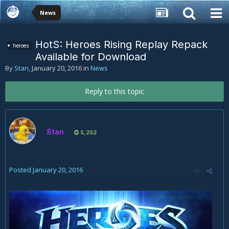
News
HotS: Heroes Rising Replay Repack
heroes
Available for Download
By
Stan
,
January 20, 2016
in
News
Reply to this topic
Stan
5,252
Posted
January 20, 2016