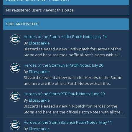
No registered users viewing this page.
SIMILAR CONTENT
Heroes of the Storm Hotfix Patch Notes: July 24
By
Elitesparkle
Blizzard released a new Hotfix patch for Heroes of the
Storm and here are the unofficial Patch Notes with all...
Heroes of the Storm Live Patch Notes: July 20
By
Elitesparkle
Blizzard released a new patch for Heroes of the Storm
and here are the official Patch Notes with all the...
Heroes of the Storm PTR Patch Notes: June 29
By
Elitesparkle
Blizzard released a new PTR patch for Heroes of the
Storm and here are the official Patch Notes with all the...
Heroes of the Storm Balance Patch Notes: May 11
By
Elitesparkle