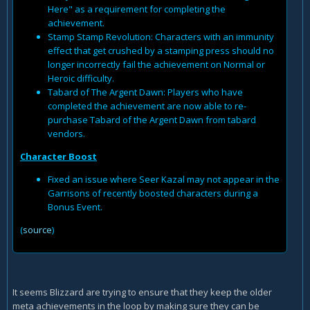
Here" as a requirement for completing the
achievement.
Stamp Stamp Revolution: Characters with an immunity
effect that get crushed by a stamping press should no
longer incorrectly fail the achievement on Normal or
Heroic difficulty.
Tabard of The Argent Dawn: Players who have
completed the achievement are now able to re-
purchase Tabard of the Argent Dawn from tabard
vendors.
Character Boost
Fixed an issue where Seer Kazal may not appear in the
Garrisons of recently boosted characters during a
Bonus Event.
(
source
)
It seems Blizzard are trying to ensure that they keep the older
meta achievements in the loop by making sure they can be