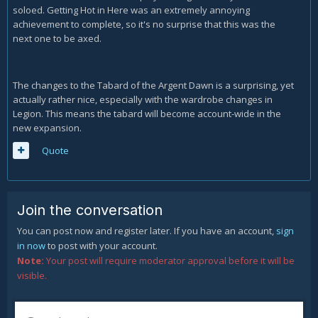
soloed. Getting Hot in Here was an extremely annoying
achievement to complete, so it's no surprise that this was the
next one to be axed.
The changes to the Tabard of the Argent Dawn is a surprising, yet
actually rather nice, especially with the wardrobe changes in
Legion. This means the tabard will become account-wide in the
new expansion.
Quote
Join the conversation
You can post now and register later. If you have an account,
sign
in now
to post with your account.
Note:
Your post will require moderator approval before it will be
visible.