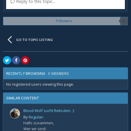
Reply to this topic...
Followers
0
GO TO TOPIC LISTING
0 MEMBERS
RECENTLY BROWSING
No registered users viewing this page.
SIMILAR CONTENT
Blood Wolf sucht Rekruten. :)
By
Regulan
Hallo zusammen,
Wer wir sind: