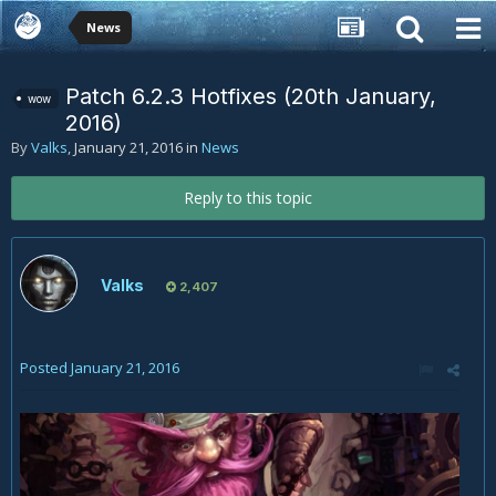
News
Patch 6.2.3 Hotfixes (20th January,
wow
2016)
By
Valks
,
January 21, 2016
in
News
Reply to this topic
Valks
2,407
Posted
January 21, 2016