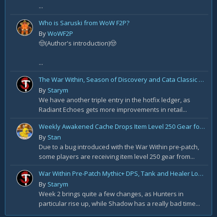
...
Who is Saruski from WoW F2P?
By
WoWF2P
🤠(Author's introduction)🤠
...
The War Within, Season of Discovery and Cata Classic Hotfixes, August 7th
By
Starym
We have another triple entry in the hotfix ledger, as
Radiant Echoes gets more improvements in retail...
Weekly Awakened Cache Drops Item Level 250 Gear for Some
By
Stan
Due to a bug introduced with the War Within pre-patch,
some players are receiving item level 250 gear from...
War Within Pre-Patch Mythic+ DPS, Tank and Healer Log Rankings: Week 2
By
Starym
Week 2 brings quite a few changes, as Hunters in
particular rise up, while Shadow has a really bad time...