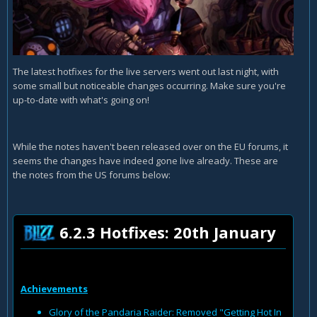
The latest hotfixes for the live servers went out last night, with
some small but noticeable changes occurring. Make sure you're
up-to-date with what's going on!
While the notes haven't been released over on the EU forums, it
seems the changes have indeed gone live already. These are
the notes from the US forums below:
6.2.3 Hotfixes: 20th January
Achievements
Glory of the Pandaria Raider: Removed "Getting Hot In