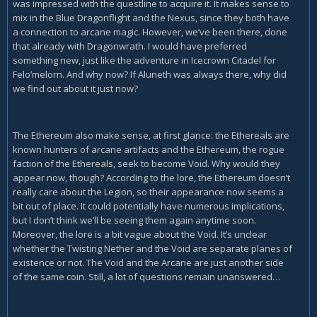
was impressed with the questline to acquire it. It makes sense to
mix in the Blue Dragonflight and the Nexus, since they both have
a connection to arcane magic. However, we’ve been there, done
that already with Dragonwrath. I would have preferred
something new, just like the adventure in Icecrown Citadel for
Felo’melorn. And why now? If Aluneth was always there, why did
we find out about it just now?
The Ethereum also make sense, at first glance: the Ethereals are
known hunters of arcane artifacts and the Ethereum, the rogue
faction of the Ethereals, seek to become Void. Why would they
appear now, though? According to the lore, the Ethereum doesn’t
really care about the Legion, so their appearance now seems a
bit out of place. It could potentially have numerous implications,
but I don’t think we’ll be seeing them again anytime soon.
Moreover, the lore is a bit vague about the Void. It’s unclear
whether the Twisting Nether and the Void are separate planes of
existence or not. The Void and the Arcane are just another side
of the same coin. Still, a lot of questions remain unanswered…