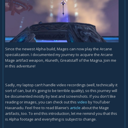
Since the newest Alpha build, Mages can now play the Arcane
specialization. I documented my journey to acquire the Arcane
Mage artifact weapon, Aluneth, Greatstaff of the Magna. Join me
in this adventure!
Sadly, my laptop can’t handle video recordings (well, technically it
sort of can, but it’s going to be terrible quality), so this journey will
be documented mostly by text and screenshots. If you don't like
reading or images, you can check out this
video
by YouTuber
Haxanadu. Feel free to read Blainie’s
article
about the Mage
artifacts, too. To end this introduction, let me remind you that this
is Alpha footage and everything is subject to change.