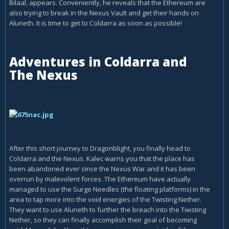
Bilaal, appears. Conveniently, he reveals that the Ethereum are
also trying to break in the Nexus Vault and get their hands on
Aluneth. It is time to get to Coldarra as soon as possible!
Adventures in Coldarra and
The Nexus
After this short journey to Dragonblight, you finally head to
Coldarra and the Nexus. Kalec warns you that the place has
been abandoned ever since the Nexus War and it has been
overrun by malevolent forces. The Ethereum have actually
managed to use the Surge Needles (the floating platforms) in the
area to tap more into the void energies of the Twisting Nether.
They want to use Aluneth to further the breach into the Twisting
Nether, so they can finally accomplish their goal of becoming