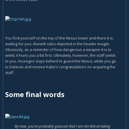
You find yourself on the top of the Nexus tower and there it is,
waiting for you: Aluneth (also depicted in the header image).
Obviously, as a reminder of how dangerous a weapon it is to
wield, it hurts you a bit first. Ultimately, however, the staff yields
to you. Azuregos stays behind to guard the Nexus, while you go
to Dalaran and receive Kalec’s congratulations on acquiring the
staff.
Some final words
By now, you've probably guessed that I am terrible at taking