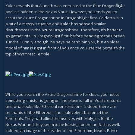
Kalec reveals that Aluneth was entrusted to the Blue Dragonflight
and it is hidden in the Nexus Vault. However, he sends you to
scout the Azure Dragonshrine in Dragonblight first. Coldarra is in
a bit of a messy situation and Kalec has sensed similar
disturbances in the Azure Dragonshrine. Therefore, it's better to
go gather intel in Dragonblight first, before heading to the Borean
Tundra. Funnily enough, he says he can’t join you, but an older
model of him is right in front of you once you use the portal to the
top of Wyrmrest Temple.
While you search the Azure Dragonshrine for clues, you notice
something sinister is going on: the place is full of Void creatures
and what looks like Ethereal constructions. Indeed, there are
remnants of the Ethereum, the malevolent faction of the
Ethereals. They had allied themselves with Malygos for the
Nexus War and they seem to be looking for the artifact as well.
Indeed, an image of the leader of the Ethereum, Nexus-Prince