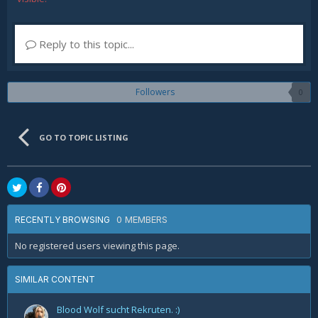
Reply to this topic...
Followers
0
GO TO TOPIC LISTING
0 MEMBERS
RECENTLY BROWSING
No registered users viewing this page.
SIMILAR CONTENT
Blood Wolf sucht Rekruten. :)