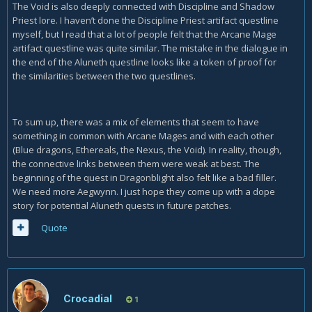
The Void is also deeply connected with Discipline and Shadow
Priest lore. I haven’t done the Discipline Priest artifact questline
myself, but I read that a lot of people felt that the Arcane Mage
artifact questline was quite similar. The mistake in the dialogue in
the end of the Aluneth questline looks like a token of proof for
the similarities between the two questlines.
To sum up, there was a mix of elements that seem to have
something in common with Arcane Mages and with each other
(Blue dragons, Ethereals, the Nexus, the Void). In reality, though,
the connective links between them were weak at best. The
beginning of the quest in Dragonblight also felt like a bad filler.
We need more Aegwynn. I just hope they come up with a dope
story for potential Aluneth quests in future patches.
Quote
Crocadial
1