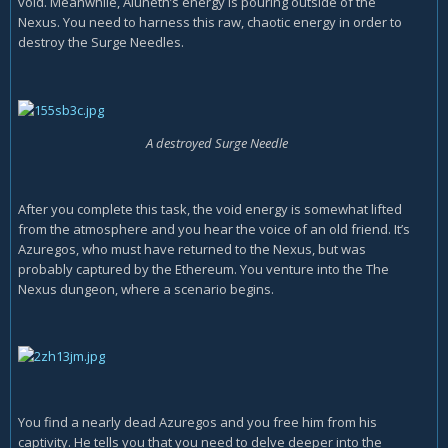
void. Meanwhile, Aluneth’s energy is pouring outside of the
Nexus. You need to harness this raw, chaotic energy in order to
destroy the Surge Needles.
A destroyed Surge Needle
After you complete this task, the void energy is somewhat lifted
from the atmosphere and you hear the voice of an old friend. It’s
Azuregos, who must have returned to the Nexus, but was
probably captured by the Ethereum. You venture into the The
Nexus dungeon, where a scenario begins.
You find a nearly dead Azuregos and you free him from his
captivity. He tells you that you need to delve deeper into the