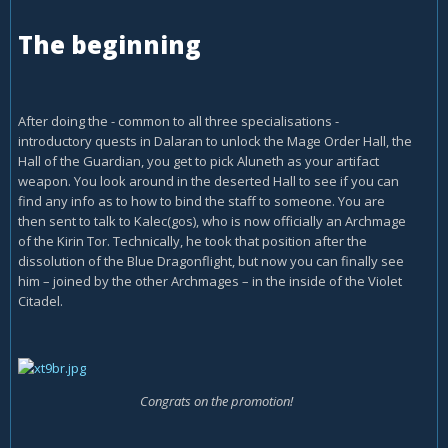
The beginning
After doing the - common to all three specialisations -
introductory quests in Dalaran to unlock the Mage Order Hall, the
Hall of the Guardian, you get to pick Aluneth as your artifact
weapon. You look around in the deserted Hall to see if you can
find any info as to how to bind the staff to someone. You are
then sent to talk to Kalec(gos), who is now officially an Archmage
of the Kirin Tor. Technically, he took that position after the
dissolution of the Blue Dragonflight, but now you can finally see
him – joined by the other Archmages – in the inside of the Violet
Citadel.
Congrats on the promotion!