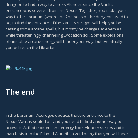
dungeon to find a way to access Aluneth, since the Vault’s
entrance was severed from the Nexus. Together, you make your
way to the Librarium (where the 2nd boss of the dungeon used to
be) to find the entrance of the Vault. Azuregos will help you by
casting some arcane spells, but mostly he charges at enemies
while threateningly channeling Evocation (lol). Some explosions
of unstable arcane energy will hinder your way, but eventually
you will reach the Librarium...
The end
In the Librarium, Azuregos deducts that the entrance to the
Nexus Vault is sealed off and you need to find another way to
access it. At that moment, the energy from Aluneth surges and it
manifests into the Echo of Aluneth, a void being that you will have