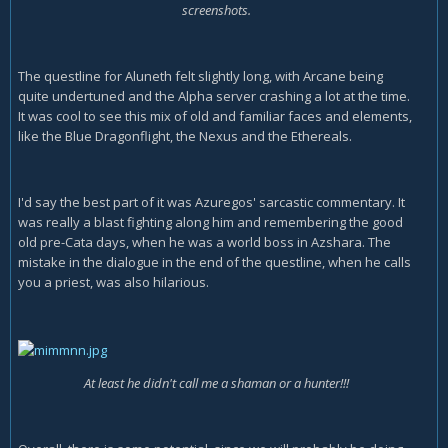
screenshots.
The questline for Aluneth felt slightly long, with Arcane being
quite undertuned and the Alpha server crashing a lot at the time.
It was cool to see this mix of old and familiar faces and elements,
like the Blue Dragonflight, the Nexus and the Ethereals.
I'd say the best part of it was Azuregos' sarcastic commentary. It
was really a blast fighting along him and remembering the good
old pre-Cata days, when he was a world boss in Azshara. The
mistake in the dialogue in the end of the questline, when he calls
you a priest, was also hilarious.
At least he didn't call me a shaman or a hunter!!!