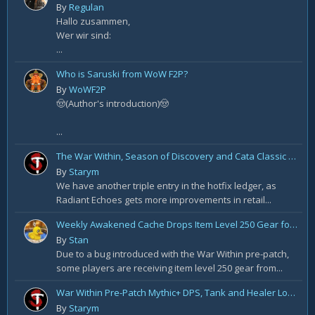
By
Regulan
Hallo zusammen,
Wer wir sind:
...
Who is Saruski from WoW F2P?
By
WoWF2P
🤠(Author's introduction)🤠
...
The War Within, Season of Discovery and Cata Classic Hotfixes, August 7th
By
Starym
We have another triple entry in the hotfix ledger, as
Radiant Echoes gets more improvements in retail...
Weekly Awakened Cache Drops Item Level 250 Gear for Some
By
Stan
Due to a bug introduced with the War Within pre-patch,
some players are receiving item level 250 gear from...
War Within Pre-Patch Mythic+ DPS, Tank and Healer Log Rankings: Week 2
By
Starym