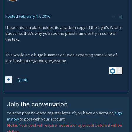
Posted
February 17, 2016
I hope this is a placeholder, its a carbon copy of the Light's Wrath
questline, that's why you see the priest name entry in some of
the text.
This would be a huge bummer as I was expecting some kind of
lore hashout regarding aegwynne.
1
Quote
Join the conversation
You can post now and register later. If you have an account,
sign
in now
to post with your account.
Note:
Your post will require moderator approval before it will be
visible.