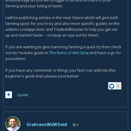
disadvantage as you will struggle to be time efficient in your
farming and your listing of items.
I will be publishing articles in the near future which will give both
farming spots for you to try and also more specific guides on the
addons Lootappraiser and Tradeskillmaster to help you get set
up and started faster – so keep an eye out for them!
If you are wanting to give transmog farming a quick try then check
out my Youtube guide to
The Ruins of Ahn'Qiraj
and have a go for
yourselves.
If you have any comments or things you feel I can add into this
beginner's guide then please post below!
2
Quote
GrahransWoWGold
5