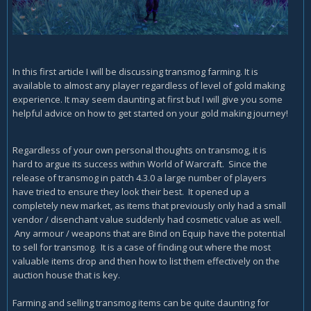
In this first article I will be discussing transmog farming. It is
available to almost any player regardless of level of gold making
experience. It may seem daunting at first but I will give you some
helpful advice on how to get started on your gold making journey!
Regardless of your own personal thoughts on transmog, it is
hard to argue its success within World of Warcraft. Since the
release of transmog in patch 4.3.0 a large number of players
have tried to ensure they look their best. It opened up a
completely new market, as items that previously only had a small
vendor / disenchant value suddenly had cosmetic value as well.
Any armour / weapons that are Bind on Equip have the potential
to sell for transmog. It is a case of finding out where the most
valuable items drop and then how to list them effectively on the
auction house that is key.
Farming and selling transmog items can be quite daunting for