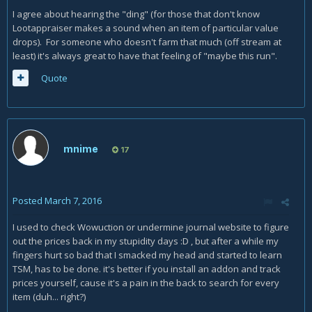
I agree about hearing the "ding" (for those that don't know
Lootappraiser makes a sound when an item of particular value
drops). For someone who doesn't farm that much (off stream at
least) it's always great to have that feeling of "maybe this run".
Quote
mnime
17
Posted
March 7, 2016
I used to check Wowuction or undermine journal website to figure
out the prices back in my stupidity days :D , but after a while my
fingers hurt so bad that I smacked my head and started to learn
TSM, has to be done. it's better if you install an addon and track
prices yourself, cause it's a pain in the back to search for every
item (duh... right?)