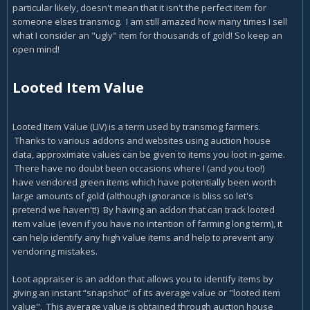
particular likely, doesn't mean that it isn't the perfect item for
someone elses transmog. I am still amazed how many times I sell
what I consider an "ugly" item for thousands of gold! So keep an
open mind!
Looted Item Value
Looted Item Value (LIV) is a term used by transmog farmers.
Thanks to various addons and websites using auction house
data, approximate values can be given to items you loot in-game.
There have no doubt been occasions where I (and you too!)
have vendored green items which have potentially been worth
large amounts of gold (although ignorance is bliss so let's
pretend we haven't!) By having an addon that can track looted
item value (even if you have no intention of farming long term), it
can help identify any high value items and help to prevent any
vendoring mistakes.
Loot appraiser is an addon that allows you to identify items by
giving an instant “snapshot” of its average value or "looted item
value". This average value is obtained through auction house