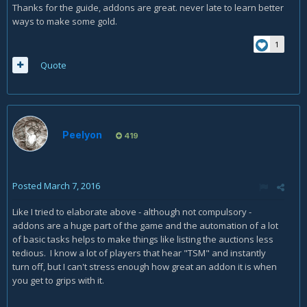
Thanks for the guide, addons are great. never late to learn better
ways to make some gold.
1
Quote
Peelyon
419
Posted
March 7, 2016
Like I tried to elaborate above - although not compulsory -
addons are a huge part of the game and the automation of a lot
of basic tasks helps to make things like listing the auctions less
tedious. I know a lot of players that hear "TSM" and instantly
turn off, but I can't stress enough how great an addon it is when
you get to grips with it.