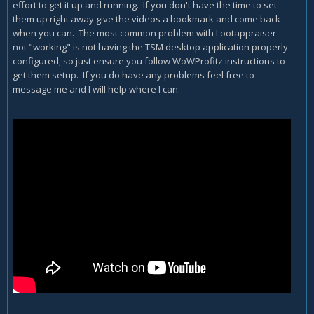
effort to get it up and running. If you don't have the time to set
them up right away give the videos a bookmark and come back
when you can. The most common problem with Lootappraiser
not "working" is not having the TSM desktop application properly
configured, so just ensure you follow WoWProfitz instructions to
get them setup. If you do have any problems feel free to
message me and I will help where I can.