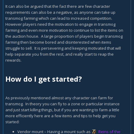
It can also be argued that the fact there are few character
requirements can also be a negative, as anyone can take up
transmog farming which can lead to increased competition.
However players need the motivation to engage in transmog
farming and even more motivation to continue to list the items on
the auction house. A large proportion of players begin transmog
farming then become bored and disinterested when items
struggle to sell. It is persevering and keeping motivated that will
help separate you from the rest, and really start to reap the
rewards.
How do I get started?
As previously mentioned almost any character can farm for
transmog. In theory you can fly to a zone or particular instance
and just start killing things, but if you are wanting to farm a little
more efficiently here are a few items and tips to help get you
started:
Vendor mount – Having a mount such as
Reins of the