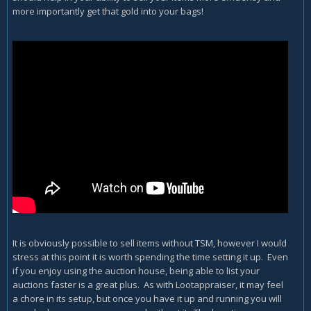
more importantly get that gold into your bags!
It is obviously possible to sell items without TSM, however I would
stress at this point it is worth spending the time setting it up. Even
if you enjoy using the auction house, being able to list your
auctions faster is a great plus. As with Lootappraiser, it may feel
a chore in its setup, but once you have it up and running you will