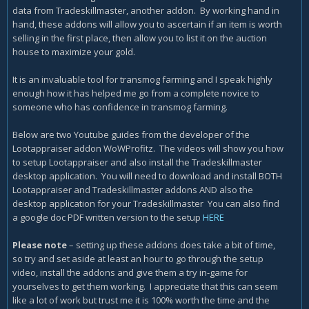
data from Tradeskillmaster, another addon. By working hand in
hand, these addons will allow you to ascertain if an item is worth
selling in the first place, then allow you to list it on the auction
house to maximize your gold.
It is an invaluable tool for transmog farming and I speak highly
enough how it has helped me go from a complete novice to
someone who has confidence in transmog farming.
Below are two Youtube guides from the developer of the
Lootappraiser addon WoWProfitz. The videos will show you how
to setup Lootappraiser and also install the Tradeskillmaster
desktop application. You will need to download and install BOTH
Lootappraiser and Tradeskillmaster addons AND also the
desktop application for your Tradeskillmaster You can also find
a google doc PDF written version to the setup
HERE
Please note
– setting up these addons does take a bit of time,
so try and set aside at least an hour to go through the setup
video, install the addons and give them a try in-game for
yourselves to get them working. I appreciate that this can seem
like a lot of work but trust me it is 100% worth the time and the