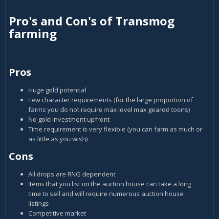
Pro's and Con's of Transmog
farming
Pros
Huge gold potential
Few character requirements (for the large proportion of
farms you do not require max level max geared toons)
No gold investment upfront
Time requirement is very flexible (you can farm as much or
as little as you wish)
Cons
All drops are RNG dependent
Items that you list on the auction house can take a long
time to sell and will require numerous auction house
listings
Competitive market