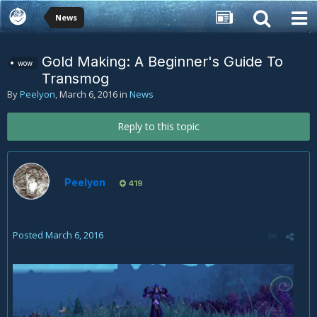
News
Gold Making: A Beginner's Guide To
wow
Transmog
By
Peelyon
,
March 6, 2016
in
News
Reply to this topic
Peelyon
419
Posted
March 6, 2016