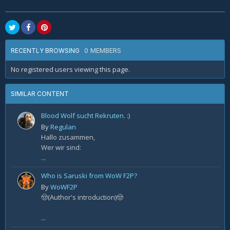
0 MEMBERS
RECENTLY BROWSING
No registered users viewing this page.
SIMILAR CONTENT
Blood Wolf sucht Rekruten. :)
By
Regulan
Hallo zusammen,
Wer wir sind:
...
Who is Saruski from WoW F2P?
By
WoWF2P
🤠(Author's introduction)🤠
...