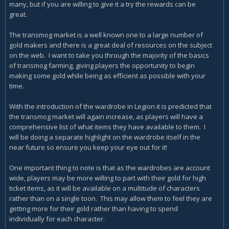
many, but if you are willing to give it a try the rewards can be
great.
The transmog market is a well known one to a large number of
gold makers and there is a great deal of resources on the subject
on the web. I want to take you through the majority of the basics
of transmog farming, giving players the opportunity to begin
making some gold while being as efficient as possible with your
time.
With the introduction of the wardrobe in Legion it is predicted that
the transmog market will again increase, as players will have a
comprehensive list of what items they have available to them. I
will be doing a separate highlight on the wardrobe itself in the
near future so ensure you keep your eye out for it!
One important thing to note is that as the wardrobes are account
wide, players may be more willing to part with their gold for high
ticket items, as it will be available on a multitude of characters
rather than on a single toon. This may allow them to feel they are
getting more for their gold rather than having to spend
individually for each character.