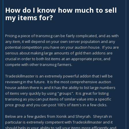
How do I know how much to sell
my items for?
Pricing a piece of transmog can be fairly complicated, and as with
any item, it will depend on your own server population and any
potential competition you have on your auction house. If you are
serious about making large amounts of gold then addons are
crucial in order to both list items at an appropriate price, and
compete with other transmog farmers.
Tradeskillmaster is an extremely powerful addon that I will be
reviewing in the future. It is the most comprehensive auction
house addon there is and it has the ability to list large numbers
of items very quickly by using "groups". It is great for listing
transmog as you can put items of similar value into a specific
price group and you can post 100's of item's in a few clicks.
Below are a few guides from Xionik and Sheyrah. Sheyrah in
particular is extremely competent with Tradeskillmaster and it
should help in your ability to sell your items more efficiently and