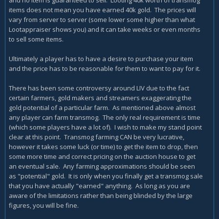
items does not mean you have earned 40k gold. The prices will
vary from server to server (some lower some higher than what
Lootappraiser shows you) and it can take weeks or even months
to sell some items.
Ultimately a player has to have a desire to purchase your item
and the price has to be reasonable for them to want to pay for it.
There has been some controversy around LIV due to the fact
certain farmers, gold makers and streamers exaggerating the
gold potential of a particular farm. As mentioned above almost
any player can farm transmog. The only real requirement is time
(which some players have a lot of). I wish to make my stand point
clear at this point. Transmog farming CAN be very lucrative,
however it takes some luck (or time) to get the item to drop, then
some more time and correct pricing on the auction house to get
an eventual sale. Any farming approximations should be seen
as "potential" gold. It is only when you finally get a transmog sale
that you have actually "earned" anything. As long as you are
aware of the limitations rather than being blinded by the large
figures, you will be fine.