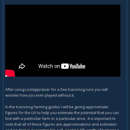
After using Lootappraiser for a few transmog runs you will
wonder how you ever played without it.
In the transmog farming guides I will be giving approximate
figures for the LIV to help you estimate the potential that you can
loot with a particular farm or a particular area. It is important to
note that all of these figures are approximations and estimates
and no item is guaranteed to sell. Looting 40k worth of transmog