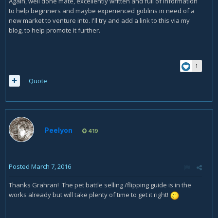
Again, well done mate, excellently written and full of information
to help beginners and maybe experienced goblins in need of a
new market to venture into. I'll try and add a link to this via my
blog, to help promote it further.
1
Quote
Peelyon
419
Posted
March 7, 2016
Thanks Grahran! The pet battle selling /flipping guide is in the
works already but will take plenty of time to get it right!