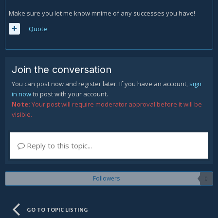
Make sure you let me know mnime of any successes you have!
Quote
Join the conversation
You can post now and register later. If you have an account,
sign
in now
to post with your account.
Note:
Your post will require moderator approval before it will be
visible.
Reply to this topic...
Followers
0
GO TO TOPIC LISTING