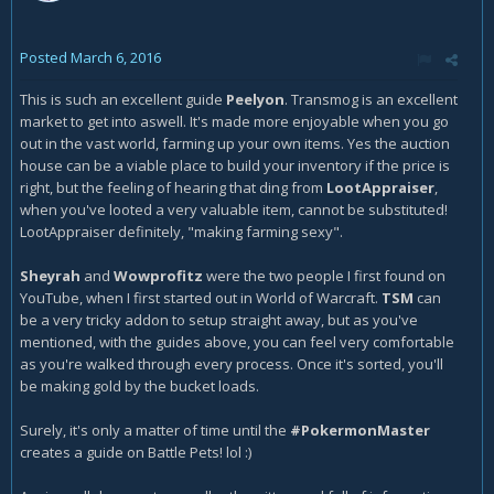
Posted
March 6, 2016
This is such an excellent guide
Peelyon
. Transmog is an excellent
market to get into aswell. It's made more enjoyable when you go
out in the vast world, farming up your own items. Yes the auction
house can be a viable place to build your inventory if the price is
right, but the feeling of hearing that ding from
LootAppraiser
,
when you've looted a very valuable item, cannot be substituted!
LootAppraiser definitely, "making farming sexy".
Sheyrah
and
Wowprofitz
were the two people I first found on
YouTube, when I first started out in World of Warcraft.
TSM
can
be a very tricky addon to setup straight away, but as you've
mentioned, with the guides above, you can feel very comfortable
as you're walked through every process. Once it's sorted, you'll
be making gold by the bucket loads.
Surely, it's only a matter of time until the
#PokermonMaster
creates a guide on Battle Pets! lol :)