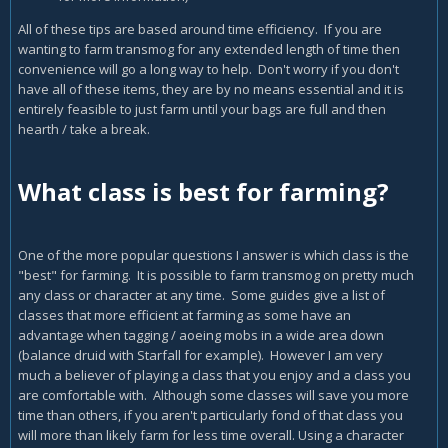
All of these tips are based around time efficiency. If you are
wanting to farm transmog for any extended length of time then
convenience will go a long way to help. Don't worry if you don't
have all of these items, they are by no means essential and it is
entirely feasible to just farm until your bags are full and then
hearth / take a break.
What class is best for farming?
One of the more popular questions I answer is which class is the
"best" for farming. It is possible to farm transmog on pretty much
any class or character at any time. Some guides give a list of
classes that more efficient at farming as some have an
advantage when tagging / aoeing mobs in a wide area down
(balance druid with Starfall for example). However I am very
much a believer of playing a class that you enjoy and a class you
are comfortable with. Although some classes will save you more
time than others, if you aren't particularly fond of that class you
will more than likely farm for less time overall. Using a character