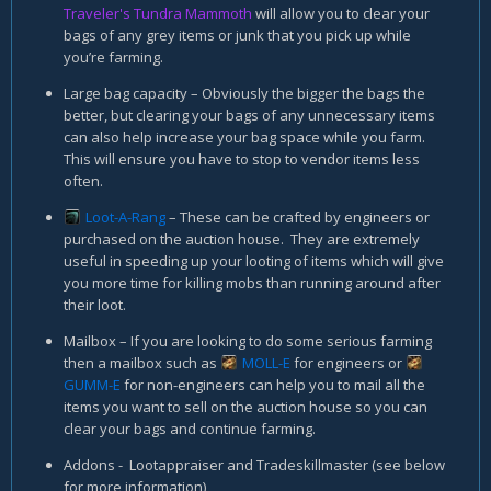
Traveler's Tundra Mammoth
will allow you to clear your
bags of any grey items or junk that you pick up while
you’re farming.
Large bag capacity – Obviously the bigger the bags the
better, but clearing your bags of any unnecessary items
can also help increase your bag space while you farm.
This will ensure you have to stop to vendor items less
often.
Loot-A-Rang
– These can be crafted by engineers or
purchased on the auction house. They are extremely
useful in speeding up your looting of items which will give
you more time for killing mobs than running around after
their loot.
Mailbox – If you are looking to do some serious farming
then a mailbox such as
MOLL-E
for engineers or
GUMM-E
for non-engineers can help you to mail all the
items you want to sell on the auction house so you can
clear your bags and continue farming.
Addons - Lootappraiser and Tradeskillmaster (see below
for more information)