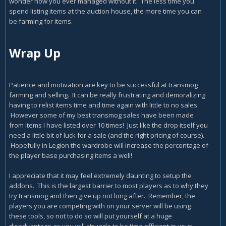
wonder how you ever managed without it. The less time you
spend listing items at the auction house, the more time you can
be farming for items.
Wrap Up
Patience and motivation are key to be successful at transmog
farming and selling. It can be really frustrating and demoralizing
having to relist items time and time again with little to no sales.
However some of my best transmog sales have been made
from items I have listed over 10 times! Just like the drop itself you
need a little bit of luck for a sale (and the right pricing of course).
Hopefully in Legion the wardrobe will increase the percentage of
the player base purchasing items a well!
I appreciate that it may feel extremely daunting to setup the
addons. This is the largest barrier to most players as to why they
try transmog and then give up not long after. Remember, the
players you are competing with on your server will be using
these tools, so not to do so will put yourself at a huge