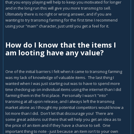
that you enjoy playing will help to keep you motivated for longer
and in the long run this will give you more transmog to sell.
Ultimately there is no right or wrong answer, and if you are
wanting to try transmog farming for the first time I recommend
using your "main" character, just until you get a feel for it.
How do I know that the items I
am looting have any value?
One of the initial barriers I felt when it came to transmog farming
was my lack of knowledge of valuable items. The last thing I
wanted when I was just starting out was to have to spend more
time checking up on individual items using the internet than I did
farming them in the first place. Personally I wasn't "into"
transmog at all upon release, and I always left the transmog
market alone as I thought my potential competitors would know a
lot more than I did. Don't let that discourage you! There are
some great addons out there that will help you get an idea as to
the price of an item and if they have a chance to sell. One
important thing to note - just because an item isn't to your own