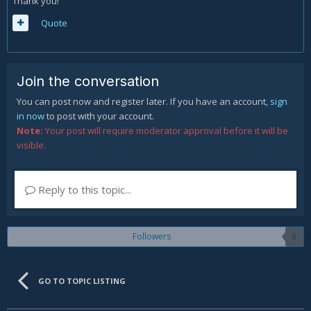
Thank you!
Quote
Join the conversation
You can post now and register later. If you have an account,
sign
in now
to post with your account.
Note:
Your post will require moderator approval before it will be
visible.
Reply to this topic...
Followers
0
GO TO TOPIC LISTING