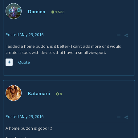
Damien
1,533
Posted
May 29, 2016
I added a home button, is it better? I can't add more or it would
create issues with devices that have a small viewport.
Quote
Katamarii
9
Posted
May 29, 2016
A home button is good!! :)