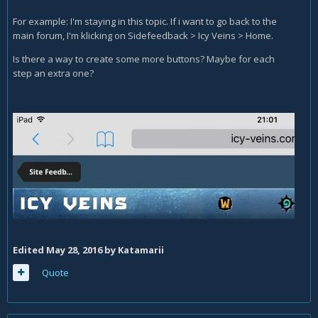
For example: I'm staying in this topic. If i want to go back to the
main forum, I'm klicking on Sidefeedback > Icy Veins > Home.
Is there a way to create some more buttons? Maybe for each
step an extra one?
Edited
May 28, 2016
by Katamarii
Quote