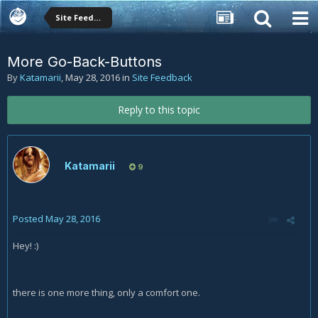
Site Feedback
More Go-Back-Buttons
By
Katamarii
,
May 28, 2016
in
Site Feedback
Reply to this topic
Katamarii
9
Posted
May 28, 2016
Hey! :)
there is one more thing, only a comfort one.