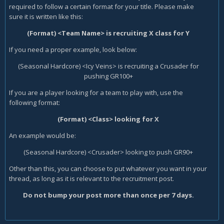
required to follow a certain format for your title. Please make
sure it is written like this:
(Format) <Team Name> is recruiting X class for Y
If you need a proper example, look below:
(Seasonal Hardcore) <Icy Veins> is recruiting a Crusader for
pushing GR100+
If you are a player looking for a team to play with, use the
following format:
(Format) <Class> looking for X
An example would be:
(Seasonal Hardcore) <Crusader> looking to push GR90+
Other than this, you can choose to put whatever you want in your
thread, as long as it is relevant to the recruitment post.
Do not bump your post more than once per 7 days.