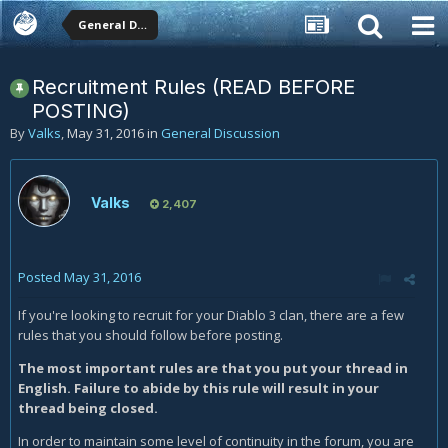
General Discussion
Recruitment Rules (READ BEFORE
POSTING)
By
Valks
,
May 31, 2016
in
General Discussion
Valks
2,407
Posted
May 31, 2016
If you're looking to recruit for your Diablo 3 clan, there are a few
rules that you should follow before posting.
The most important rules are that you put your thread in
English. Failure to abide by this rule will result in your
thread being closed.
In order to maintain some level of continuity in the forum, you are