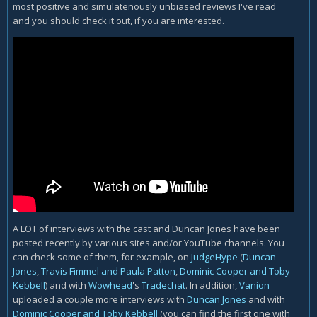
most positive and simulatenously unbiased reviews I've read
and you should check it out, if you are interested.
A LOT of interviews with the cast and Duncan Jones have been
posted recently by various sites and/or YouTube channels. You
can check some of them, for example, on
JudgeHype
(
Duncan
Jones
,
Travis Fimmel and Paula Patton
,
Dominic Cooper and Toby
Kebbell
) and with
Wowhead
's
Tradechat
. In addition,
Vanion
uploaded a couple more interviews with
Duncan Jones
and with
Dominic Cooper and Toby Kebbell
(you can find the first one with