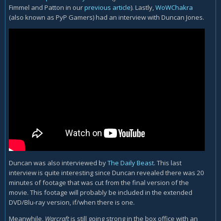
Fimmel and Patton in our
previous article
). Lastly,
WoWChakra
(also known as PyP Gamers) had an interview with Duncan Jones.
Duncan was also interviewed by
The Daily Beast
. This last
interview is quite interesting since Duncan revealed there was 20
minutes of footage that was cut from the final version of the
movie. This footage will probably be included in the extended
DVD/Blu-ray version, if/when there is one.
Meanwhile,
Warcraft
is still going strong in the box office with an