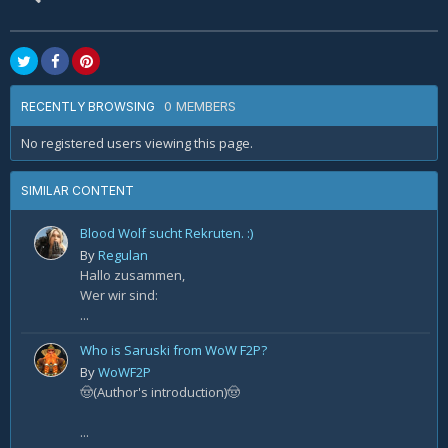
0 MEMBERS
RECENTLY BROWSING
No registered users viewing this page.
SIMILAR CONTENT
Blood Wolf sucht Rekruten. :)
By
Regulan
Hallo zusammen,
Wer wir sind:
...
Who is Saruski from WoW F2P?
By
WoWF2P
🤠(Author's introduction)🤠
...