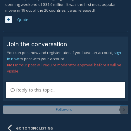
opening weekend of $31.6 million. It was the first most popular
movie in 19 out of the 20 countries it was released!
Quote
Join the conversation
You can post now and register later. If you have an account,
sign
in now
to post with your account.
Note:
Your post will require moderator approval before it will be
visible.
Reply to this topic...
Followers
0
GO TO TOPIC LISTING