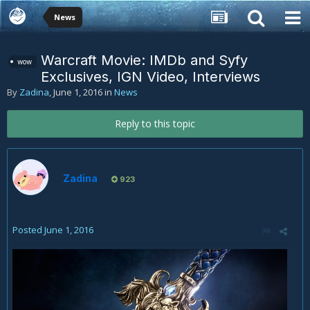
News
Warcraft Movie: IMDb and Syfy
wow
Exclusives, IGN Video, Interviews
By
Zadina
,
June 1, 2016
in
News
Reply to this topic
Zadina
923
Posted
June 1, 2016