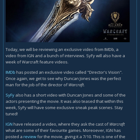
Today, we will be reviewing an exclusive video from IMDb, a
video from IGN and a bunch of interviews. SyFy will also have a
week of Warcraft feature videos.
IMDb
has posted an exclusive video called "Director's Vision".
Once again, we get to see why Duncan Jones was the perfect
man for the job of the director of
Warcraft
.
SyFy
also has a short video with Duncan Jones and some of the
actors presenting the movie. It was also teased that within this
week, SyFy will have some exclusive sneak peak scenes. Stay
tuned!
IGN
have released a video, where they ask the cast of
Warcraft
what are some of their favourite games. Moreoever, IGN has
posted a
review
for the movie, giving it a 7/10. This is one of the