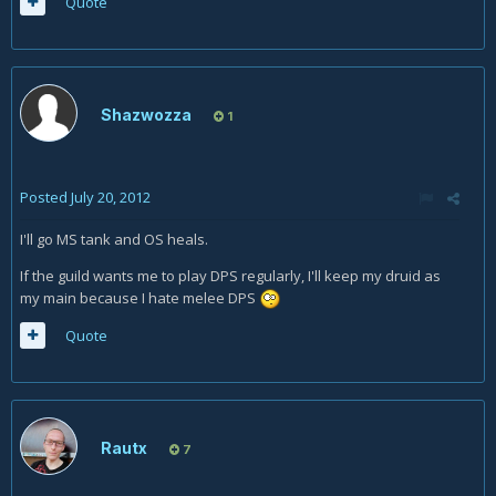
Quote
Shazwozza
1
Posted
July 20, 2012
I'll go MS tank and OS heals.
If the guild wants me to play DPS regularly, I'll keep my druid as
my main because I hate melee DPS
Quote
Rautx
7