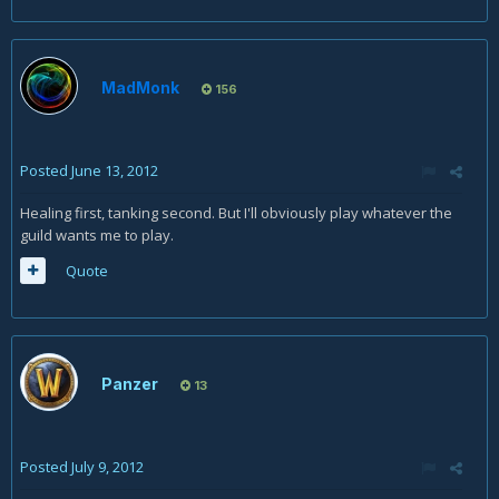
MadMonk
156
Posted
June 13, 2012
Healing first, tanking second. But I'll obviously play whatever the
guild wants me to play.
Quote
Panzer
13
Posted
July 9, 2012