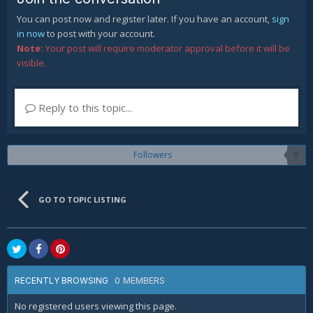
You can post now and register later. If you have an account,
sign
in now
to post with your account.
Note:
Your post will require moderator approval before it will be
visible.
Reply to this topic...
Followers
0
GO TO TOPIC LISTING
0 MEMBERS
RECENTLY BROWSING
No registered users viewing this page.