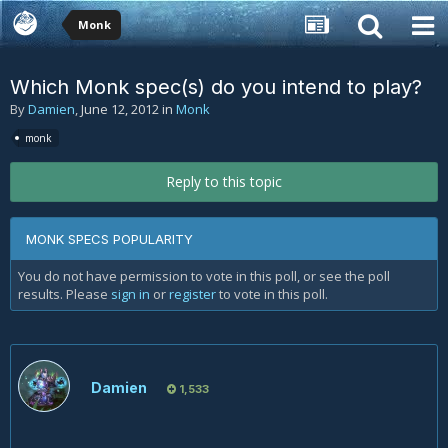
Monk
Which Monk spec(s) do you intend to play?
By
Damien
,
June 12, 2012
in
Monk
monk
Reply to this topic
MONK SPECS POPULARITY
You do not have permission to vote in this poll, or see the poll
results. Please
sign in
or
register
to vote in this poll.
Damien
1,533