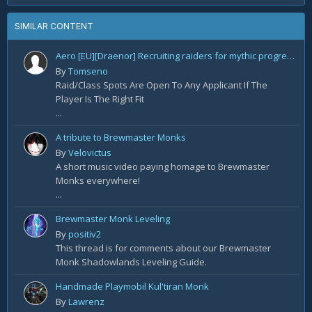
SIMILAR CONTENT
Aero [EU][Draenor] Recruiting raiders for mythic progression!
By
Tomseno
Raid/Class Spots Are Open To Any Applicant If The
Player Is The Right Fit
...
A tribute to Brewmaster Monks
By
Velovictus
A short music video paying homage to Brewmaster
Monks everywhere!
...
Brewmaster Monk Leveling
By
positiv2
This thread is for comments about our Brewmaster
Monk Shadowlands Leveling Guide.
Handmade Playmobil Kul'tiran Monk
By
Lawrenz