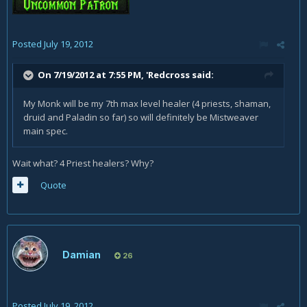
Posted
July 19, 2012
On 7/19/2012 at 7:55 PM, 'Redcross said:
My Monk will be my 7th max level healer (4 priests, shaman,
druid and Paladin so far) so will definitely be Mistweaver
main spec.
Wait what? 4 Priest healers? Why?
Quote
Damian
26
Posted
July 19, 2012