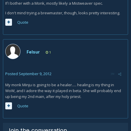
If I bother with a Monk, mostly likely a Mistweaver spec.
I don't mind trying a brewmaster, though, looks pretty interesting.
Quote
Felsur
1
Posted
September 9, 2012
My monk Minju is going to be a healer..... healing is my thing in
WoW, and I adore the way it played in beta. She will probably end
up being my 2nd main, after my holy priest.
Quote
Join the conversation