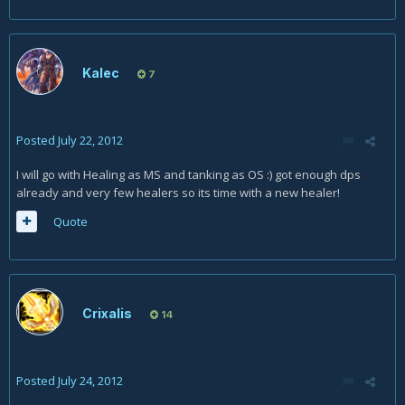
Kalec
7
Posted
July 22, 2012
I will go with Healing as MS and tanking as OS :) got enough dps
already and very few healers so its time with a new healer!
Quote
Crixalis
14
Posted
July 24, 2012