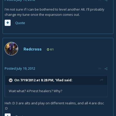
I'm not sure if I can be bothered to level another Alt. I'll probably
change my tune once the expansion comes out.
Quote
Redcross
61
Posted
July 19, 2012
On 7/19/2012 at 8:28 PM, 'Vlad said:
Wait what? 4 Priest healers? Why?
Heh :D 3 are alts and play on different realms, and all 4 are disc
:D