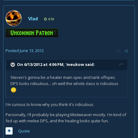
Vlad
419
Posted
June 13, 2012
On 6/13/2012 at 4:06 PM, 'meukow said:
Steven's gonna be a healer main spec and tank offspec.
DPS looks ridiculous... oh well the whole class is ridiculous
I'm curious to know why you think it's ridiculous.
Personally, I'll probably be playing Mistweaver mostly. I'm kind of
fed up with melee DPS, and the healing looks quite fun.
Quote