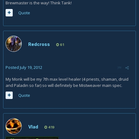
Brewmaster is the way! Think Tank!
Quote
Redcross
61
Posted
July 19, 2012
My Monk will be my 7th max level healer (4 priests, shaman, druid
and Paladin so far) so will definitely be Mistweaver main spec.
Quote
Vlad
419