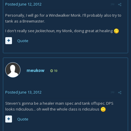
Posted
June 12, 2012
Personally, I will go for a Windwalker Monk. I'll probably also try to
tank as a Brewmaster.
I don't really see
Jackiechoun
, my Monk, doing great at healing
Quote
meukow
19
Posted
June 13, 2012
Steven's gonna be a healer main spec and tank offspec. DPS
looks ridiculous... oh well the whole class is ridiculous
Quote