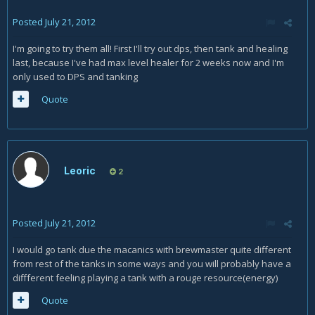
Posted
July 21, 2012
I'm going to try them all! First I'll try out dps, then tank and healing
last, because I've had max level healer for 2 weeks now and I'm
only used to DPS and tanking
Quote
Leoric
2
Posted
July 21, 2012
I would go tank due the macanics with brewmaster quite different
from rest of the tanks in some ways and you will probably have a
diffferent feeling playing a tank with a rouge resource(energy)
Quote