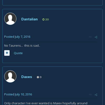
Dantalian
20
Posted
July 7, 2016
No Taurens... this is sad..
Quote
Daxes
0
Posted
July 10, 2016
Only character i've ever wanted is Maiev hopefully around