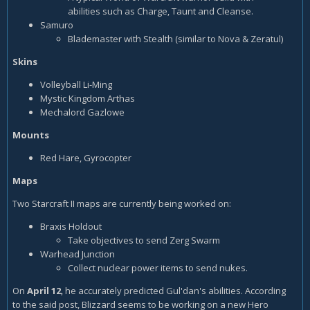
abilities such as Charge, Taunt and Cleanse.
Samuro
Blademaster with Stealth (similar to Nova & Zeratul)
Skins
Volleyball Li-Ming
Mystic Kingdom Arthas
Mechalord Gazlowe
Mounts
Red Hare, Gyrocopter
Maps
Two Starcraft II maps are currently being worked on:
Braxis Holdout
Take objectives to send Zerg Swarm
Warhead Junction
Collect nuclear power items to send nukes.
On
April 12
, he accurately predicted Gul'dan's abilities. According
to the said post, Blizzard seems to be working on a new Hero