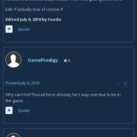
Edit: If actually true of course :P
Edited
July 6, 2016
by Coodu
Quote
GameProdigy
0
Posted
July 6, 2016
Why can't Kel'Thuzad be in already, he's way overdue to be in
the game.
Quote