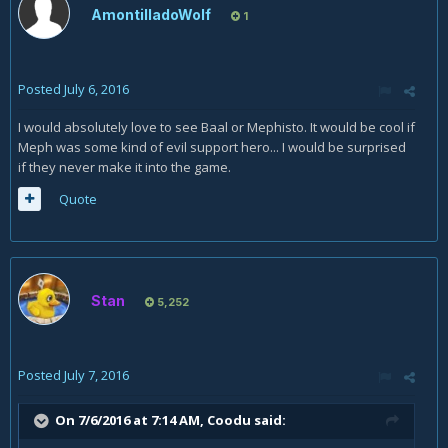
AmontilladoWolf
1
Posted
July 6, 2016
I would absolutely love to see Baal or Mephisto. It would be cool if
Meph was some kind of evil support hero... I would be surprised
if they never make it into the game.
Quote
Stan
5,252
Posted
July 7, 2016
On 7/6/2016 at 7:14 AM,
Coodu
said: