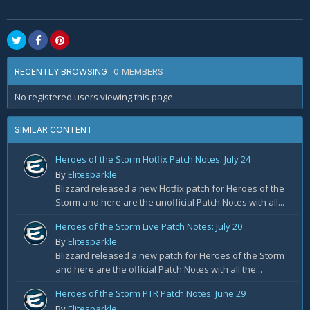
0 MEMBERS
RECENTLY BROWSING
No registered users viewing this page.
SIMILAR CONTENT
Heroes of the Storm Hotfix Patch Notes: July 24
By
Elitesparkle
Blizzard released a new Hotfix patch for Heroes of the
Storm and here are the unofficial Patch Notes with all...
Heroes of the Storm Live Patch Notes: July 20
By
Elitesparkle
Blizzard released a new patch for Heroes of the Storm
and here are the official Patch Notes with all the...
Heroes of the Storm PTR Patch Notes: June 29
By
Elitesparkle