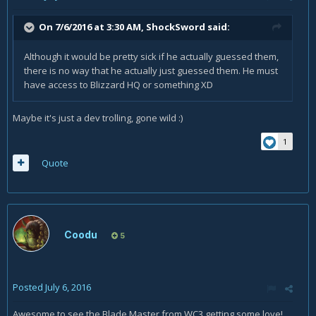
On 7/6/2016 at 3:30 AM,
ShockSword
said:
Although it would be pretty sick if he actually guessed them,
there is no way that he actually just guessed them. He must
have access to Blizzard HQ or something XD
Maybe it's just a dev trolling, gone wild :)
1
Quote
Coodu
5
Posted
July 6, 2016
Awesome to see the Blade Master from WC3 getting some love!