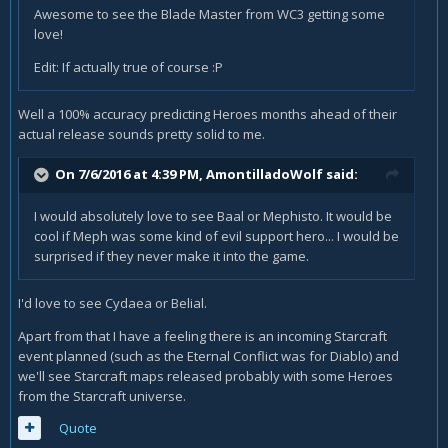
Awesome to see the Blade Master from WC3 getting some
love!
Edit: If actually true of course :P
Well a 100% accuracy predicting Heroes months ahead of their
actual release sounds pretty solid to me.
On 7/6/2016 at 4:39 PM,
AmontilladoWolf
said:
I would absolutely love to see Baal or Mephisto. It would be
cool if Meph was some kind of evil support hero... I would be
surprised if they never make it into the game.
I'd love to see Cydaea or Belial.
Apart from that I have a feeling there is an incoming Starcraft
event planned (such as the Eternal Conflict was for Diablo) and
we'll see Starcraft maps released probably with some Heroes
from the Starcraft universe.
Quote