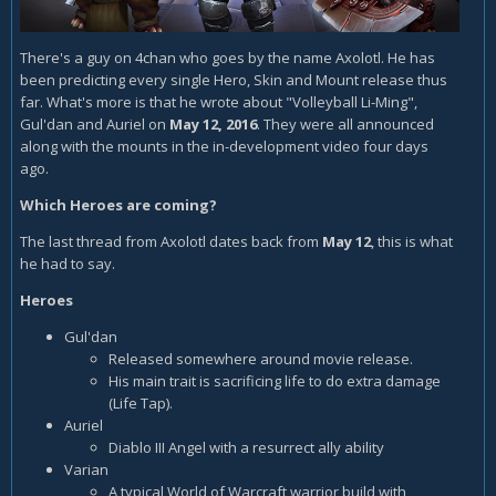
There's a guy on 4chan who goes by the name Axolotl. He has
been predicting every single Hero, Skin and Mount release thus
far. What's more is that he wrote about "Volleyball Li-Ming",
Gul'dan and Auriel on
May 12, 2016
. They were all announced
along with the mounts in the in-development video four days
ago.
Which Heroes are coming?
The last thread from Axolotl dates back from
May 12
, this is what
he had to say.
Heroes
Gul'dan
Released somewhere around movie release.
His main trait is sacrificing life to do extra damage
(Life Tap).
Auriel
Diablo III Angel with a resurrect ally ability
Varian
A typical World of Warcraft warrior build with