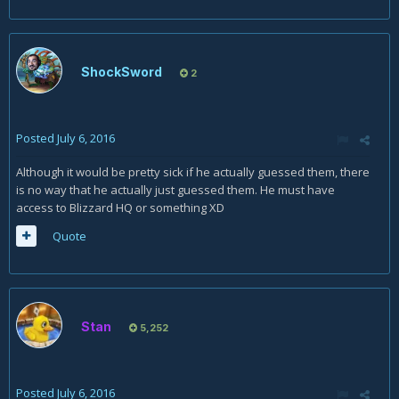
ShockSword
2
Posted
July 6, 2016
Although it would be pretty sick if he actually guessed them, there
is no way that he actually just guessed them. He must have
access to Blizzard HQ or something XD
Quote
Stan
5,252
Posted
July 6, 2016