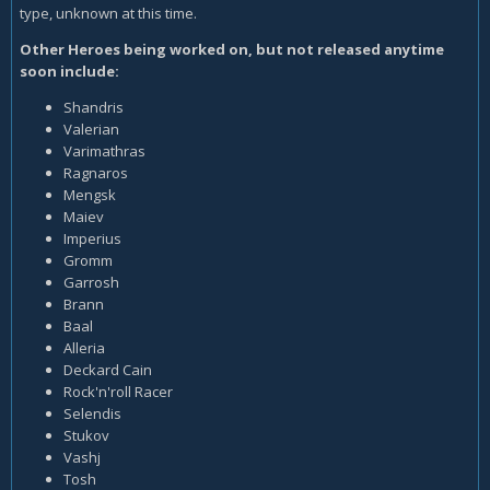
type, unknown at this time.
Other Heroes being worked on, but not released anytime
soon include:
Shandris
Valerian
Varimathras
Ragnaros
Mengsk
Maiev
Imperius
Gromm
Garrosh
Brann
Baal
Alleria
Deckard Cain
Rock'n'roll Racer
Selendis
Stukov
Vashj
Tosh