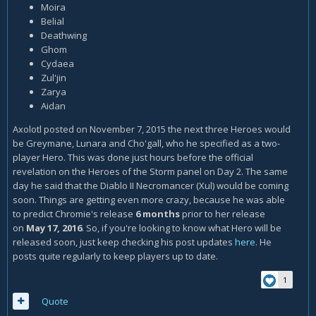
Moira
Belial
Deathwing
Ghom
Cydaea
Zul'jin
Zarya
Aidan
Axolotl posted on November 7, 2015 the next three Heroes would
be Greymane, Lunara and Cho'gall, who he specified as a two-
player Hero. This was done just hours before the official
revelation on the Heroes of the Storm panel on Day 2. The same
day he said that the Diablo II Necromancer (Xul) would be coming
soon. Things are getting even more crazy, because he was able
to predict Chromie's release
6 months
prior to her release
on
May 17, 2016
. So, if you're looking to know what Hero will be
released soon, just keep checking his post updates
here
. He
posts quite regularly to keep players up to date.
1
Quote