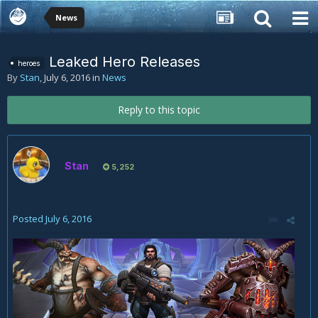
News
Leaked Hero Releases
heroes
By
Stan
,
July 6, 2016
in
News
Reply to this topic
Stan
5,252
Posted
July 6, 2016