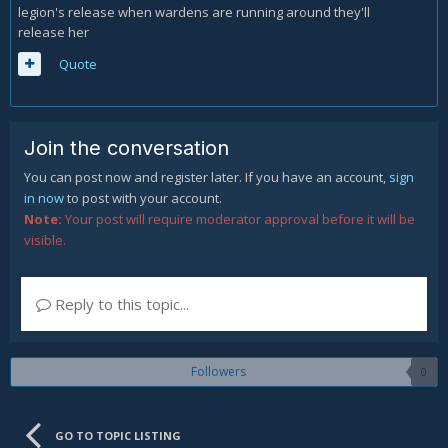
legion's release when wardens are running around they'll
release her
Quote
Join the conversation
You can post now and register later. If you have an account,
sign
in now
to post with your account.
Note:
Your post will require moderator approval before it will be
visible.
Reply to this topic...
Followers
0
GO TO TOPIC LISTING