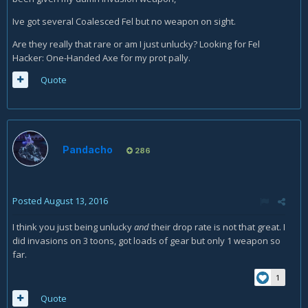
Ive got several Coalesced Fel but no weapon on sight.
Are they really that rare or am I just unlucky? Looking for Fel
Hacker: One-Handed Axe for my prot pally.
Quote
Pandacho
286
Posted
August 13, 2016
I think you just being unlucky
and
their drop rate is not that great. I
did invasions on 3 toons, got loads of gear but only 1 weapon so
far.
1
Quote