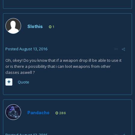
Slothis
1
Posted
August 13, 2016
Oh, okey! Do you know that if a weapon drop ill be able to use it
or is there a possibility that i can loot weapons from other
classes aswell ?
Quote
Pandacho
286
Posted
August 13, 2016