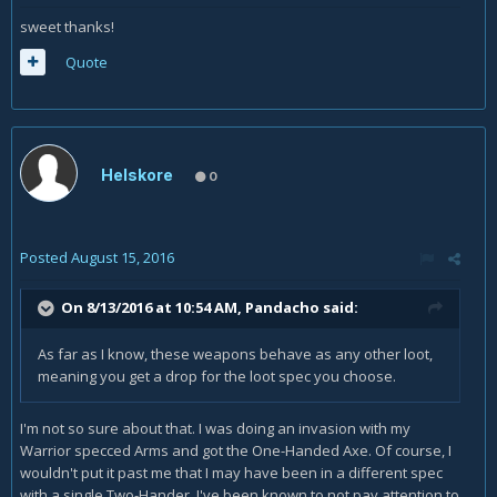
sweet thanks!
Quote
Helskore
0
Posted
August 15, 2016
On 8/13/2016 at 10:54 AM,
Pandacho
said:
As far as I know, these weapons behave as any other loot,
meaning you get a drop for the loot spec you choose.
I'm not so sure about that. I was doing an invasion with my
Warrior specced Arms and got the One-Handed Axe. Of course, I
wouldn't put it past me that I may have been in a different spec
with a single Two-Hander. I've been known to not pay attention to