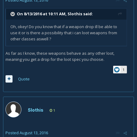
On 8/13/2016 at 10:11 AM,
Slothis
said:
Oh, okey! Do you know that if a weapon drop ill be able to
use it or is there a possibility that i can loot weapons from
other classes aswell ?
As far as I know, these weapons behave as any other loot,
meaning you get a drop for the loot spec you choose.
1
Quote
Slothis
1
Posted
August 13, 2016