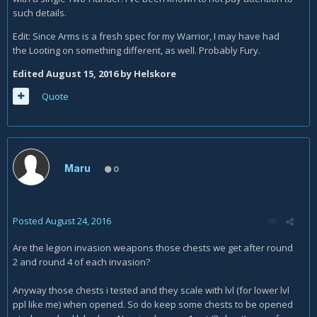
such details.
Edit: Since Arms is a fresh spec for my Warrior, I may have had
the Looting on something different, as well. Probably Fury.
Edited
August 15, 2016
by Helskore
Quote
Maru
0
Posted
August 24, 2016
Are the legion invasion weapons those chests we get after round
2 and round 4 of each invasion?
Anyway those chests i tested and they scale with lvl (for lower lvl
ppl like me) when opened. So do keep some chests to be opened