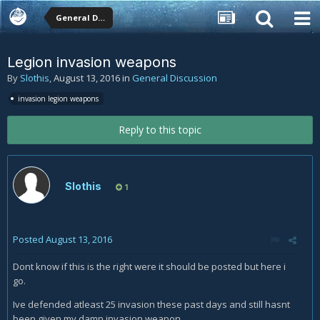
General Discussion
Legion invasion weapons
By
Slothis
,
August 13, 2016
in
General Discussion
invasion legion weapons
Reply to this topic
Slothis
1
Posted
August 13, 2016
Dont know if this is the right were it should be posted but here i
go.
Ive defended atleast 25 invasion these past days and still hasnt
been given my damn invasion weapon,