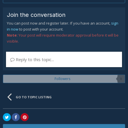
Join the conversation
You can post now and register later. If you have an account,
sign
in now
to post with your account.
Note:
Your post will require moderator approval before it will be
visible.
Reply to this topic...
Followers
0
GO TO TOPIC LISTING