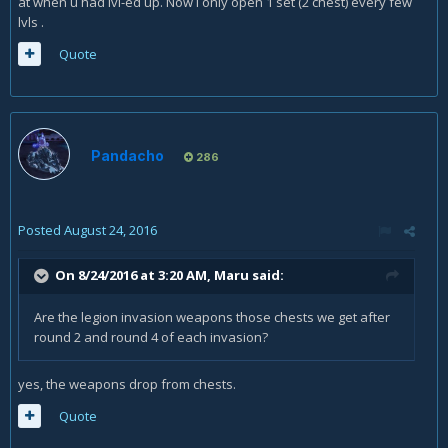
at when u had lvl-ed up. Now i only open 1 set (2 chest) every few
lvls .
Quote
Pandacho
286
Posted
August 24, 2016
On 8/24/2016 at 3:20 AM,
Maru
said:
Are the legion invasion weapons those chests we get after
round 2 and round 4 of each invasion?
yes, the weapons drop from chests.
Quote