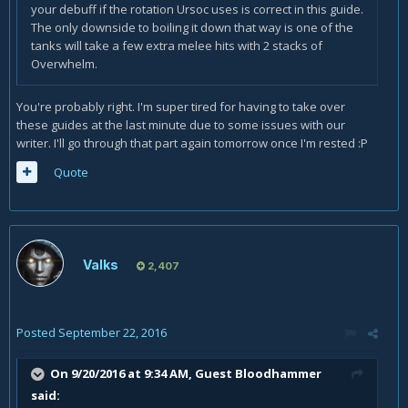
your debuff if the rotation Ursoc uses is correct in this guide.
The only downside to boiling it down that way is one of the
tanks will take a few extra melee hits with 2 stacks of
Overwhelm.
You're probably right. I'm super tired for having to take over
these guides at the last minute due to some issues with our
writer. I'll go through that part again tomorrow once I'm rested :P
Quote
Valks
2,407
Posted
September 22, 2016
On 9/20/2016 at 9:34 AM, Guest Bloodhammer
said: