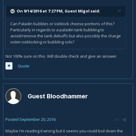
On 9/14/2016 at 7:27 PM, Guest Migol said:
Can Paladin bubbles or iceblock cheese portions of this?
Particularly in regards to a paladin tank bubbling to
avoid/remove the tank debuffs but also possibly the charge
victim iceblocking or bubbling solo?
Not 100% sure on this. Will double check and give an answer.
Quote
Guest Bloodhammer
Posted
September 20, 2016
Maybe I'm reading it wrong but it seems you could boil down the