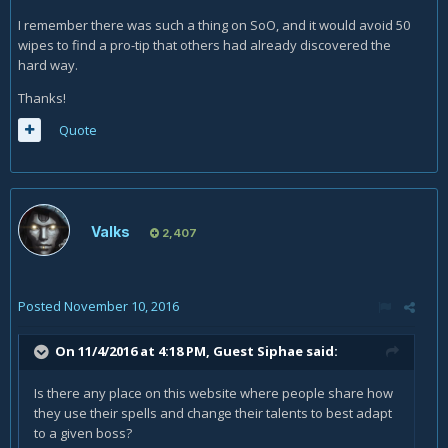
I remember there was such a thing on SoO, and it would avoid 50
wipes to find a pro-tip that others had already discovered the
hard way.
Thanks!
Quote
Valks
2,407
Posted
November 10, 2016
On 11/4/2016 at 4:18 PM, Guest Siphae said:
Is there any place on this website where people share how
they use their spells and change their talents to best adapt
to a given boss?