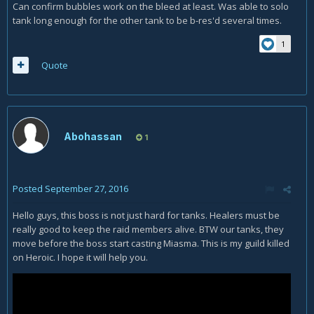
Can confirm bubbles work on the bleed at least. Was able to solo
tank long enough for the other tank to be b-res'd several times.
1
Quote
Abohassan
1
Posted
September 27, 2016
Hello guys, this boss is not just hard for tanks. Healers must be
really good to keep the raid members alive. BTW our tanks, they
move before the boss start casting Miasma. This is my guild killed
on Heroic. I hope it will help you.