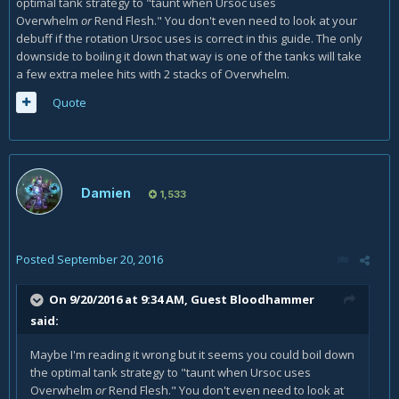
optimal tank strategy to "taunt when Ursoc uses
Overwhelm
or
Rend Flesh." You don't even need to look at your
debuff if the rotation Ursoc uses is correct in this guide. The only
downside to boiling it down that way is one of the tanks will take
a few extra melee hits with 2 stacks of Overwhelm.
Quote
Damien
1,533
Posted
September 20, 2016
On 9/20/2016 at 9:34 AM, Guest Bloodhammer
said:
Maybe I'm reading it wrong but it seems you could boil down
the optimal tank strategy to "taunt when Ursoc uses
Overwhelm
or
Rend Flesh." You don't even need to look at