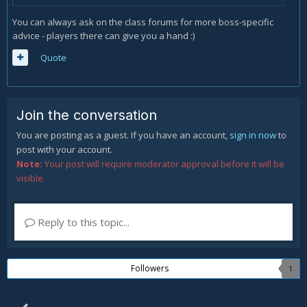
You can always ask on the class forums for more boss-specific
advice - players there can give you a hand :)
Quote
Join the conversation
You are posting as a guest. If you have an account,
sign in now
to
post with your account.
Note:
Your post will require moderator approval before it will be
visible.
Reply to this topic...
Followers
1