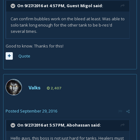
On 9/27/2016 at 4:57 PM, Guest Migol said:
Can confirm bubbles work on the bleed at least. Was able to
solo tank long enough for the other tank to be b-res'd
several times.
Good to know. Thanks for this!
Quote
Valks
2,407
Posted
September 29, 2016
On 9/27/2016 at 5:57 PM,
Abohassan
said:
Hello guys, this boss is not just hard for tanks. Healers must