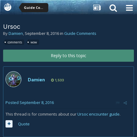
Guide Comments
Ursoc
By
Damien
,
September 8, 2016
in
Guide Comments
comments
wow
Reply to this topic
Damien
1,533
Posted
September 8, 2016
This thread is for comments about our
Ursoc encounter guide
.
Quote