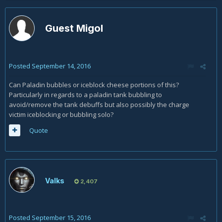
Guest Migol
Posted
September 14, 2016
Can Paladin bubbles or iceblock cheese portions of this?
Particularly in regards to a paladin tank bubbling to
avoid/remove the tank debuffs but also possibly the charge
victim iceblocking or bubbling solo?
Quote
Valks
2,407
Posted
September 15, 2016