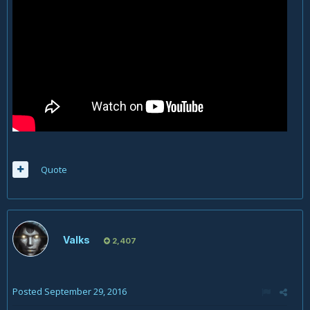
Quote
Valks
2,407
Posted
September 29, 2016