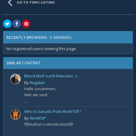
GO TO TOPIC LISTING
0 MEMBERS
RECENTLY BROWSING
No registered users viewing this page.
SIMILAR CONTENT
Blood Wolf sucht Rekruten. :)
By
Regulan
Hallo zusammen,
Wer wir sind:
...
Who is Saruski from WoW F2P?
By
WoWF2P
🤠(Author's introduction)🤠