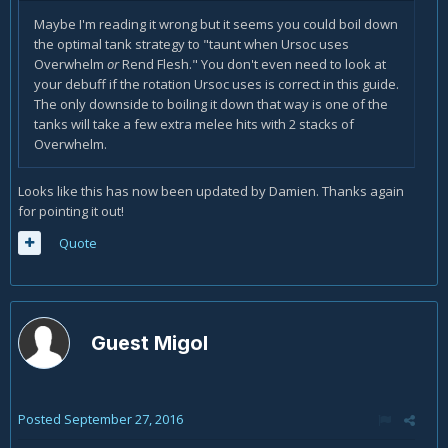
Maybe I'm reading it wrong but it seems you could boil down
the optimal tank strategy to "taunt when Ursoc uses
Overwhelm
or
Rend Flesh." You don't even need to look at
your debuff if the rotation Ursoc uses is correct in this guide.
The only downside to boiling it down that way is one of the
tanks will take a few extra melee hits with 2 stacks of
Overwhelm.
Looks like this has now been updated by Damien. Thanks again
for pointing it out!
Quote
Guest Migol
Posted
September 27, 2016