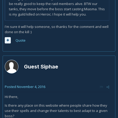
be really good to keep the raid members alive. BTW our
tanks, they move before the boss start casting Miasma. This
is my guild killed on Heroic. I hope it will help you.
I'm sure it will help someone, so thanks for the comment and well
done on the kill :)
Quote
Guest Siphae
Posted
November 4, 2016
Hi there,
Is there any place on this website where people share how they
use their spells and change their talents to best adapt to a given
boss?