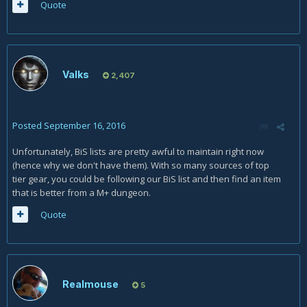
Quote
Valks
2,407
Posted
September 16, 2016
Unfortunately, BiS lists are pretty awful to maintain right now
(hence why we don't have them). With so many sources of top
tier gear, you could be following our BiS list and then find an item
that is better from a M+ dungeon.
Quote
Realmouse
5