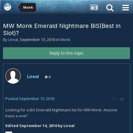
Monk
MW Monk Emerald Nightmare BiS(Best in
Slot)?
By
Lireal
,
September 13, 2016
in
Monk
Reply to this topic
Lireal
0
Posted
September 13, 2016
Looking for a BiS Emerald Nightmare list for MW Monk. Anyone
have a one?
Edited
September 14, 2016
by Lireal