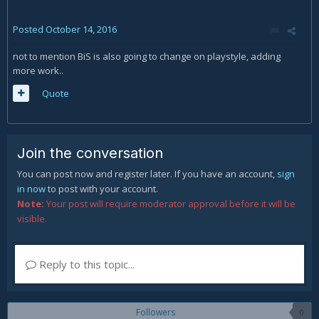
Posted
October 14, 2016
not to mention BiS is also going to change on playstyle, adding
more work..
Quote
Join the conversation
You can post now and register later. If you have an account,
sign
in now
to post with your account.
Note:
Your post will require moderator approval before it will be
visible.
Reply to this topic...
Followers
0