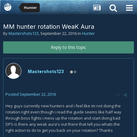
Hunter
MM hunter rotation WeaK Aura
By
Mastershots123
,
September 22, 2016
in
Hunter
Reply to this topic
Mastershots123
0
Posted
September 22, 2016
Hey guys currently new hunters and i feel like im not doing the
rotation right even though i read the guide seems like half way
through boss fights i mess up the rotation and start doing bad
DPS is there any weak aura's out there that tell you whats the
right action to do to get you back on your rotation? Thanks