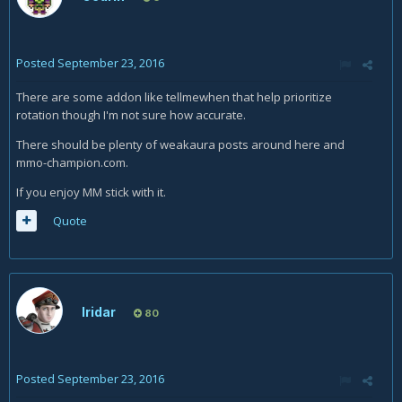
Posted
September 23, 2016
There are some addon like tellmewhen that help prioritize
rotation though I'm not sure how accurate.
There should be plenty of weakaura posts around here and
mmo-champion.com.
If you enjoy MM stick with it.
Quote
Iridar
80
Posted
September 23, 2016