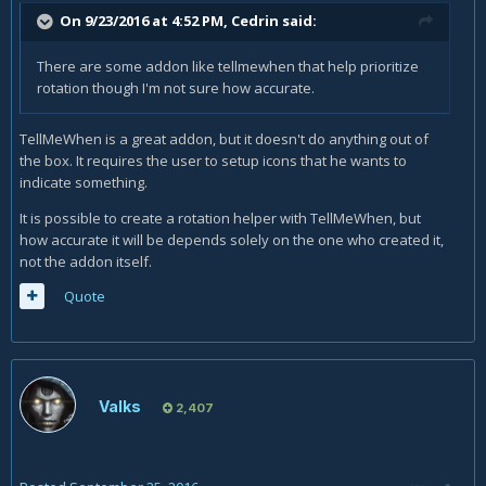
On 9/23/2016 at 4:52 PM,
Cedrin
said:
There are some addon like tellmewhen that help prioritize
rotation though I'm not sure how accurate.
TellMeWhen is a great addon, but it doesn't do anything out of
the box. It requires the user to setup icons that he wants to
indicate something.
It is possible to create a rotation helper with TellMeWhen, but
how accurate it will be depends solely on the one who created it,
not the addon itself.
Quote
Valks
2,407