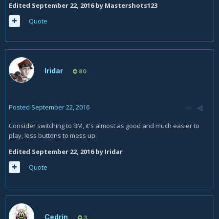
Edited
September 22, 2016
by Mastershots123
Quote
Iridar
80
Posted
September 22, 2016
Consider switching to BM, it's almost as good and much easier to
play, less buttons to mess up.
Edited
September 22, 2016
by Iridar
Quote
Cedrin
3