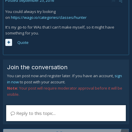
Posted
September 25, 2016
You could always try looking
on
https://wago.io/categories/classes/hunter
It's my go-to for WAs that I can't make myself, so it might have
something for you.
Quote
Join the conversation
You can post now and register later. If you have an account,
sign
in now
to post with your account.
Note:
Your post will require moderator approval before it will be
visible.
Reply to this topic...