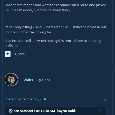
I decided to respec and went the recommended route and picked
up unleash doom, but missing storm flurry.
Im still only hitting 200-220, instead of 190. Significant increase but
not the number I'm looking for.
Also installed tell me when hoping this reminds me to keep my
buffs up.
Quote
Valks
2,407
Posted
September 25, 2016
On 9/25/2016 at 12:48 AM,
kaynu
said: