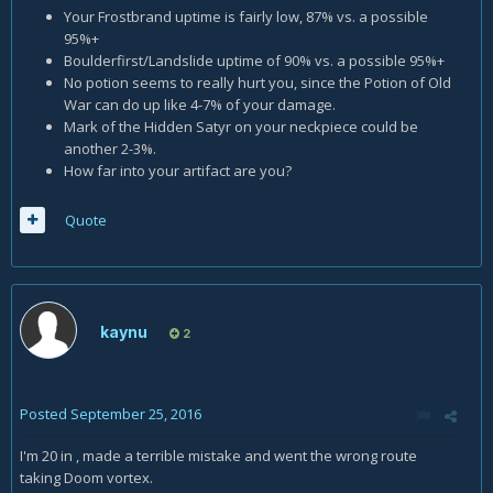
Your Frostbrand uptime is fairly low, 87% vs. a possible
95%+
Boulderfirst/Landslide uptime of 90% vs. a possible 95%+
No potion seems to really hurt you, since the Potion of Old
War can do up like 4-7% of your damage.
Mark of the Hidden Satyr on your neckpiece could be
another 2-3%.
How far into your artifact are you?
Quote
kaynu
2
Posted
September 25, 2016
I'm 20 in , made a terrible mistake and went the wrong route
taking Doom vortex.