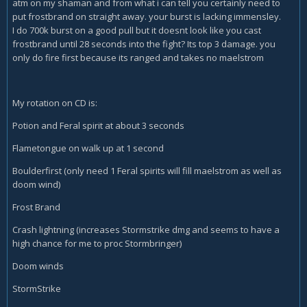
atm on my shaman and from what i can tell you certainly need to
put frostbrand on straight away. your burst is lacking immensley.
I do 700k burst on a good pull but it doesnt look like you cast
frostbrand until 28 seconds into the fight? Its top 3 damage. you
only do fire first because its ranged and takes no maelstrom
My rotation on CD is:
Potion and Feral spirit at about 3 seconds
Flametongue on walk up at 1 second
Boulderfirst (only need 1 Feral spirits will fill maelstrom as well as
doom wind)
Frost Brand
Crash lightning (increases Stormstrike dmg and seems to have a
high chance for me to proc Stormbringer)
Doom winds
StormStrike