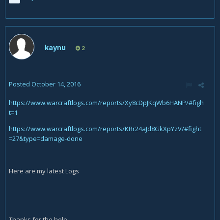
kaynu
2
Posted
October 14, 2016
https://www.warcraftlogs.com/reports/Xy8cDpJKqWb6HANP/#figh
t=1
https://www.warcraftlogs.com/reports/KRr24aJd8GkXpYzV/#fight
=27&type=damage-done
Here are my latest Logs
Thanks for the help