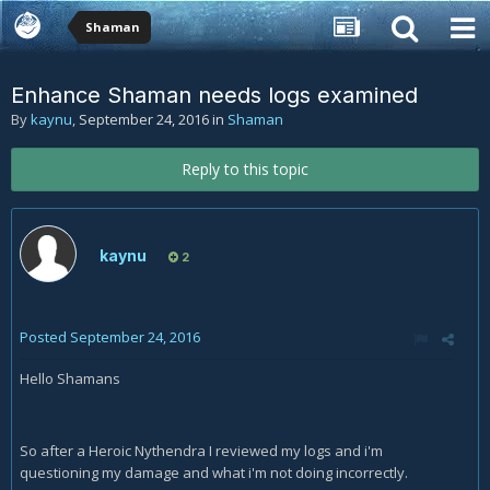
Shaman
Enhance Shaman needs logs examined
By
kaynu
,
September 24, 2016
in
Shaman
Reply to this topic
kaynu
2
Posted
September 24, 2016
Hello Shamans
So after a Heroic Nythendra I reviewed my logs and i'm
questioning my damage and what i'm not doing incorrectly.