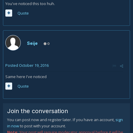
You've noticed this too huh.
Quote
Seije
0
Posted
October 19, 2016
Same here I've noticed
Quote
Join the conversation
You can post now and register later. If you have an account,
sign
in now
to post with your account.
Note:
Your post will require moderator approval before it will be