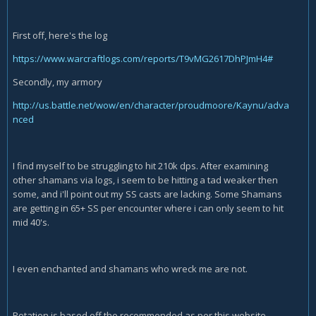
First off, here's the log
https://www.warcraftlogs.com/reports/T9vMG2617DhPJmH4#
Secondly, my armory
http://us.battle.net/wow/en/character/proudmoore/Kaynu/adva
nced
I find myself to be struggling to hit 210k dps. After examining
other shamans via logs, i seem to be hitting a tad weaker then
some, and i'll point out my SS casts are lacking. Some Shamans
are getting in 65+ SS per encounter where i can only seem to hit
mid 40's.
I even enchanted and shamans who wreck me are not.
Rotation is based off the recommended as per this website.