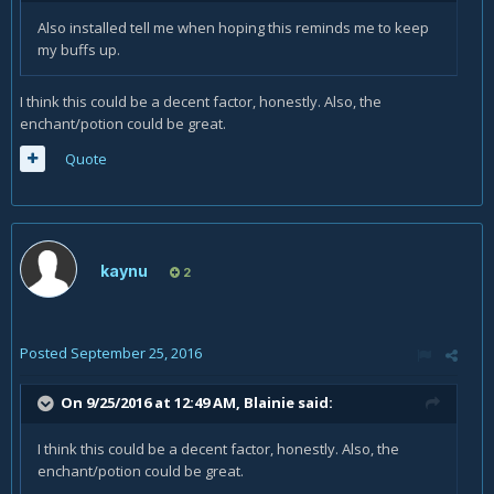
Also installed tell me when hoping this reminds me to keep
my buffs up.
I think this could be a decent factor, honestly. Also, the
enchant/potion could be great.
Quote
kaynu
2
Posted
September 25, 2016
On 9/25/2016 at 12:49 AM,
Blainie
said:
I think this could be a decent factor, honestly. Also, the
enchant/potion could be great.