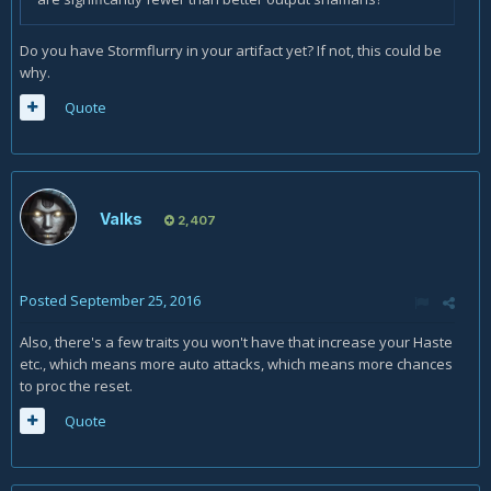
Do you have Stormflurry in your artifact yet? If not, this could be
why.
Quote
Valks
2,407
Posted
September 25, 2016
Also, there's a few traits you won't have that increase your Haste
etc., which means more auto attacks, which means more chances
to proc the reset.
Quote