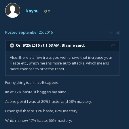
kaynu
2
Posted
September 25, 2016
On 9/25/2016 at 1:53 AM,
Blainie
said:
Also, there's a few traits you won't have that increase your
Haste etc., which means more auto attacks, which means
more chances to proc the reset.
Funny thing is , I'm soft capped.
im at 17% haste. It boggles my mind.
At one point I was at 20% haste, and 58% mastery.
I changed that to 17% haste, 62% mastery.
Which is now 17% haste, 66% mastery.