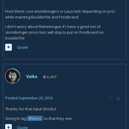
From there i use stormbringers or Lava lash depending on proc
while mainting Boulderfist and Frostbrand
I don't worry about flametongue if i have a good run of
stormbringer procs but i will stop to put on frostbrand on
boulderfist
Quote
Valks
2,407
Posted
September 26, 2016
Thanks for that input Shockz!
Going to tag
so that they see.
@kaynu
Quote