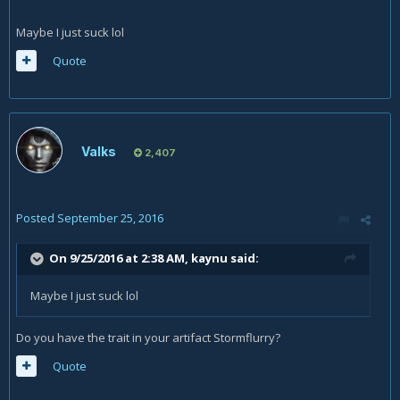
Maybe I just suck lol
Quote
Valks
2,407
Posted
September 25, 2016
On 9/25/2016 at 2:38 AM,
kaynu
said:
Maybe I just suck lol
Do you have the trait in your artifact Stormflurry?
Quote