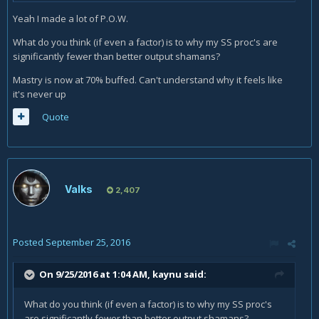
Yeah I made a lot of P.O.W.
What do you think (if even a factor) is to why my SS proc's are
significantly fewer than better output shamans?
Mastry is now at 70% buffed. Can't understand why it feels like
it's never up
Quote
Valks
2,407
Posted
September 25, 2016
On 9/25/2016 at 1:04 AM,
kaynu
said:
What do you think (if even a factor) is to why my SS proc's
are significantly fewer than better output shamans?