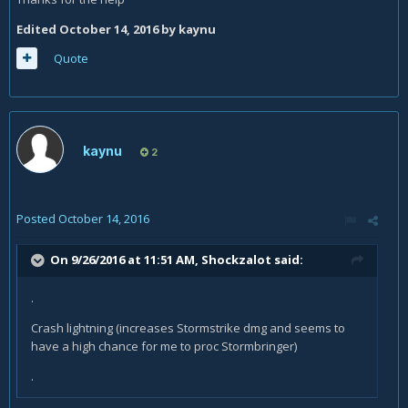
Edited
October 14, 2016
by kaynu
Quote
kaynu
2
Posted
October 14, 2016
On 9/26/2016 at 11:51 AM,
Shockzalot
said:
.
Crash lightning (increases Stormstrike dmg and seems to
have a high chance for me to proc Stormbringer)
.