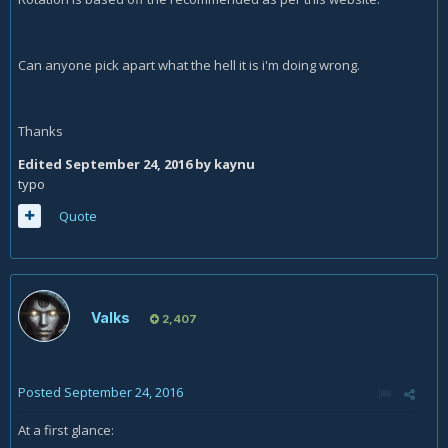
Can anyone pick apart what the hell it is i'm doing wrong.
Thanks
Edited
September 24, 2016
by kaynu
typo
Quote
Valks
2,407
Posted
September 24, 2016
At a first glance: