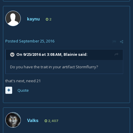
kaynu
2
Posted
September 25, 2016
On 9/25/2016 at 3:08 AM,
Blainie
said:
Do you have the trait in your artifact Stormflurry?
that's next, need 21
Quote
Valks
2,407