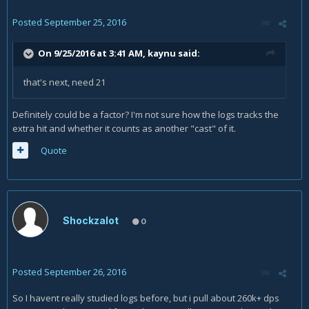
Posted
September 25, 2016
On 9/25/2016 at 3:41 AM,
kaynu
said:
that's next, need 21
Definitely could be a factor? I'm not sure how the logs tracks the
extra hit and whether it counts as another "cast" of it.
Quote
Shockzalot
0
Posted
September 26, 2016
So I havent really studied logs before, but i pull about 260k+ dps