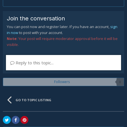
Join the conversation
You can post now and register later. If you have an account,
sign
in now
to post with your account.
Note:
Your post will require moderator approval before it will be
visible.
Reply to this topic...
Followers
0
GO TO TOPIC LISTING