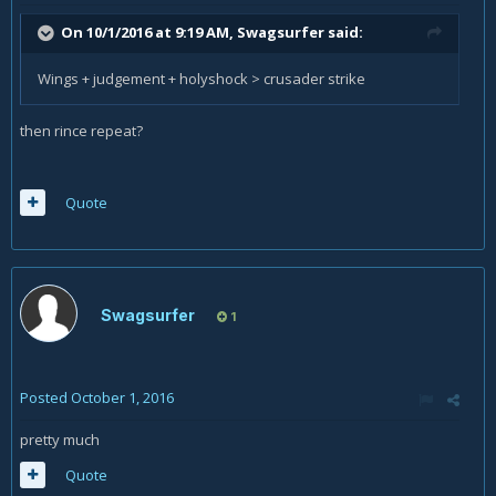
On 10/1/2016 at 9:19 AM,
Swagsurfer
said:
Wings + judgement + holyshock > crusader strike
then rince repeat?
Quote
Swagsurfer
1
Posted
October 1, 2016
pretty much
Quote