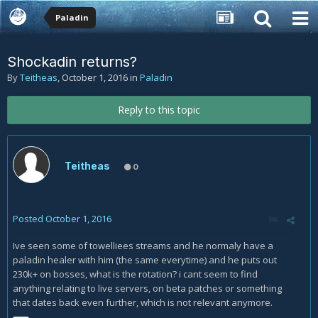
Paladin
Shockadin returns?
By
Teitheas
,
October 1, 2016
in
Paladin
Reply to this topic
Teitheas
0
Posted
October 1, 2016
Ive seen some of towelliees streams and he normaly have a
paladin healer with him (the same everytime) and he puts out
230k+ on bosses, what is the rotation? i cant seem to find
anything relating to live servers, on beta patches or something
that dates back even further, which is not relevant anymore.