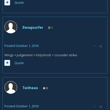
Quote
Swagsurfer
1
Posted
October 1, 2016
Wings + judgement + holyshock > crusader strike
Quote
Teitheas
0
Posted
October 1, 2016