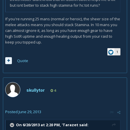
but isnt better to stack high stamina for hc tot runs?
If you're running 25 mans (normal or heroic), the sheer size of the
melee attacks means you should stack Stamina. In 10 mans you
can almost ignore it, as long as you have
enough
gear to have
high SotR uptime and
enough
healing output from your raid to
keep you topped up.
1
Quote
skullytor
4
Posted
June 29, 2013
On 6/20/2013 at 2:20 PM, 'Tarazet said: