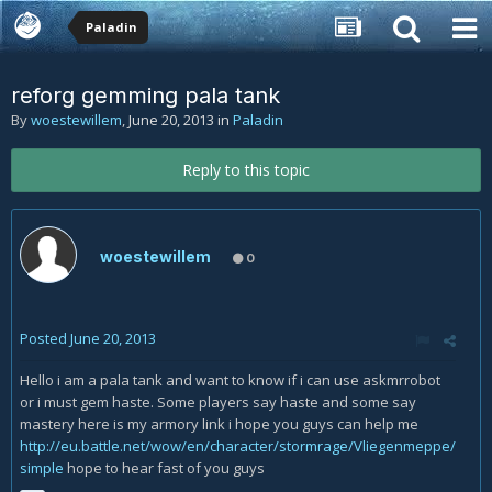
Paladin
reforg gemming pala tank
By
woestewillem
,
June 20, 2013
in
Paladin
Reply to this topic
woestewillem
0
Posted
June 20, 2013
Hello i am a pala tank and want to know if i can use askmrrobot
or i must gem haste. Some players say haste and some say
mastery here is my armory link i hope you guys can help me
http://eu.battle.net/wow/en/character/stormrage/Vliegenmeppe/
simple
hope to hear fast of you guys