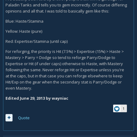
Paladin Tanks and tells you to gem incorrectly. Of course differing
opinions and all that. I was told to basically gem like this:
Blue: Haste/Stamina
Yellow: Haste (pure)
Red: Expertise/Stamina (until cap)
For reforging, the priority is Hit (7.5%) > Expertise (15%) > Haste >
Mastery > Parry = Dodge so tend to reforge Parry/Dodge to
Expertise or Hit (if under caps) otherwise to Haste, with Mastery
following the same. Never reforge Hit or Expertise unless you're
at the caps, but in that case you can reforge elsewhere to keep
Hit/Exp on the gear when the secondary stat is Parry/Dodge or
even Mastery.
Edited
June 29, 2013
by wayniac
1
Quote