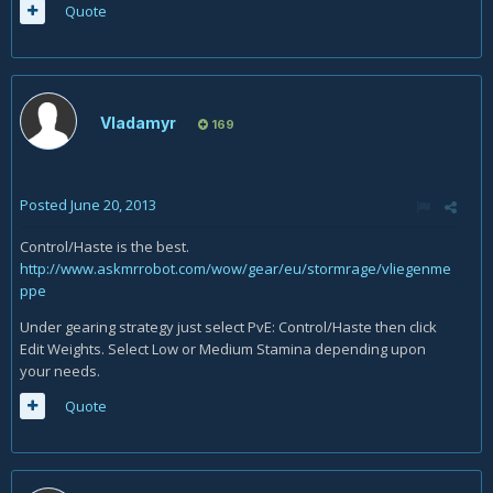
Quote
Vladamyr
169
Posted
June 20, 2013
Control/Haste is the best.
http://www.askmrrobot.com/wow/gear/eu/stormrage/vliegenme
ppe
Under gearing strategy just select PvE: Control/Haste then click
Edit Weights. Select Low or Medium Stamina depending upon
your needs.
Quote