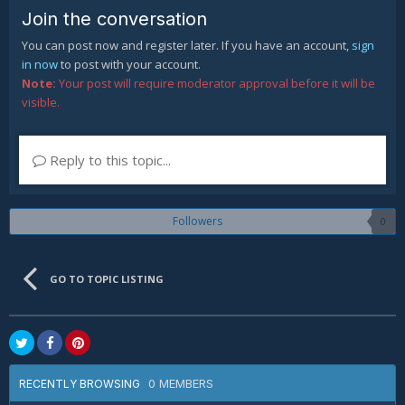
Join the conversation
You can post now and register later. If you have an account,
sign
in now
to post with your account.
Note:
Your post will require moderator approval before it will be
visible.
Reply to this topic...
Followers
0
GO TO TOPIC LISTING
0 MEMBERS
RECENTLY BROWSING