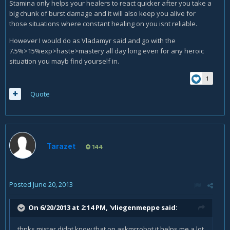
Stamina only helps your healers to react quicker after you take a
big chunk of burst damage and it will also keep you alive for
those situations where constant healing on you isnt reliable.
However I would do as Vladamyr said and go with the
7.5%>15%exp>haste>mastery all day long even for any heroic
situation you mayb find yourself in.
1
Quote
Tarazet
144
Posted
June 20, 2013
On 6/20/2013 at 2:14 PM, 'vliegenmeppe said:
thnks mister didnt know that on askmrrobot it helps me a lot