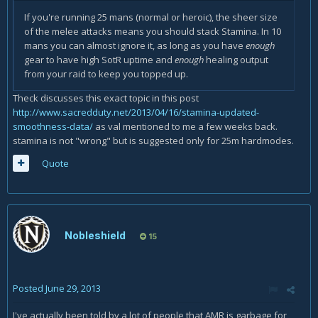
If you're running 25 mans (normal or heroic), the sheer size
of the melee attacks means you should stack Stamina. In 10
mans you can almost ignore it, as long as you have
enough
gear to have high SotR uptime and
enough
healing output
from your raid to keep you topped up.
Theck discusses this exact topic in this post
http://www.sacredduty.net/2013/04/16/stamina-updated-
smoothness-data/
as val mentioned to me a few weeks back.
stamina is not "wrong" but is suggested only for 25m hardmodes.
Quote
Nobleshield
15
Posted
June 29, 2013
I've actually been told by a lot of people that AMR is garbage for