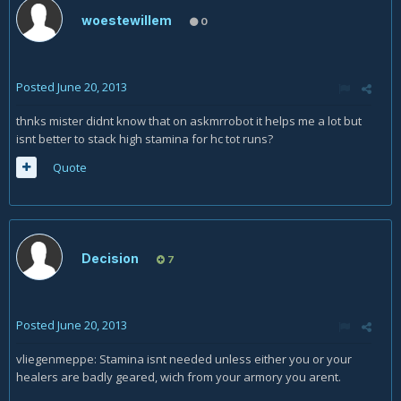
woestewillem
0
Posted
June 20, 2013
thnks mister didnt know that on askmrrobot it helps me a lot but
isnt better to stack high stamina for hc tot runs?
Quote
Decision
7
Posted
June 20, 2013
vliegenmeppe: Stamina isnt needed unless either you or your
healers are badly geared, wich from your armory you arent.