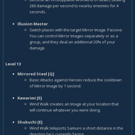
260 damage per second to nearby enemies for 4
seconds.
Illusion Master
Switch places with the target Mirror Image. Passive:
You can control Mirror Images separately or as a
group, and they deal an additional 20% of your
damage.
Level 13
Mirrored Steel [Q]
Basic Attacks against Heroes reduce the cooldown
of Mirror Image by 1 second.
Kawarimi [E]
Wind Walk creates an Image at your location that
will continue whatever you were doing.
Shukuchi [E]
Wind Walk teleports Samuro a short distance in the
direction he's currently facing.