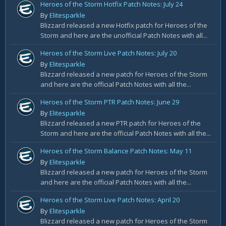
Heroes of the Storm Hotfix Patch Notes: July 24
By
Elitesparkle
Blizzard released a new Hotfix patch for Heroes of the
Storm and here are the unofficial Patch Notes with all...
Heroes of the Storm Live Patch Notes: July 20
By
Elitesparkle
Blizzard released a new patch for Heroes of the Storm
and here are the official Patch Notes with all the...
Heroes of the Storm PTR Patch Notes: June 29
By
Elitesparkle
Blizzard released a new PTR patch for Heroes of the
Storm and here are the official Patch Notes with all the...
Heroes of the Storm Balance Patch Notes: May 11
By
Elitesparkle
Blizzard released a new patch for Heroes of the Storm
and here are the official Patch Notes with all the...
Heroes of the Storm Live Patch Notes: April 20
By
Elitesparkle
Blizzard released a new patch for Heroes of the Storm