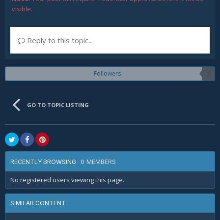
visible.
Reply to this topic...
Followers
0
GO TO TOPIC LISTING
0 MEMBERS
RECENTLY BROWSING
No registered users viewing this page.
SIMILAR CONTENT