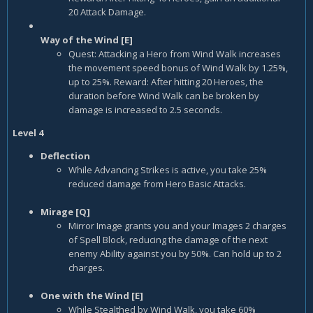
20 Attack Damage.
Way of the Wind [E]
Quest: Attacking a Hero from Wind Walk increases
the movement speed bonus of Wind Walk by 1.25%,
up to 25%. Reward: After hitting 20 Heroes, the
duration before Wind Walk can be broken by
damage is increased to 2.5 seconds.
Level 4
Deflection
While Advancing Strikes is active, you take 25%
reduced damage from Hero Basic Attacks.
Mirage [Q]
Mirror Image grants you and your Images 2 charges
of Spell Block, reducing the damage of the next
enemy Ability against you by 50%. Can hold up to 2
charges.
One with the Wind [E]
While Stealthed by Wind Walk, you take 60%