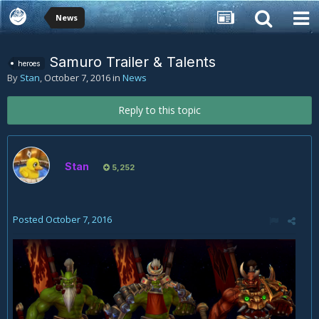
News
Samuro Trailer & Talents
heroes
By
Stan
,
October 7, 2016
in
News
Reply to this topic
Stan
5,252
Posted
October 7, 2016