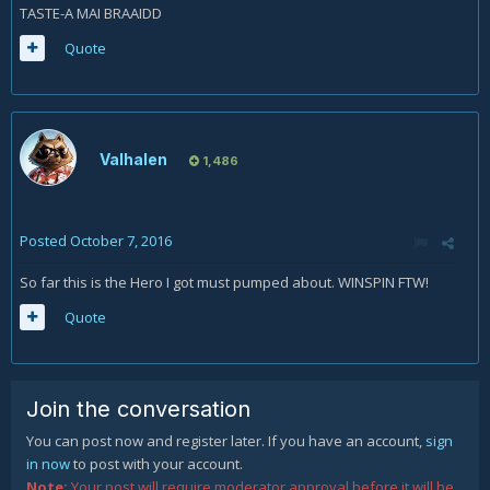
TASTE-A MAI BRAAIDD
Quote
Valhalen
1,486
Posted
October 7, 2016
So far this is the Hero I got must pumped about. WINSPIN FTW!
Quote
Join the conversation
You can post now and register later. If you have an account,
sign
in now
to post with your account.
Note:
Your post will require moderator approval before it will be