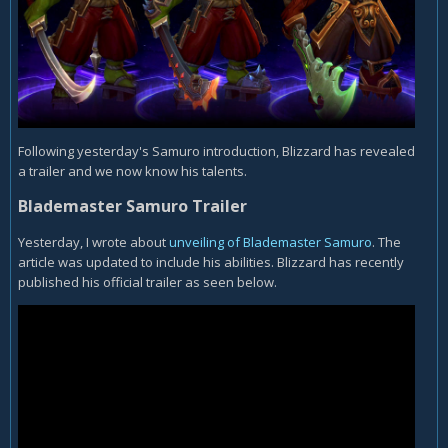
Following yesterday's Samuro introduction, Blizzard has revealed
a trailer and we now know his talents.
Blademaster Samuro Trailer
Yesterday, I wrote about
unveiling of Blademaster Samuro
. The
article was updated to include his abilities. Blizzard has recently
published his official trailer as seen below.