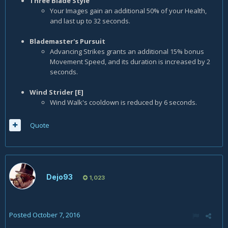
Three Blade Style
Your Images gain an additional 50% of your Health,
and last up to 32 seconds.
Blademaster's Pursuit
Advancing Strikes grants an additional 15% bonus
Movement Speed, and its duration is increased by 2
seconds.
Wind Strider [E]
Wind Walk's cooldown is reduced by 6 seconds.
Quote
Dejo93
1,023
Posted
October 7, 2016