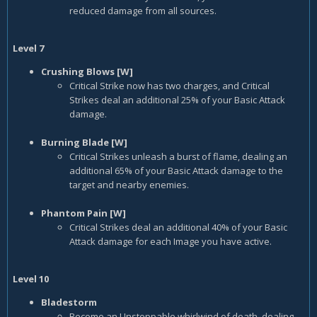
reduced damage from all sources.
Level 7
Crushing Blows [W]
Critical Strike now has two charges, and Critical
Strikes deal an additional 25% of your Basic Attack
damage.
Burning Blade [W]
Critical Strikes unleash a burst of flame, dealing an
additional 65% of your Basic Attack damage to the
target and nearby enemies.
Phantom Pain [W]
Critical Strikes deal an additional 40% of your Basic
Attack damage for each Image you have active.
Level 10
Bladestorm
Become an Unstoppable whirlwind of death, dealing