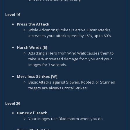
Level 16
Press the Attack
While Advancing Strikes is active, Basic Attacks
increases your attack speed by 15%, up to 60%.
Harsh Winds [E]
Attacking a Hero from Wind Walk causes them to
take 30% increased damage from you and your
Images for 3 seconds.
Merciless Strikes [W]
Basic Attacks against Slowed, Rooted, or Stunned
targets are always Critical Strikes.
Level 20
Dance of Death
Your Images use Bladestorm when you do.