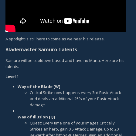
A spotlight is still here to come as we near his release.
Blademaster Samuro Talents
Samuro will be cooldown based and have no Mana. Here are his
talents.
Level 1
Way of the Blade [W]
Critical Strike now happens every 3rd Basic Attack
and deals an additional 25% of your Basic Attack
damage.
Way of Illusion [Q]
Quest: Every time one of your Images Critically
Strikes an hero, gain 0.5 Attack Damage, up to 20.
Reward: After hitting 40 Heroes, gain an additional