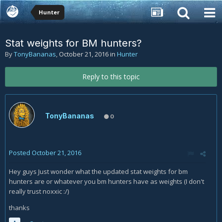
Hunter
Stat weights for BM hunters?
By
TonyBananas
,
October 21, 2016
in
Hunter
Reply to this topic
TonyBananas
0
Posted
October 21, 2016
Hey guys Just wonder what the updated stat weights for bm
hunters are or whatever you bm hunters have as weights (I don't
really trust noxxic :/)
thanks