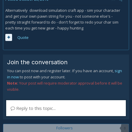
Alternatively download simulation craft app - sim your character
and get your own pawn string for you - not someone else's -
pretty straight forward to do - don't forget to redo your char sim
each time you get new gear - happy hunting
Quote
Join the conversation
You can post now and register later. If you have an account,
sign
in now
to post with your account.
Note:
Your post will require moderator approval before it will be
visible.
Reply to this topic...
Followers
0