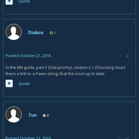
Quote
Diakos
1
Posted
October 21, 2016
In the BM guide, part 5 (Stat priority), section 2.1 (Choosing Gear)
there a link to a Pawn string, that the most up to date.
Quote
Tun
0
Posted
October 23, 2016