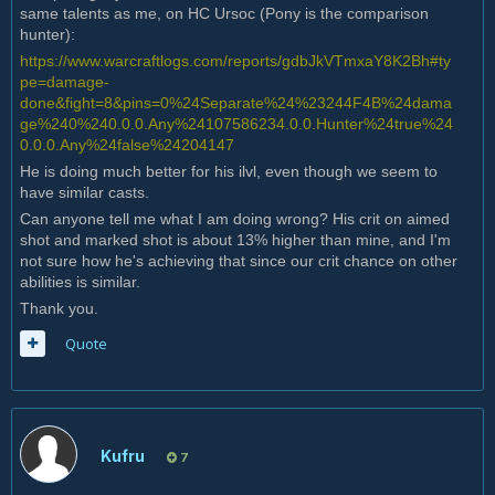
same talents as me, on HC Ursoc (Pony is the comparison
hunter):
https://www.warcraftlogs.com/reports/gdbJkVTmxaY8K2Bh#ty
pe=damage-
done&fight=8&pins=0%24Separate%24%23244F4B%24dama
ge%240%240.0.0.Any%24107586234.0.0.Hunter%24true%24
0.0.0.Any%24false%24204147
He is doing much better for his ilvl, even though we seem to
have similar casts.
Can anyone tell me what I am doing wrong? His crit on aimed
shot and marked shot is about 13% higher than mine, and I'm
not sure how he's achieving that since our crit chance on other
abilities is similar.
Thank you.
Quote
Kufru
7