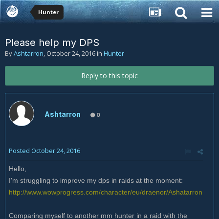
Hunter
Please help my DPS
By
Ashtarron
,
October 24, 2016
in
Hunter
Reply to this topic
Ashtarron
0
Posted
October 24, 2016
Hello,
I'm struggling to improve my dps in raids at the moment:
http://www.wowprogress.com/character/eu/draenor/Ashatarron
Comparing myself to another mm hunter in a raid with the