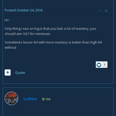
Posted
October 24, 2016
Hi !
Only thing i see on log is that you lack a lot of mastery, you
should aim 10/11k+ minimum.
Sometimes lesser ilvl with more mastery is better than high ilvl
without
1
Quote
Luthixx
138