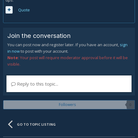
dps.
Quote
Join the conversation
You can post now and register later. If you have an account,
sign
in now
to post with your account.
Note:
Your post will require moderator approval before it will be
visible.
Reply to this topic...
Followers
0
GO TO TOPIC LISTING