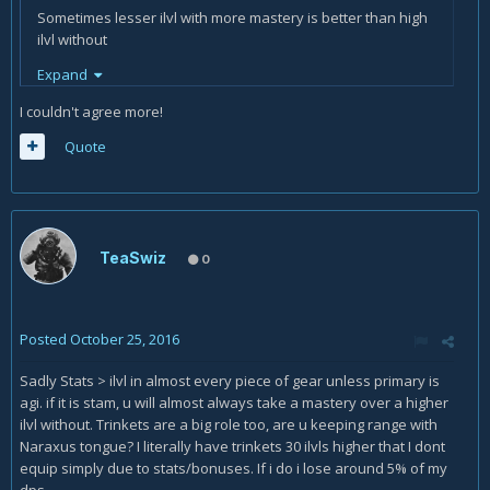
Sometimes lesser ilvl with more mastery is better than high
ilvl without
Expand
I couldn't agree more!
Quote
TeaSwiz
0
Posted
October 25, 2016
Sadly Stats > ilvl in almost every piece of gear unless primary is
agi. if it is stam, u will almost always take a mastery over a higher
ilvl without. Trinkets are a big role too, are u keeping range with
Naraxus tongue? I literally have trinkets 30 ilvls higher that I dont
equip simply due to stats/bonuses. If i do i lose around 5% of my