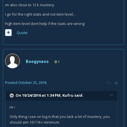
im also close to 12 k mastery.
i go for the right stats and not item level...
high item level dont help if the stats are wrong
Quote
Boogyness
1
Posted
October 25, 2016
On 10/24/2016 at 1:34 PM,
Kufru
said:
Hi !
Only thing i see on log is that you lack a lot of mastery, you
should aim 10/11k+ minimum.