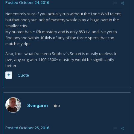
Posted
October 24, 2016
Not entirely sure if you actually run without the Lone Wolf talent,
but that and your lack of mastery would play a huge part in the
smaller crits.
My hunter has ~12k mastery and is only 853 ilvl and I've yet to
find anyone within 10 ilvls of any of the three specs that can
match my dps.
Also, from what I've seen Sephuz's Secret is mostly useless in
pve, any ring with 1100-1300~ mastery would be significantly
better.
Quote
Svingarm
0
Posted
October 25, 2016