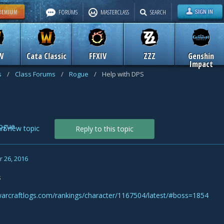
FORUMS
MASTERCLASS
SEARCH
W
Cata Classic
FFXIV
ZZZ
Genshin
Impact
s
/
Class Forums
/
Rogue
/
Help with DPS
ogue
art new topic
Reply to this topic
 26, 2016
s
warcraftlogs.com/rankings/character/1167504/latest/#boss=1854