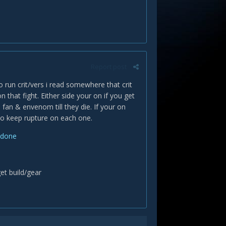
Report post
 run crit/vers i read somewhere that crit
n that fight. Either side your on if you get
fan & envenom till they die. If your on
to keep rupture on each one.
-done
get build/gear