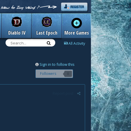
Diablo IV
Last Epoch
More Games
All Activity
Sign in to follow this
Followers
0
Report post