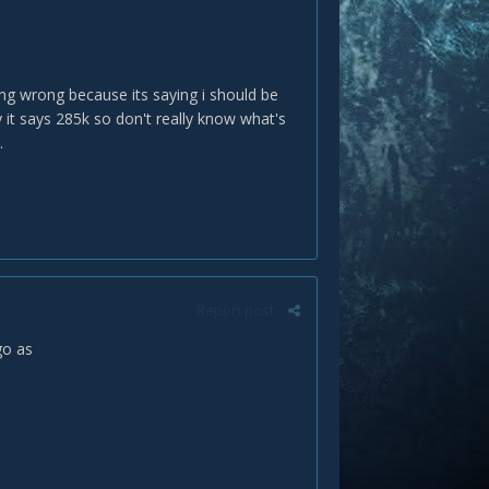
ing wrong because its saying i should be
 it says 285k so don't really know what's
.
Report post
 go as