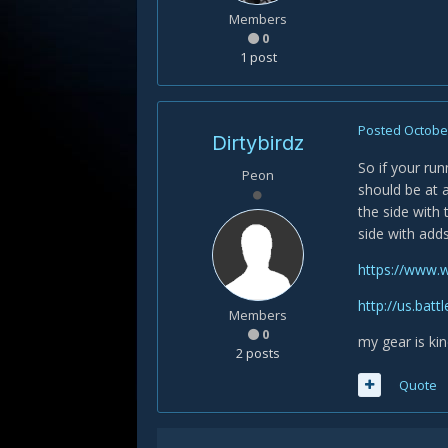
Members
0
1 post
Posted
October
Dirtybirdz
So if your run
Peon
should be at a
the side with
side with add
https://www.
http://us.bat
Members
0
my gear is kin
2 posts
Quote