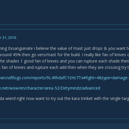
 31, 2016
ning Exsanguinate i believe the value of mast just drops & you want to
round 45% then go vers/mast for the build. I really like fan of knives o
 the shades 1 good fan of knives and you can rupture each shade then 
s fan of knives and rupture each add then when they are crossing try 
warcraftlogs.com/reports/9L4RhdafCYzHc7Tx#fight=4&type=damage
tle.net/wow/en/character/area-52/Dirtymindz/advanced
da wierd right now want to try out the kara trinket with the single tar