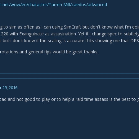
tle.net/wow/en/character/Tarren Mill/caedos/advanced
ing to sim as often as i can using SimCraft but don't know what i'm do
220 with Exanguinate as assasination. Yet if i change spec to subtlety
 but i don't know if the scaling is accurate if its showing me that DPS
 rotations and general tips would be great thanks.
 29, 2016
bad and not good to play or to help a raid time assass is the best to