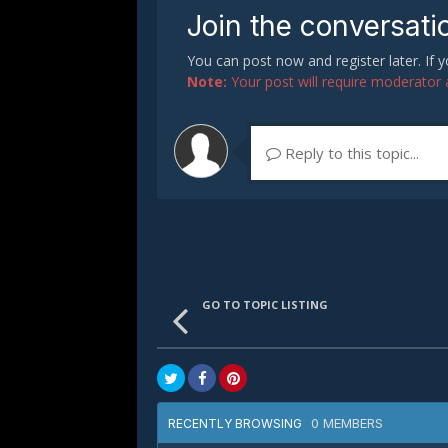
Join the conversati
You can post now and register later. If
Note:
Your post will require moderator ap
Reply to this topic...
GO TO TOPIC LISTING
0 MEMBERS
RECENTLY BROWSING