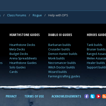
s
/
Class Forums
/
Rogue
/
Help with DPS
HEARTHSTONE GUIDES
DIABLO III GUIDES
HEROES GUIDE
Hearthstone Decks
Barbarian builds
Tank builds
Meta Decks
Crusader builds
Bruiser builds
Budget Decks
Demon Hunter builds
Ranged Assass
Arena Spreadsheets
Monk builds
Melee Assassi
es
Hearthstone Guides
Necromancer builds
Healer builds
Solo Guides
Witch Doctor builds
Support build
Cards
Wizard builds
Farming/crafting guides
PRIVACY
TERMS OF USE
ACKNOWLEDGEMENTS