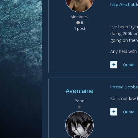
http://eu.bat
Members
0
I've been try
1 post
doing 200k or 
going on there
Any help with
Quote
Posted
October
Avenlaine
So is out law 
Peon
Quote