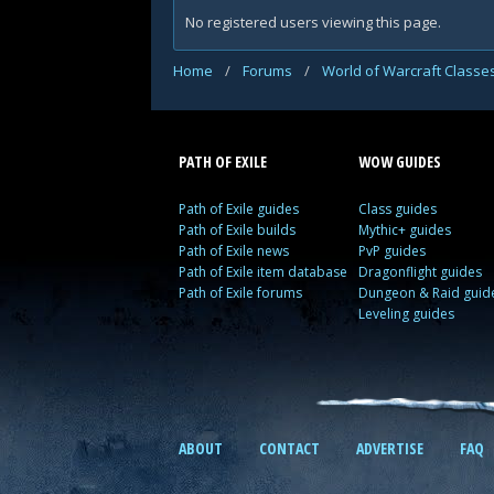
No registered users viewing this page.
Home
/
Forums
/
World of Warcraft Classe
PATH OF EXILE
WOW GUIDES
Path of Exile guides
Class guides
Path of Exile builds
Mythic+ guides
Path of Exile news
PvP guides
Path of Exile item database
Dragonflight guides
Path of Exile forums
Dungeon & Raid guid
Leveling guides
ABOUT
CONTACT
ADVERTISE
FAQ