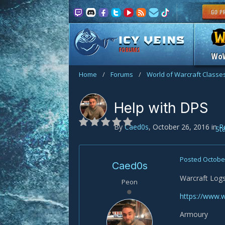
FORUMS
Wo
Home
/
Forums
/
World of Warcraft Classe
Help with DPS
By
Caed0s
,
October 26, 2016
in
R
St
Posted
October
Caed0s
Warcraft Log
Peon
https://www.
Armoury