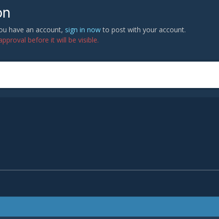
on
 you have an account,
sign in now
to post with your account.
proval before it will be visible.