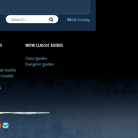
All Activity
S
WOW CLASSIC GUIDES
Class guides
Dungeon guides
in builds
n builds
s