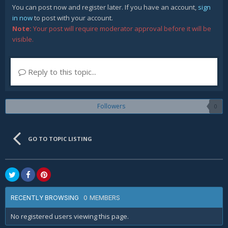
You can post now and register later. If you have an account,
sign
in now
to post with your account.
Note:
Your post will require moderator approval before it will be
visible.
Reply to this topic...
Followers
0
GO TO TOPIC LISTING
0 MEMBERS
RECENTLY BROWSING
No registered users viewing this page.