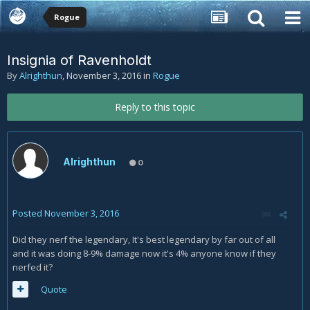
Rogue
Insignia of Ravenholdt
By
Alrighthun
,
November 3, 2016
in
Rogue
Reply to this topic
Alrighthun
0
Posted
November 3, 2016
Did they nerf the legendary, It's best legendary by far out of all
and it was doing 8-9% damage now it's 4% anyone know if they
nerfed it?
Quote