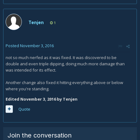
Tenjen
1
Posted
November 3, 2016
not so much nerfed as it was fixed. It was discovered to be
double and even triple dipping, doing much more damage than
was intended for its effect.
Another change also fixed it hitting everything above or below
where you're standing.
Edited
November 3, 2016
by Tenjen
Quote
Join the conversation