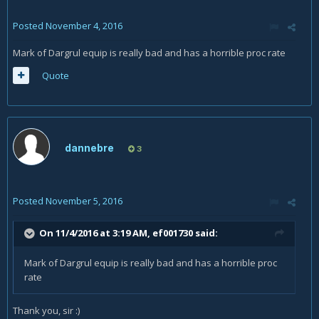
Posted
November 4, 2016
Mark of Dargrul equip is really bad and has a horrible proc rate
Quote
dannebre
3
Posted
November 5, 2016
On 11/4/2016 at 3:19 AM,
ef001730
said:
Mark of Dargrul equip is really bad and has a horrible proc
rate
Thank you, sir :)