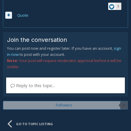
1
Quote
Join the conversation
You can post now and register later. If you have an account,
sign
in now
to post with your account.
Note:
Your post will require moderator approval before it will be
visible.
Reply to this topic...
Followers
0
GO TO TOPIC LISTING