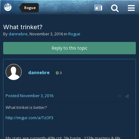
Rogue
What trinket?
By
dannebre
,
November 3, 2016
in
Rogue
Reply to this topic
dannebre
3
Posted
November 3, 2016
What trinket is better?
http://imgur.com/a/TzOF3
My stats are currently 40% crit, 3% haste , 113% mastery & 6%