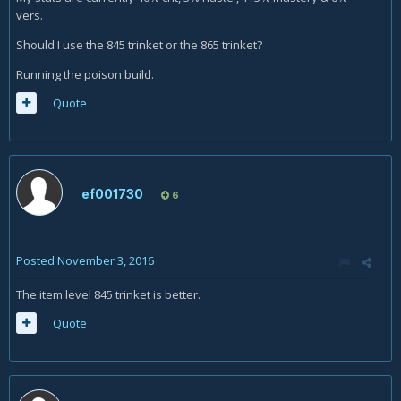
vers.
Should I use the 845 trinket or the 865 trinket?
Running the poison build.
Quote
ef001730
6
Posted
November 3, 2016
The item level 845 trinket is better.
Quote