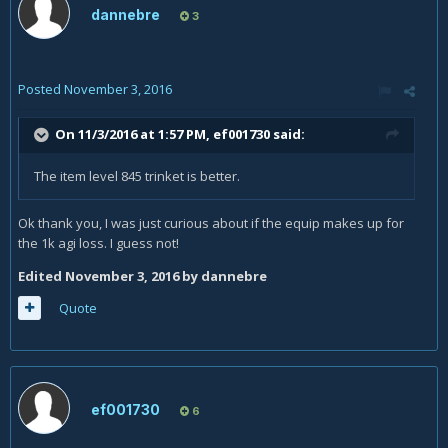
dannebre
3
Posted
November 3, 2016
On 11/3/2016 at 1:57 PM,
ef001730
said:
The item level 845 trinket is better.
Ok thank you, I was just curious about if the equip makes up for
the 1k agi loss. I guess not!
Edited
November 3, 2016
by dannebre
Quote
ef001730
6