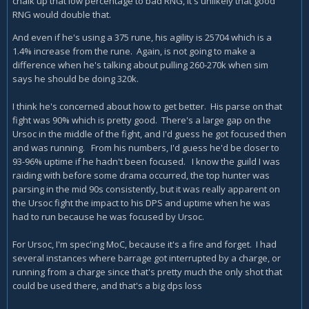
chalk up that low percentage to bad RNG, it's unlikely that good
RNG would double that.
And even if he's using a 375 rune, his agility is 25704 which is a
1.4% increase from the rune. Again, is not going to make a
difference when he's talking about pulling 260-270k when sim
says he should be doing 320k.
I think he's concerned about how to get better. His parse on that
fight was 90% which is pretty good. There's a large gap on the
Ursoc in the middle of the fight, and I'd guess he got focused then
and was running. From his numbers, I'd guess he'd be closer to
93-96% uptime if he hadn't been focused. I know the guild I was
raiding with before some drama occurred, the top hunter was
parsing in the mid 90s consistently, but it was really apparent on
the Ursoc fight the impact to his DPS and uptime when he was
had to run because he was focused by Ursoc.
For Ursoc, I'm spec'ing MoC, because it's a fire and forget. I had
several instances where barrage got interrupted by a charge, or
running from a charge since that's pretty much the only shot that
could be used there, and that's a big dps loss