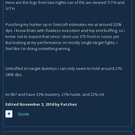
Here are the logs from last nights run of EN, we cleared 7/7 N and
3/7 H
Punching my hunter up in Simcraft estimates me at around 320k
dps. I know thats with flawless execution and top end buffing, so i
know not to expect that since i dont use 375 food or runes yet.
But looking at my performance on mostly single target fights, i
feel like i'm doing something wrong.
Unbuffed on target dummys i can only seem to hold around 270-
280k dps.
Im 867 and have 23% mastery. 21% haste. and 22% crit
Edited
November 3, 2016
by Patches
Quote