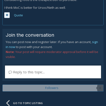
I think MoC is better for Ursoc/Neth as well.
Quote
Join the conversation
You can post now and register later. If you have an account,
sign
in now
to post with your account.
Note:
Your post will require moderator approval before it will be
visible.
Reply to this topic...
Followers
0
GO TO TOPIC LISTING