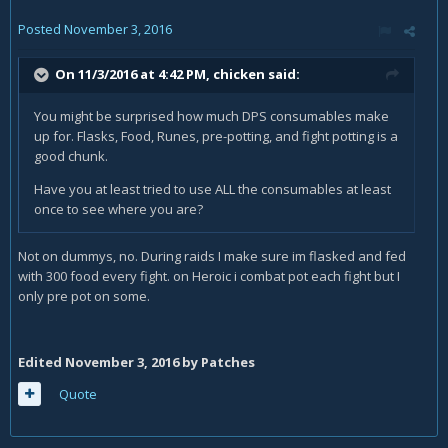
Posted
November 3, 2016
On 11/3/2016 at 4:42 PM,
chicken
said:
You might be surprised how much DPS consumables make
up for. Flasks, Food, Runes, pre-potting, and fight potting is a
good chunk.
Have you at least tried to use ALL the consumables at least
once to see where you are?
Not on dummys, no. During raids I make sure im flasked and fed
with 300 food every fight. on Heroic i combat pot each fight but I
only pre pot on some.
Edited
November 3, 2016
by Patches
Quote