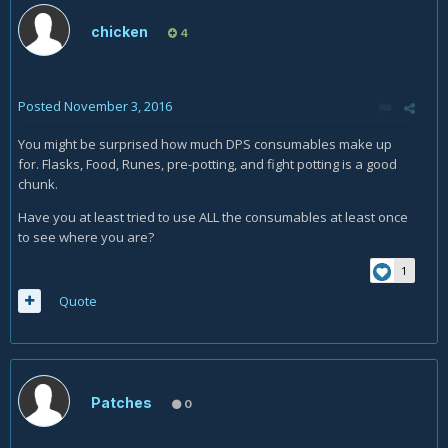
chicken
4
Posted
November 3, 2016
You might be surprised how much DPS consumables make up
for. Flasks, Food, Runes, pre-potting, and fight potting is a good
chunk.
Have you at least tried to use ALL the consumables at least once
to see where you are?
1
Quote
Patches
0