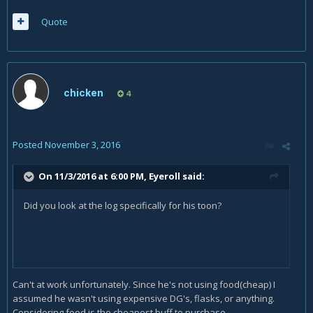
Quote
chicken
4
Posted
November 3, 2016
On 11/3/2016 at 6:00 PM,
Eyeroll
said:
Did you look at the log specifically for his toon?
Can't at work unfortunately. Since he's not using food(cheap) I
assumed he wasn't using expensive DG's, flasks, or anything.
Considering food is the cheapest buff to purchase.