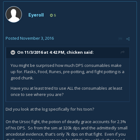
Eyeroll
5
Posted
November 3, 2016
On 11/3/2016 at 4:42 PM,
chicken
said:
You might be surprised how much DPS consumables make
up for. Flasks, Food, Runes, pre-potting, and fight potting is a
good chunk.
Have you at least tried to use ALL the consumables at least
once to see where you are?
Did you look at the log specifically for his toon?
On the Ursoc fight, the potion of deadly grace accounts for 2.3%
of his DPS. So from the sim at 320k dps and the admittedly small
ancedotal evidence, that's only 7k dps on that fight. Even if you