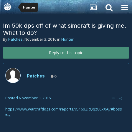
Hunter
Im 50k dps off of what simcraft is giving me.
What to do?
By
Patches
,
November 3, 2016
in
Hunter
Reply to this topic
Patches
0
Posted
November 3, 2016
https://www.warcraftlogs.com/reports/jG16pZRQqz8CkXAJ/#boss
=-2