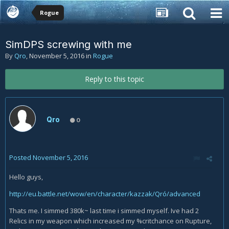
Rogue
SimDPS screwing with me
By
Qro
,
November 5, 2016
in
Rogue
Reply to this topic
Qro
0
Posted
November 5, 2016
Hello guys,
http://eu.battle.net/wow/en/character/kazzak/Qró/advanced
Thats me. I simmed 380k~ last time i simmed myself. Ive had 2
Relics in my weapon which increased my %critchance on Rupture,