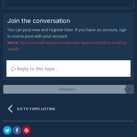
Join the conversation
You can post now and register later. If you have an account,
sign
in now
to post with your account.
Note:
Your post will require moderator approval before it will be
visible.
Reply to this topic...
Followers
0
GO TO TOPIC LISTING