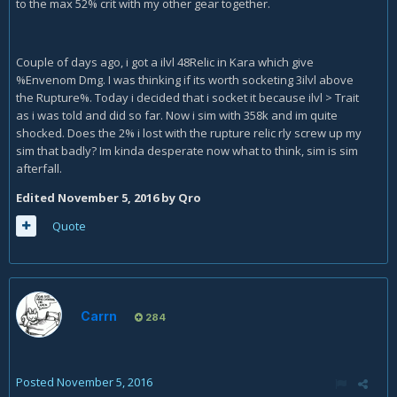
to the max 52% crit with my other gear together.
Couple of days ago, i got a ilvl 48Relic in Kara which give
%Envenom Dmg. I was thinking if its worth socketing 3ilvl above
the Rupture%. Today i decided that i socket it because ilvl > Trait
as i was told and did so far. Now i sim with 358k and im quite
shocked. Does the 2% i lost with the rupture relic rly screw up my
sim that badly? Im kinda desperate now what to think, sim is sim
afterfall.
Edited
November 5, 2016
by Qro
Quote
Carrn
284
Posted
November 5, 2016