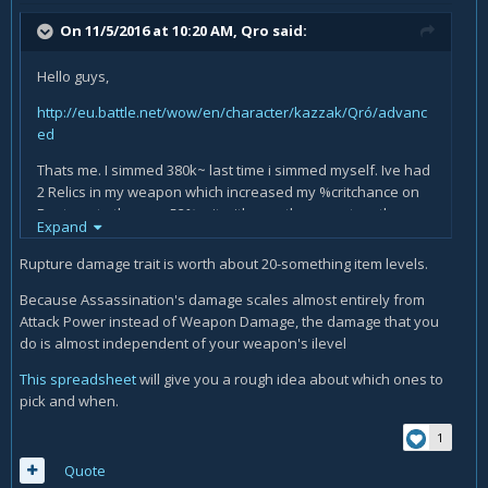
On 11/5/2016 at 10:20 AM,
Qro
said:
Hello guys,
http://eu.battle.net/wow/en/character/kazzak/Qró/advanc
ed
Thats me. I simmed 380k~ last time i simmed myself. Ive had
2 Relics in my weapon which increased my %critchance on
Rupture, to the max 52% crit with my other gear together.
Expand
Rupture damage trait is worth about 20-something item levels.
Couple of days ago, i got a ilvl 48Relic in Kara which give
Because Assassination's damage scales almost entirely from
%Envenom Dmg. I was thinking if its worth socketing 3ilvl
Attack Power instead of Weapon Damage, the damage that you
above the Rupture%. Today i decided that i socket it
do is almost independent of your weapon's ilevel
because ilvl > Trait as i was told and did so far. Now i sim
with 358k and im quite shocked. Does the 2% i lost with the
This spreadsheet
will give you a rough idea about which ones to
rupture relic rly screw up my sim that badly? Im kinda
pick and when.
desperate now what to think, sim is sim afterfall.
1
Quote