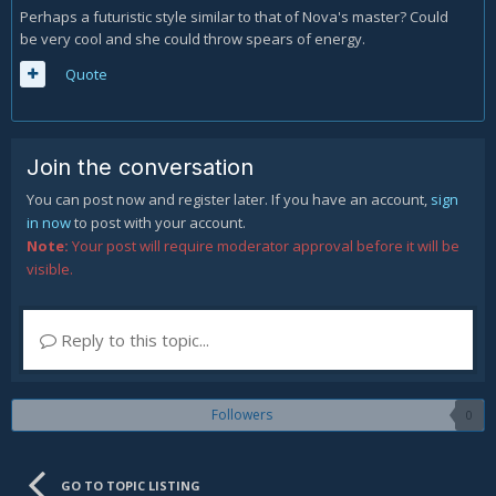
Perhaps a futuristic style similar to that of Nova's master? Could
be very cool and she could throw spears of energy.
Quote
Join the conversation
You can post now and register later. If you have an account,
sign
in now
to post with your account.
Note:
Your post will require moderator approval before it will be
visible.
Reply to this topic...
Followers
0
GO TO TOPIC LISTING