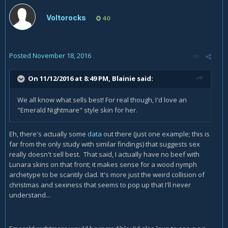
Voltorocks
40
Posted
November 18, 2016
On 11/12/2016 at 8:49 PM,
Blainie
said:
We all know what sells best! For real though, I'd love an
"Emerald Nightmare" style skin for her.
Eh, there's actually some
data
out there (just one example; this is
far from the only study with similar findings) that suggests sex
really doesn't sell best. That said, I actually have no beef with
Lunara skins on that front; it makes sense for a wood nymph
archetype to be scantily clad. It's more just the weird collision of
christmas and sexiness that seems to pop up that I'll never
understand...