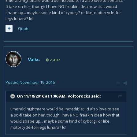
Emerald nightmare would be incredible; I'd also love to see a sci-
fi take on her, though I have NO freakin idea how that would
shape up... maybe some kind of cyborg? or like, motorcycle-for-
legs lunara? lol
Quote
Valks
2,407
Posted
November 19, 2016
On 11/18/2016 at 1:06 AM,
Voltorocks
said:
Emerald nightmare would be incredible; I'd also love to see
a sci-fi take on her, though I have NO freakin idea how that
would shape up... maybe some kind of cyborg? or like,
motorcycle-for-legs lunara? lol