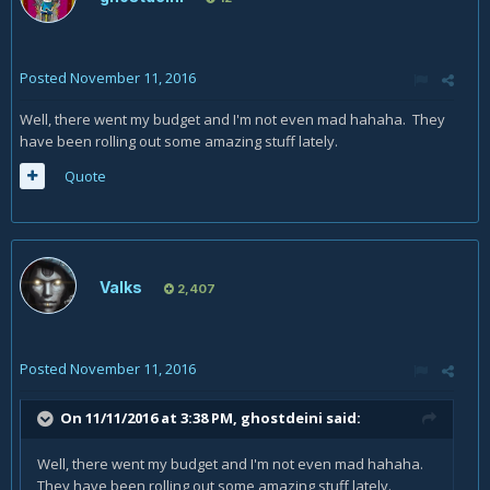
Posted
November 11, 2016
Well, there went my budget and I'm not even mad hahaha. They
have been rolling out some amazing stuff lately.
Quote
Valks
2,407
Posted
November 11, 2016
On 11/11/2016 at 3:38 PM,
ghostdeini
said:
Well, there went my budget and I'm not even mad hahaha.
They have been rolling out some amazing stuff lately.