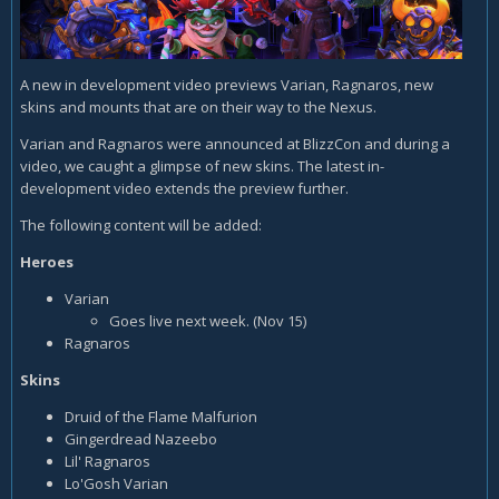
A new in development video previews Varian, Ragnaros, new
skins and mounts that are on their way to the Nexus.
Varian and Ragnaros were announced at BlizzCon and during a
video, we caught a glimpse of new skins. The latest in-
development video extends the preview further.
The following content will be added:
Heroes
Varian
Goes live next week. (Nov 15)
Ragnaros
Skins
Druid of the Flame Malfurion
Gingerdread Nazeebo
Lil' Ragnaros
Lo'Gosh Varian