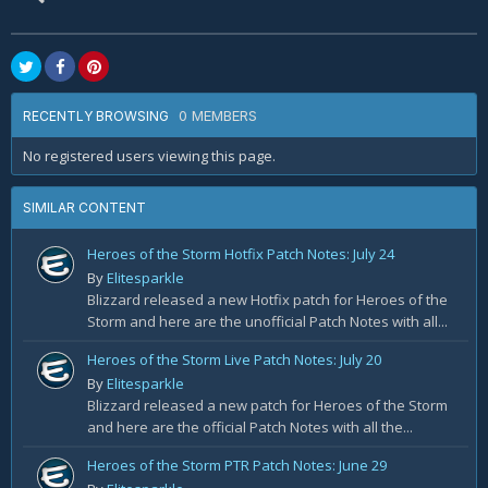
0 MEMBERS
RECENTLY BROWSING
No registered users viewing this page.
SIMILAR CONTENT
Heroes of the Storm Hotfix Patch Notes: July 24
By
Elitesparkle
Blizzard released a new Hotfix patch for Heroes of the
Storm and here are the unofficial Patch Notes with all...
Heroes of the Storm Live Patch Notes: July 20
By
Elitesparkle
Blizzard released a new patch for Heroes of the Storm
and here are the official Patch Notes with all the...
Heroes of the Storm PTR Patch Notes: June 29