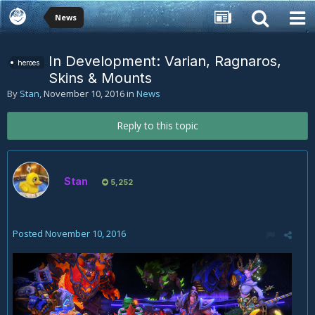
News
In Development: Varian, Ragnaros,
heroes
Skins & Mounts
By
Stan
,
November 10, 2016
in
News
Reply to this topic
Stan
5,252
Posted
November 10, 2016