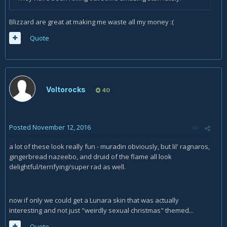
Blizzard are great at making me waste all my money :(
Quote
Voltorocks
40
Posted
November 12, 2016
a lot of these look really fun - muradin obviously, but lil' ragnaros,
gingerbread nazeebo, and druid of the flame all look
delightful/terrifying/super rad as well.
now if only we could get a Lunara skin that was actually
interesting and not just "weirdly sexual christmas" themed...
Quote