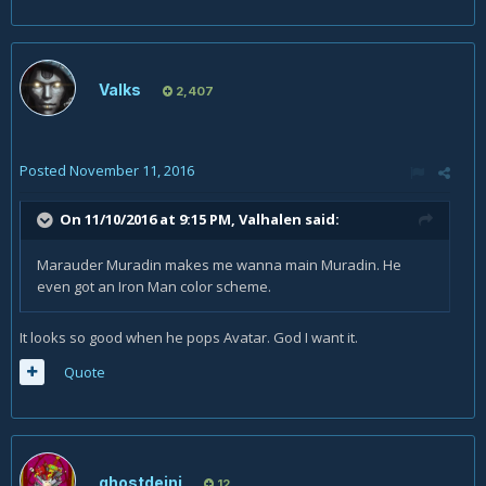
Valks
2,407
Posted
November 11, 2016
On 11/10/2016 at 9:15 PM,
Valhalen
said:
Marauder Muradin makes me wanna main Muradin. He
even got an Iron Man color scheme.
It looks so good when he pops Avatar. God I want it.
Quote
ghostdeini
12