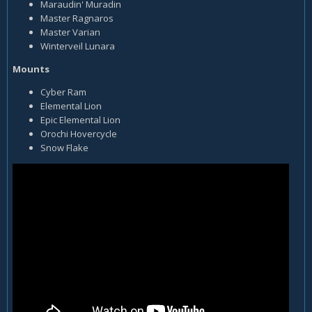
Maraudin' Muradin
Master Ragnaros
Master Varian
Winterveil Lunara
Mounts
Cyber Ram
Elemental Lion
Epic Elemental Lion
Orochi Hovercycle
Snow Flake