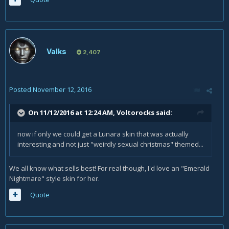
Valks
2,407
Posted
November 12, 2016
On 11/12/2016 at 12:24 AM,
Voltorocks
said:
now if only we could get a Lunara skin that was actually
interesting and not just "weirdly sexual christmas" themed...
We all know what sells best! For real though, I'd love an "Emerald
Nightmare" style skin for her.
Quote