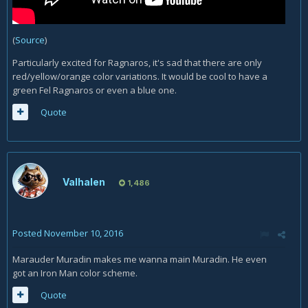
(
Source
)
Particularly excited for Ragnaros, it's sad that there are only
red/yellow/orange color variations. It would be cool to have a
green Fel Ragnaros or even a blue one.
Quote
Valhalen
1,486
Posted
November 10, 2016
Marauder Muradin makes me wanna main Muradin. He even
got an Iron Man color scheme.
Quote