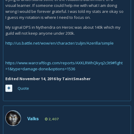
visual learner. If someone could help me with what I am doing
wrong I would be forever grateful. I was told my stats are okay so
I guess my rotation is where I need to focus on.
My signal DPS in Nythendra on Heroic was about 140k which my
guild will not keep anyone under 200k.
http://us.battle.net/wow/en/character/zuljin/Azerilla/simple
https://www.warcraftlogs.com/reports/AXKLRWhQkyq2c3t9#fight
=1&type=damage-done&options=1536
Edited
November 14, 2016
by TaintSmasher
Quote
Valks
2,407