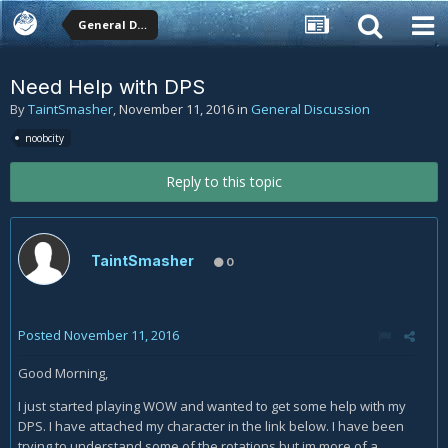
General Discussion
Need Help with DPS
By
TaintSmasher
,
November 11, 2016
in
General Discussion
noobcity
Reply to this topic
TaintSmasher
0
Posted
November 11, 2016
Good Morning,
I just started playing WOW and wanted to get some help with my
DPS. I have attached my character in the link below. I have been
trying to understand some of the rotations but im more of a