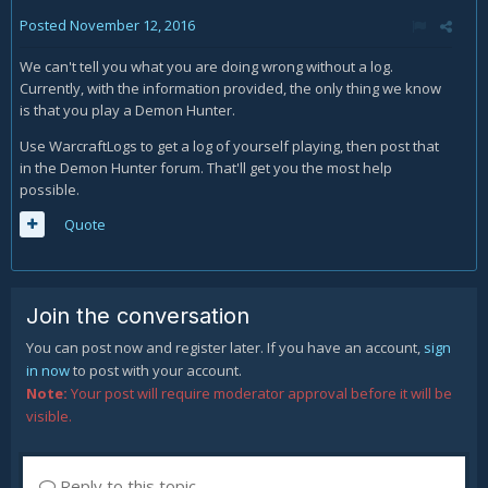
Posted
November 12, 2016
We can't tell you what you are doing wrong without a log.
Currently, with the information provided, the only thing we know
is that you play a Demon Hunter.
Use WarcraftLogs to get a log of yourself playing, then post that
in the Demon Hunter forum. That'll get you the most help
possible.
Quote
Join the conversation
You can post now and register later. If you have an account,
sign
in now
to post with your account.
Note:
Your post will require moderator approval before it will be
visible.
Reply to this topic...