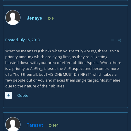
Jenaye
9
Posted
July 15, 2013
What he means is (i think), when you're truly AoEing, there isn't a
priority amoung which are dying first, as they're all getting
blasted down with your area of effect abilities/spells. When there
is a priority to AoEing, it loses the AoE aspect and becomes more
of a "hurt them all, but THIS ONE MUST DIE FIRST" which takes a
few people out of AoE and makes them single target. Most melee
due to the nature of their abilities.
Quote
Tarazet
144