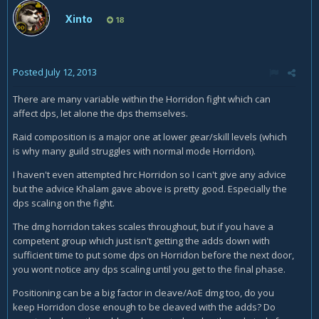
Xinto
18
Posted
July 12, 2013
There are many variable within the Horridon fight which can
affect dps, let alone the dps themselves.
Raid composition is a major one at lower gear/skill levels (which
is why many guild struggles with normal mode Horridon).
I haven't even attempted hrc Horridon so I can't give any advice
but the advice Khalam gave above is pretty good. Especially the
dps scaling on the fight.
The dmg horridon takes scales throughout, but if you have a
competent group which just isn't getting the adds down with
sufficient time to put some dps on Horridon before the next door,
you wont notice any dps scaling until you get to the final phase.
Positioning can be a big factor in cleave/AoE dmg too, do you
keep Horridon close enough to be cleaved with the adds? Do