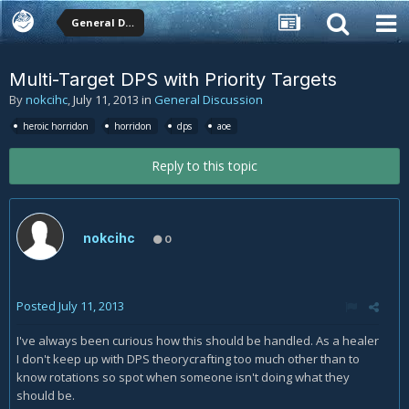
General Discussion
Multi-Target DPS with Priority Targets
By
nokcihc
,
July 11, 2013
in
General Discussion
heroic horridon
horridon
dps
aoe
Reply to this topic
nokcihc
0
Posted
July 11, 2013
I've always been curious how this should be handled. As a healer
I don't keep up with DPS theorycrafting too much other than to
know rotations so spot when someone isn't doing what they
should be.