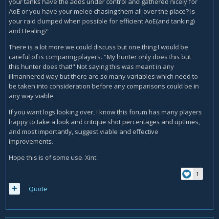
your tanks have the adds under control and gathered nicely for
AoE or you have your melee chasing them all over the place? Is
your raid clumped when possible for efficient AoE(and tanking)
and Healing?
There is a lot more we could discuss but one thing I would be
careful of is comparing players. "My hunter only does this but
this hunter does that!" Not saying this was meant in any
illmannered way but there are so many variables which need to
be taken into consideration before any comparisons could be in
any way viable.
If you want logs looking over, I know this forum has many players
happy to take a look and critique shot percentages and uptimes,
and most importantly, suggest viable and effective
improvements.
Hope this is of some use. Xint.
1
Quote