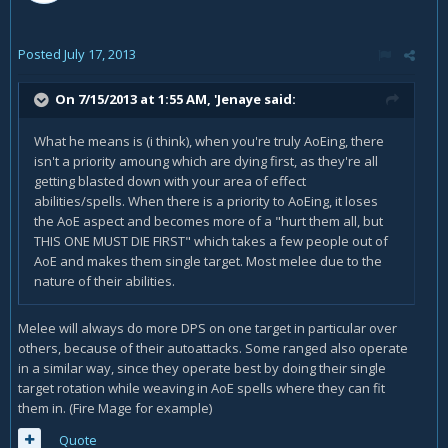
Posted
July 17, 2013
On 7/15/2013 at 1:55 AM, 'Jenaye said:
What he means is (i think), when you're truly AoEing, there
isn't a priority amoung which are dying first, as they're all
getting blasted down with your area of effect
abilities/spells. When there is a priority to AoEing, it loses
the AoE aspect and becomes more of a "hurt them all, but
THIS ONE MUST DIE FIRST" which takes a few people out of
AoE and makes them single target. Most melee due to the
nature of their abilities.
Melee will always do more DPS on one target in particular over
others, because of their autoattacks. Some ranged also operate
in a similar way, since they operate best by doing their single
target rotation while weaving in AoE spells where they can fit
them in. (Fire Mage for example)
Quote