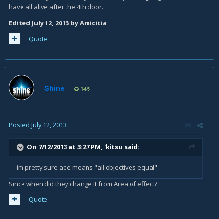
have all alive after the 4th door.
Edited
July 12, 2013
by Amicitia
Quote
Shine
145
Posted
July 12, 2013
On 7/12/2013 at 3:27 PM, 'kitsu said:
im pretty sure aoe means "all objectives equal"
Since when did they change it from Area of effect?
Quote