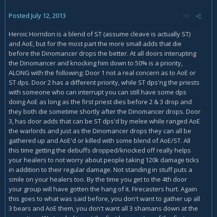
Posted
July 12, 2013
Heroic Horridon is a blend of ST (assume cleave is actually ST)
and AoE, but for the most part the more small adds that die
before the Dinomancer drops the better. At all doors interupting
the Dinomancer and knocking him down to 50% is a priority,
ALONG with the following: Door 1 not a real concern as to AoE or
ST dps. Door 2 has a different priority, while ST dps'ng the priests
with someone who can interrupt you can still have some dps
doing AoE as long as the first priest dies before 2 & 3 drop and
they both die sometime shortly after the Dinomancer drops. Door
3, has door adds that can be ST dps'd by melee while ranged AoE
the warlords and just as the Dinomancer drops they can all be
gathered up and AoE'd or killed with some blend of AoE/ST. All
this time getting the debuffs dropped/knocked off really helps
your healers to not worry about people taking 120k damage ticks
in addition to their regular damage. Not standing in stuff puts a
smile on your healers too. By the time you get to the 4th door
your group will have gotten the hang of it. Firecasters hurt. Again
this goes to what was said before, you don't want to gather up all
3 bears and AoE them, you don't want all 3 shamans down at the