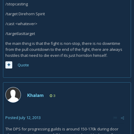
/stopcasting
/target Direhorn Spirit
/cast <whatever>
/targetlasttarget
the main thing is that the fight is non-stop, there is no downtime
from the pull countdown to the end of the fight, there are always
hostiles that need to die even if its just horridon himself.
Quote
Khalam
3
Posted
July 12, 2013
The DPS for progressing guilds is around 150-170k during door