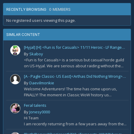
0 MEMBERS
RECENTLY BROWSING
No registered users viewing this page.
SIMILAR CONTENT
[Hyjal] [H] <Fun is for Casuals> 11/11 Heroic - LF Ranged DPS
By
Skaboy
<Fun is for Casuals> is a serious but casual horde guild
on US-Hyjal. We are serious about raiding without the...
[A - Pagle Classic- US East]<Arthas Did Nothing Wrong> WotLK prog[Core 10m team and entire B team]
By
Daevilmonkie
Welcome Adventurers! The time has come upon us,
FINALLY! The moment in Classic WoW history us...
Feral talents
By
Jonesy0000
Hi Team
I am recently returning from a few years away from the...