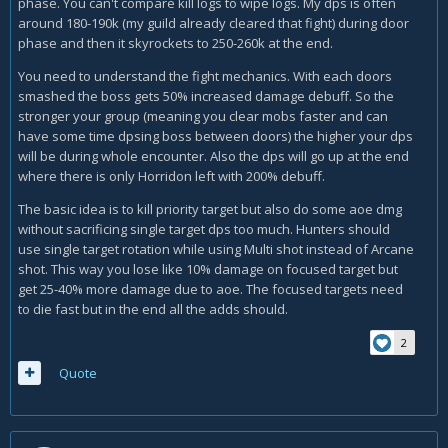
phase. You can't compare kill logs to wipe logs. My dps is often
around 180-190k (my guild already cleared that fight) during door
phase and then it skyrockets to 250-260k at the end.
You need to understand the fight mechanics. With each doors
smashed the boss gets 50% increased damage debuff. So the
stronger your group (meaning you clear mobs faster and can
have some time dpsing boss between doors) the higher your dps
will be during whole encounter. Also the dps will go up at the end
where there is only Horridon left with 200% debuff.
The basic idea is to kill priority target but also do some aoe dmg
without sacrificing single target dps too much. Hunters should
use single target rotation while using Multi shot instead of Arcane
shot. This way you lose like 10% damage on focused target but
get 25-40% more damage due to aoe. The focused targets need
to die fast but in the end all the adds should.
2
Quote