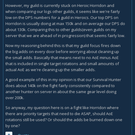
However, my guild is currently stuck on Heroic Horridon and
when comparing our logs other guilds, it seems like we're fairly
low on the DPS numbers for a guild in Heroics. Our top DPS on
Horridon is usually doing at max 150k and on average our DPS do
about 130k. Comparing this to other guilds(even guilds on my
server that we are ahead of in progression) that seems fairly low.
Now my reasoning behind this is that my guild focus fires down
the big adds on every door before worrying about cleaning up
the small adds. Basically that means next to no AoE minus AoE
that is included in single target rotations and small amounts of
actual AoE as we're cleaning up the smaller adds.
A good example of this in my opinion is that our Survival Hunter
does about 140k on the fight fairly consistently compared to
another hunter on server in about the same gear level doing
over 200k.
So anyway, my question here is on a fight like Horridon where
there are priority targets that need to die ASAP, should AoE
rotations still be used? Or should the adds be burned down one
by one?