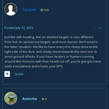
Tarazet
144
Posted
July 12, 2013
Just like with healing, AoE on stacked targets is very different
from AoE on spread out targets, and most classes don't excel in
the latter situation. We like to have everyone clump close to the
right side of the door and slowly move towards the next one to
avoid ground effects. If you have healers or hunters running
around like chickens with their heads cut off, you're going to have
adds everywhere and it hurts your DPS.
Quote
Amicitia
8