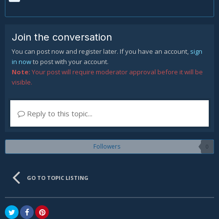
Join the conversation
You can post now and register later. If you have an account,
sign
in now
to post with your account.
Note:
Your post will require moderator approval before it will be
visible.
Reply to this topic...
Followers
0
GO TO TOPIC LISTING