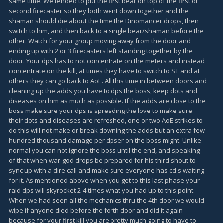
same time. We tended to put the first bear on top of the first or
second firecaster so they both went down together and the
shaman should die about the time the Dinomancer drops, then
switch to him, and then back to a single bear/shaman before the
other. Watch for your group moving away from the door and
ending up with 2 or 3 firecasters left standing together by the
door. Your dps has to not concentrate on the meters and instead
concentrate on the kill, at times they have to switch to ST and at
others they can go back to AoE. All this time in between doors and
cleaning up the adds you have to dps the boss, keep dots and
diseases on him as much as possible. If the adds are close to the
boss make sure your dps is spreading the love to make sure
their dots and diseases are refreshed, one or two AoE strikes to
do this will not make or break downing the adds but an extra few
hundred thousand damage per dpser on the boss might. Unlike
normal you can not ignore the boss until the end, and speaking
of that when war-god drops be prepared for his third shout to
sync up with a dire call and make sure everyone has cd's waiting
for it. As mentioned above when you get to this last phase your
raid dps will skyrocket 2-4 times what you had up to this point.
When we had seen all the mechanics thru the 4th door we would
wipe if anyone died before the forth door and did it again
because for your first kill you are pretty much going to have to