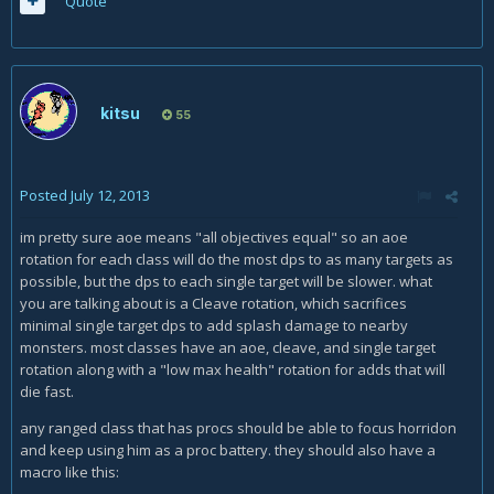
Quote
kitsu
55
Posted
July 12, 2013
im pretty sure aoe means "all objectives equal" so an aoe
rotation for each class will do the most dps to as many targets as
possible, but the dps to each single target will be slower. what
you are talking about is a Cleave rotation, which sacrifices
minimal single target dps to add splash damage to nearby
monsters. most classes have an aoe, cleave, and single target
rotation along with a "low max health" rotation for adds that will
die fast.
any ranged class that has procs should be able to focus horridon
and keep using him as a proc battery. they should also have a
macro like this: