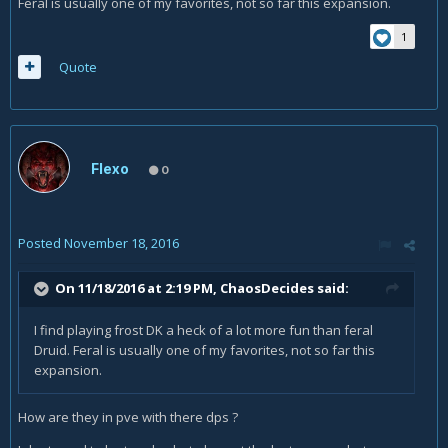
Feral is usually one of my favorites, not so far this expansion.
1
Quote
Flexo
0
Posted
November 18, 2016
On 11/18/2016 at 2:19 PM,
ChaosDecides
said:
I find playing frost DK a heck of a lot more fun than feral
Druid. Feral is usually one of my favorites, not so far this
expansion.
How are they in pve with there dps ?