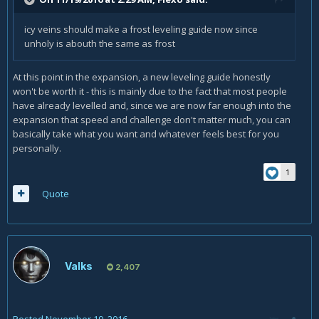
icy veins should make a frost leveling guide now since
unholy is abouth the same as frost
At this point in the expansion, a new leveling guide honestly
won't be worth it - this is mainly due to the fact that most people
have already levelled and, since we are now far enough into the
expansion that speed and challenge don't matter much, you can
basically take what you want and whatever feels best for you
personally.
1
Quote
Valks
2,407