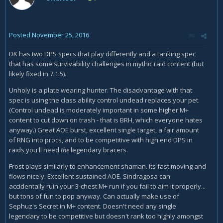
Posted
November 25, 2016
DK has two DPS specs that play differently and a tanking spec
that has some survivability challenges in mythic raid content (but
likely fixed in 7.1.5).
Unholy is a plate wearing hunter. The disadvantage with that
spec is using the class ability control undead replaces your pet.
(Control undead is moderately important in some higher M+
content to cut down on trash - that is BRH, which everyone hates
anyway.) Great AOE burst, excellent single target, a fair amount
of RNG into procs, and to be competitive with high end DPS in
raids you'll need
the
legendary bracers.
Frost plays similarly to enhancement shaman. Its fast moving and
flows nicely. Excellent sustained AOE. Sindragosa can
accidentally ruin your 3-chest M+ run if you fail to aim it properly...
but tons of fun to pop anyway. Can actually make use of
Sephuz's Secret in M+ content. Doesn't need any single
legendary to be competitive but doesn't rank too highly amongst