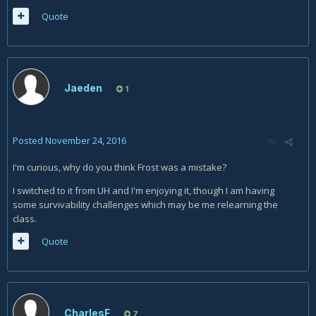
Quote
Jaeden
1
Posted
November 24, 2016
I'm curious, why do you think Frost was a mistake?
I switched to it from UH and I'm enjoying it, though I am having
some survivability challenges which may be me relearning the
class.
Quote
CharlesF
7