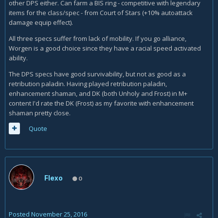
other DPS either. Can farm a BIS ring - competitive with legendary
items for the class/spec - from Court of Stars (+10% autoattack
damage equip effect).
All three specs suffer from lack of mobility. If you go alliance,
Worgen is a good choice since they have a racial speed activated
ability.
The DPS specs have good survivability, but not as good as a
retribution paladin. Having played retribution paladin,
enhancement shaman, and DK (both Unholy and Frost) in M+
content I'd rate the DK (Frost) as my favorite with enhancement
shaman pretty close.
Quote
Flexo
0
Posted
November 25, 2016