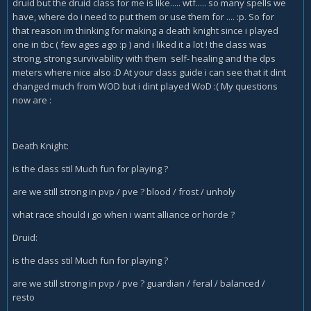
druid but the druid class for me is like..... wtf..... so many spells we
have, where do i need to put them or use them for .... :p. So for
that reason im thinking for making a death knight since i played
one in tbc ( few ages ago :p ) and i liked it a lot ! the class was
strong, strong survivability with them self- healing and the dps
meters where nice also :D At your class guide i can see that it dint
changed much from WOD but i dint played WoD :( My questions
now are :
Death Knight:
is the class stil Much fun for playing ?
are we still strong in pvp / pve ? blood / frost / unholy
what race should i go when i want alliance or horde ?
Druid:
is the class stil Much fun for playing ?
are we still strong in pvp / pve ? guardian / feral / balanced /
resto