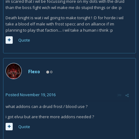
im scared that i wil be focussing more on my dots with the druid
than the boss fight wich wil make me do stupid things or die :p
Death knight is wat i wil going to make tonight ! :D for horde i wil
take a blood elf male with frost specc and on alliance if im
planning to play that faction.... i wil take a human i think :p
Quote
Flexo
0
Posted
November 19, 2016
what addons can a druid frost / blood use ?
i got elvui but are there more addons needed ?
Quote