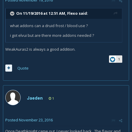
Posted
November 19, 2016
On 11/19/2016 at 12:51 AM,
Flexo
said:
what addons can a druid frost / blood use ?
i got elvui but are there more addons needed ?
WeakAuras2 is always a good addition.
1
Quote
Jaeden
1
Posted
November 23, 2016
Once Deathknight came out, I never looked back. The flavor and