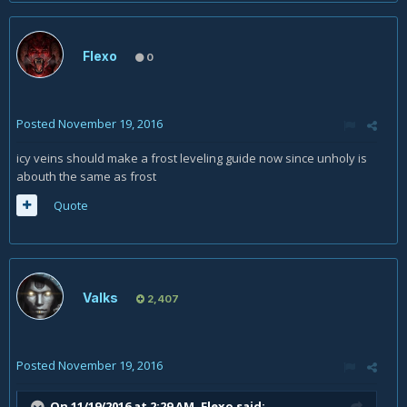
Flexo
0
Posted
November 19, 2016
icy veins should make a frost leveling guide now since unholy is
abouth the same as frost
Quote
Valks
2,407
Posted
November 19, 2016
On 11/19/2016 at 2:29 AM,
Flexo
said: