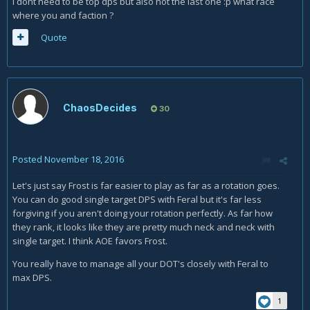
I dont need to be top dps but also not the last one :p what race
where you and faction ?
Quote
ChaosDecides
30
Posted
November 18, 2016
Let's just say Frost is far easier to play as far as a rotation goes.
You can do good single target DPS with Feral but it's far less
forgiving if you aren't doing your rotation perfectly. As far how
they rank, it looks like they are pretty much neck and neck with
single target. I think AOE favors Frost.
You really have to manage all your DOT's closely with Feral to
max DPS.
1