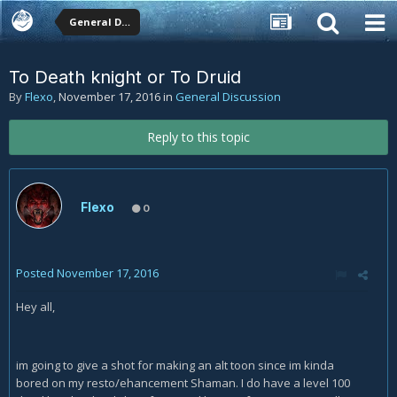
General Discussion
To Death knight or To Druid
By
Flexo
,
November 17, 2016
in
General Discussion
Reply to this topic
Flexo
0
Posted
November 17, 2016
Hey all,
im going to give a shot for making an alt toon since im kinda
bored on my resto/ehancement Shaman. I do have a level 100