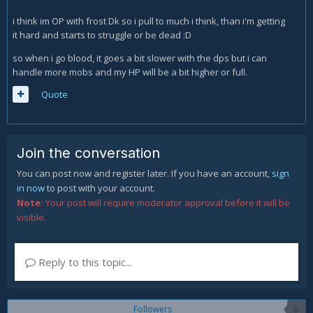
i think im OP with frost Dk so i pull to much i think, than i'm getting
it hard and starts to struggle or be dead :D
so when i go blood, it goes a bit slower with the dps but i can
handle more mobs and my HP will be a bit higher or full.
Quote
Join the conversation
You can post now and register later. If you have an account,
sign
in now
to post with your account.
Note:
Your post will require moderator approval before it will be
visible.
Reply to this topic...
Followers
0