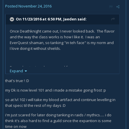
Posted
November 24, 2016
On 11/23/2016 at 6:50 PM,
Jaeden
said:
Once Deathknight came out, I never looked back. The flavor
and the way the class works is how I like it. I was an
EverQuest shaman, so tanking "in teh face" is my norm and
I love doing it without shields.
Demonhunter is a close second for me now.
Expand
With druids you are stuck in a static appearance, so no cool
that's true ! :D
armor or weapons.
my Dk is now level 101 and i made a mistake going frost :p
so at lvl 102 i will take my blood artifact and continue levelling in
that specc til the rest of my days :D
i'm just scared for later doing tanking in raids / mythics..... i do
think it's also hard to find a guild since the expantion is some
time on now