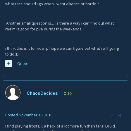
what race should i go when i want alliance or horde ?
Another small question is.... is there a way i can find out what
realm is good for pve during the weekends ?
i think this is it for now :p hope we can figure out what i will going
to do :D
Quote
ChaosDecides
30
Posted
November 18, 2016
I find playing frost DK a heck of a lot more fun than feral Druid.