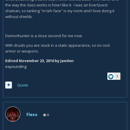
the way the class works is how I like it. I was an EverQuest
shaman, so tanking "in teh face" is my norm and I love doing it
without shields.
Demonhunter is a close second for me now.
With druids you are stuck in a static appearance, so no cool
armor or weapons.
Edited
November 23, 2016
by Jaeden
expounding
1
Quote
Flexo
0