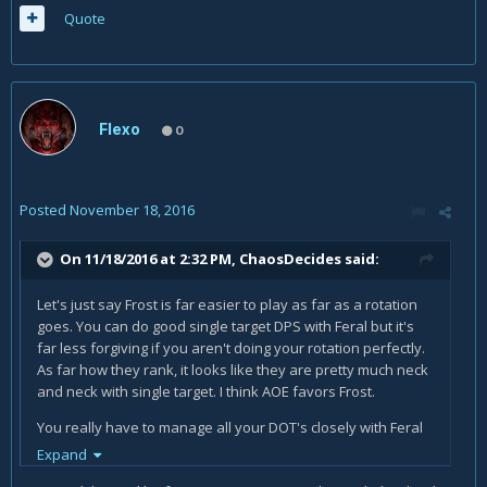
Quote
Flexo
0
Posted
November 18, 2016
On 11/18/2016 at 2:32 PM,
ChaosDecides
said:
Let's just say Frost is far easier to play as far as a rotation
goes. You can do good single target DPS with Feral but it's
far less forgiving if you aren't doing your rotation perfectly.
As far how they rank, it looks like they are pretty much neck
and neck with single target. I think AOE favors Frost.
You really have to manage all your DOT's closely with Feral
to max DPS.
Expand