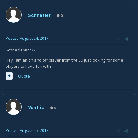
Schnezler
0
Posted
August 24, 2017
Schnezler#2739
Hey I am an on and off player from the Eu just looking for some
players to have fun with.
Quote
Ventris
0
Posted
August 25, 2017