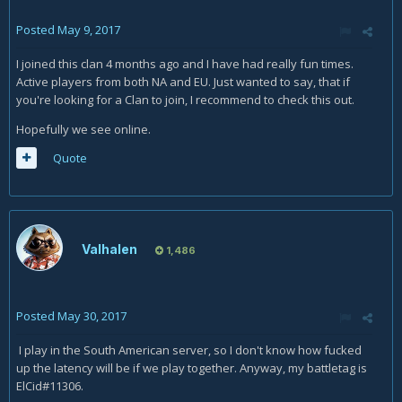
Posted
May 9, 2017
I joined this clan 4 months ago and I have had really fun times.
Active players from both NA and EU. Just wanted to say, that if
you're looking for a Clan to join, I recommend to check this out.
Hopefully we see online.
Quote
Valhalen
1,486
Posted
May 30, 2017
I play in the South American server, so I don't know how fucked
up the latency will be if we play together. Anyway, my battletag is
ElCid#11306.