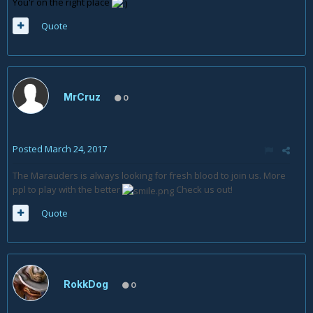
You'r on the right place
Quote
MrCruz
0
Posted
March 24, 2017
The Marauders is always looking for fresh blood to join us. More
ppl to play with the better
Check us out!
Quote
RokkDog
0