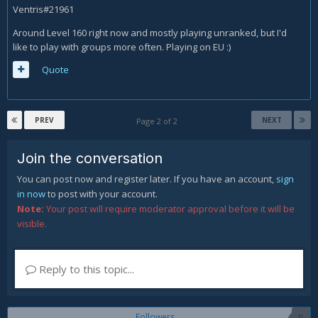
Ventris#21961
Around Level 160 right now and mostly playing unranked, but I'd
like to play with groups more often. Playing on EU :)
Quote
PREV
NEXT
Page 2 of 2
Join the conversation
You can post now and register later. If you have an account,
sign
in now
to post with your account.
Note:
Your post will require moderator approval before it will be
visible.
Reply to this topic...
Followers
0