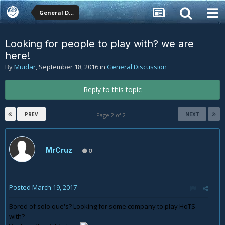
General Discussion
Looking for people to play with? we are
here!
By
Muidar
,
September 18, 2016
in
General Discussion
Reply to this topic
PREV
NEXT
Page 2 of 2
MrCruz
0
Posted
March 19, 2017
Bored of solo que's? Looking for some company to play HoTS
with?