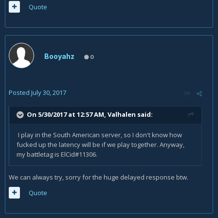
Quote
Booyahz
0
Posted
July 30, 2017
On 5/30/2017 at 12:57 AM,
Valhalen
said:
I play in the South American server, so I don't know how
fucked up the latency will be if we play together. Anyway,
my battletag is ElCid#11306.
We can always try, sorry for the huge delayed response btw.
Quote