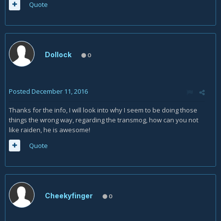
Quote
Dollock
0
Posted
December 11, 2016
Thanks for the info, I will look into why I seem to be doing those
things the wrong way, regarding the transmog, how can you not
like raiden, he is awesome!
Quote
Cheekyfinger
0