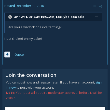
Posted
December 12, 2016
On 12/11/2016 at 10:52 AM,
Lockybalboa
said:
Are you a warlock or a rice farming?
I just choked on my sake!
Quote
Join the conversation
You can post now and register later. If you have an account,
sign
in now
to post with your account.
Note:
Your post will require moderator approval before it will be
visible.