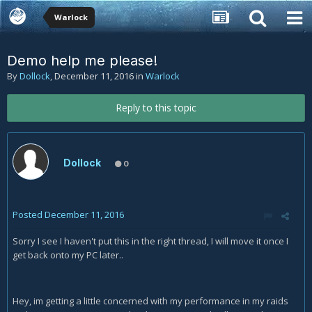
Warlock
Demo help me please!
By
Dollock
,
December 11, 2016
in
Warlock
Reply to this topic
Dollock
0
Posted
December 11, 2016
Sorry I see I haven't put this in the right thread, I will move it once I
get back onto my PC later..
Hey, im getting a little concerned with my performance in my raids