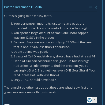
Posted
December 11, 2016
Oi, this is going to be messy mate.
Your transmog. I mean...its just...omg...my eyes are
offended dude. Are you a warlock or a rice farming?
You spent a large amount of time Soul Shard capped,
wasting 12 SS's in the proces.
Demonic Empowerment was only up 55.04% of the time,
that is about 54% less than it should be.
Doom uptime was good.
8 casts of Call Dreadstalkers, should have had at least 14.
Hand of Gul'dan cast number is good...in fact it is high...I
had to look a little deeper to find the problem, you're
casting HoG at 2, 3, sometimes even ONE Soul Shard. You
NEVER cast HoG with less than 4.
Only 2 TKC, should have had 5.
There might be other issues but those are what I saw first and
gives you some major things to work on.
1