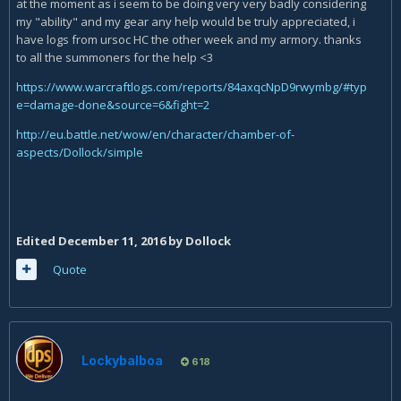
at the moment as i seem to be doing very very badly considering
my "ability" and my gear any help would be truly appreciated, i
have logs from ursoc HC the other week and my armory. thanks
to all the summoners for the help <3
https://www.warcraftlogs.com/reports/84axqcNpD9rwymbg/#typ
e=damage-done&source=6&fight=2
http://eu.battle.net/wow/en/character/chamber-of-
aspects/Dollock/simple
Edited
December 11, 2016
by Dollock
Quote
Lockybalboa
618