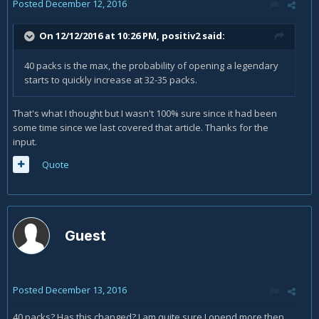
Posted
December 12, 2016
On 12/12/2016 at 10:26 PM,
positiv2
said:
40 packs is the max, the probability of opening a legendary
starts to quickly increase at 32-35 packs.
That's what I thought but I wasn't 100% sure since it had been
some time since we last covered that article. Thanks for the
input.
Quote
Guest
Posted
December 13, 2016
40 packs? Has this changed? I am quite sure I opend more then