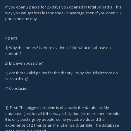
If you open 2 packs for 25 days you opened in total 50 packs. This
way you will get less legendaries (in average) then if you open 50
packs on one day.
4 parts:
1) Why the theory? Is there evidence? On what database do I
operate?
2) Is it even possible?
3) Are there valid points for the theory? Why should Blizzard do
such a thing?
4) Conclusion
1) First: The biggest problem is obviously the database. My
database (just to call it this way is hillarious) is more then terrible.
It is only postings by people, some youtube vids and the
experience of 2 friends an me. Like I said, terrible. The database