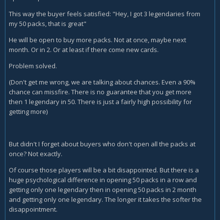
This way the buyer feels satisfied: "Hey, I got 3 legendaries from
my 50 packs, that is great"
He will be open to buy more packs. Not at once, maybe next
month. Or in 2. Or at least if there come new cards.
Problem solved.
(Don't get me wrong, we are talking about chances. Even a 90%
chance can missfire. There is no guarantee that you get more
then 1 legendary in 50. There is just a fairly high possibility for
getting more)
But didn't I forget about buyers who don't open all the packs at
once? Not exactly.
Of course those players will be a bit disappointed. But there is a
huge psychological difference in opening 50 packs in a row and
getting only one legendary then in opening 50 packs in 2 month
and getting only one legendary. The longer it takes the softer the
disappointment.