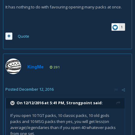
It has nothing to do with favouring opening many packs at once.
1
Quote
KingMe
291
Posted
December 12, 2016
On 12/12/2016 at 5:41 PM,
Strongpoint
said:
If you open 10 TGT packs, 10 classic packs, 10 old gods
packs and 10 MSG packs then yes, you will get less(on
average) legendaries than if you open 40 whatever packs
from one set.