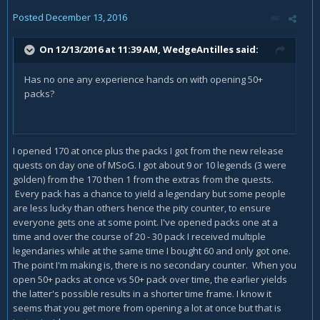
Posted
December 13, 2016
On 12/13/2016 at 11:39 AM,
WedgeAntilles
said:
Has no one any experience hands on with opening 50+
packs?
I opened 170 at once plus the packs I got from the new release
quests on day one of MSoG. I got about 9 or 10 legends (3 were
golden) from the 170 then 1 from the extras from the quests.
Every pack has a chance to yield a legendary but some people
are less lucky than others hence the pity counter, to ensure
everyone gets one at some point. I've opened packs one at a
time and over the course of 20 - 30 pack I received multiple
legendaries while at the same time I bought 60 and only got one.
The point I'm making is, there is no secondary counter. When you
open 50+ packs at once vs 50+ pack over time, the earlier yields
the latter's possible results in a shorter time frame. I know it
seems that you get more from opening a lot at once but that is