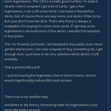
more legendaries. The 1/50 is a really good number. To state it
clearly: I don't complain! I get a lot of cards, I get a few
legendaries, I can craft some more. I can build a few perfect
decks. But of course there are way more cool decks I'd like to try.
But I just don't have the dust. That's why there is always a
temptation for paying for some more cards. If I get way more
legendaries I can build most of the decks, I wouldn't be tempted
to buy packs.
The 1 in 50 works perfectly: I am tempted to buy packs, but I never
get the impression: I can only compete if I buy something. No, I get
enough dust, I just have to be very selective which decks I craft
and play.
That is perfect Blizzard!
-> Just increasing the legendary chance doesn't work, since it
would (significantly) reduce Blizzards income.
There has to be another way.
And there is. My theory. Increasing odds for legendaries if you
open 50+ packs at once.