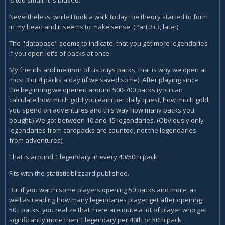
is too small, it is biased.
Nevertheless, while I took a walk today the theory started to form
in my head and it seems to make sense. (Part 2+3, later).
The "database" seems to indicate, that you get more legendaries
if you open lot's of packs at once.
My friends and me (non of us buys packs, that is why we open at
most 3 or 4 packs a day (if we saved some). After playing since
the beginning we opened around 500-700 packs (you can
calculate how much gold you earn per daily quest, how much gold
you spend on adventures and this way how many packs you
bought.) We got between 10 and 15 legendaries. (Obviously only
legendaries from cardpacks are counted, not the legendaries
from adventures).
That is around 1 legendary in every 40/50th pack.
Fits with the statistic blizzard published.
But if you watch some players opening 50 packs and more, as
well as reading how many legendaries player get after opening
50+ packs, you realize that there are quite a lot of player who get
significantly more then 1 legendary per 40th or 50th pack.