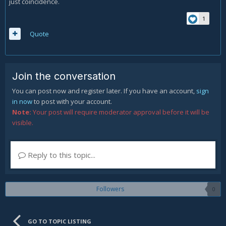
just coincidence.
1
Quote
Join the conversation
You can post now and register later. If you have an account,
sign
in now
to post with your account.
Note:
Your post will require moderator approval before it will be
visible.
Reply to this topic...
Followers
0
GO TO TOPIC LISTING