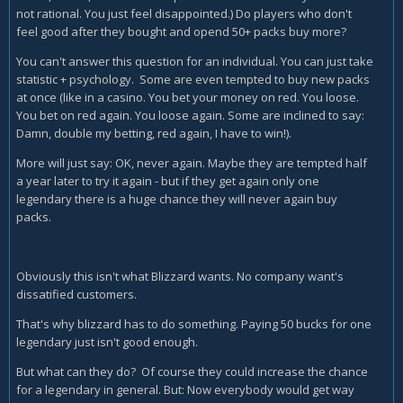
not rational. You just feel disappointed.) Do players who don't
feel good after they bought and opend 50+ packs buy more?
You can't answer this question for an individual. You can just take
statistic + psychology. Some are even tempted to buy new packs
at once (like in a casino. You bet your money on red. You loose.
You bet on red again. You loose again. Some are inclined to say:
Damn, double my betting, red again, I have to win!).
More will just say: OK, never again. Maybe they are tempted half
a year later to try it again - but if they get again only one
legendary there is a huge chance they will never again buy
packs.
Obviously this isn't what Blizzard wants. No company want's
dissatified customers.
That's why blizzard has to do something. Paying 50 bucks for one
legendary just isn't good enough.
But what can they do? Of course they could increase the chance
for a legendary in general. But: Now everybody would get way