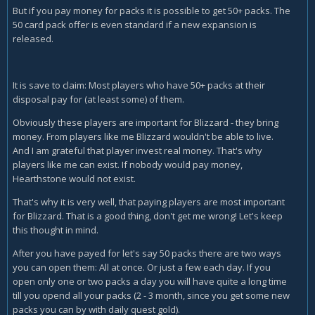
But if you pay money for packs it is possible to get 50+ packs. The
50 card pack offer is even standard if a new expansion is
released.
It is save to claim: Most players who have 50+ packs at their
disposal pay for (at least some) of them.
Obviously these players are important for Blizzard - they bring
money. From players like me Blizzard wouldn't be able to live.
And I am grateful that player invest real money. That's why
players like me can exist. If nobody would pay money,
Hearthstone would not exist.
That's why it is very well, that paying players are most important
for Blizzard. That is a good thing, don't get me wrong! Let's keep
this thought in mind.
After you have payed for let's say 50 packs there are two ways
you can open them: All at once. Or just a few each day. If you
open only one or two packs a day you will have quite a long time
till you opend all your packs (2 - 3 month, since you get some new
packs you can by with daily quest gold).