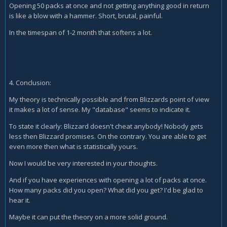
Opening 50 packs at once and not getting anything good in return
is like a blow with a hammer. Short, brutal, painful.
In the timespan of 1-2 month that softens a lot.
4. Conclusion:
My theory is technically possible and from Blizzards point of view
it makes a lot of sense. My "database" seems to indicate it.
To state it clearly: Blizzard doesn't cheat anybody! Nobody gets
less then Blizzard promises. On the contrary. You are able to get
even more then what is statistically yours.
Now I would be very interested in your thoughts.
And if you have experiences with opening a lot of packs at once.
How many packs did you open? What did you get? I'd be glad to
hear it.
Maybe it can put the theory on a more solid ground.