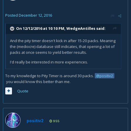
Posted
December 12, 2016
On 12/12/2016 at 10:10 PM,
WedgeAntilles
said:
And the pity timer doesn't kick in after 15-20 packs. Meaning
the (mediocre) database still indicates, that opening a lot of
packs at once seems to yield better results.
I'd really be interested in more experiences.
To my knowledge to Pity Timer is around 30 packs.
@positiv2
you would know this better than me.
Quote
positiv2
955