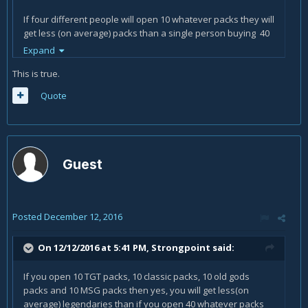
If four different people will open 10 whatever packs they will
get less (on average) packs than a single person buying 40
packs. It is how the pity timer works.
Expand
It has nothing to do with favouring opening many packs at
This is true.
once.
Quote
Guest
Posted
December 12, 2016
On 12/12/2016 at 5:41 PM,
Strongpoint
said:
If you open 10 TGT packs, 10 classic packs, 10 old gods
packs and 10 MSG packs then yes, you will get less(on
average) legendaries than if you open 40 whatever packs