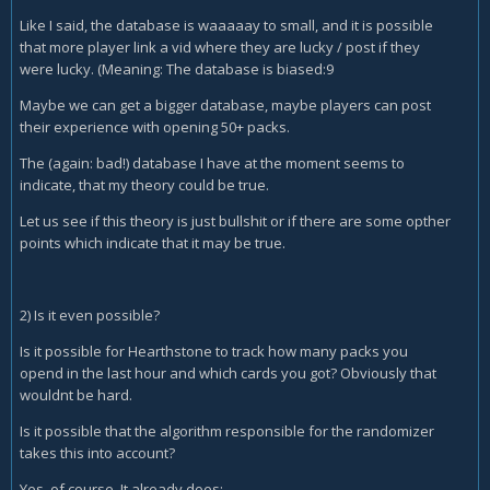
Like I said, the database is waaaaay to small, and it is possible
that more player link a vid where they are lucky / post if they
were lucky. (Meaning: The database is biased:9
Maybe we can get a bigger database, maybe players can post
their experience with opening 50+ packs.
The (again: bad!) database I have at the moment seems to
indicate, that my theory could be true.
Let us see if this theory is just bullshit or if there are some opther
points which indicate that it may be true.
2) Is it even possible?
Is it possible for Hearthstone to track how many packs you
opend in the last hour and which cards you got? Obviously that
wouldnt be hard.
Is it possible that the algorithm responsible for the randomizer
takes this into account?
Yes, of course. It already does: