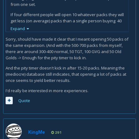
from one set.
If four different people will open 10 whatever packs they will
get less (on average) packs than a single person buying 40
packs. It is how the pity timer works.
Expand
It has nothing to do with favouring opening many packs at
Sorry, should have made it clear that I meant opening 50 packs of
once.
the same expansion. (And with the 500-700 packs from myself,
there are around 300-400 normal, 50 TGT, 100 GVG and 50 Old
Golds -> Enough for the pity timer to kick in.
And the pity timer doesn't kick in after 15-20 packs. Meaning the
(mediocre) database still indicates, that opening a lot of packs at
once seems to yield better results.
I'd really be interested in more experiences.
Quote
KingMe
291