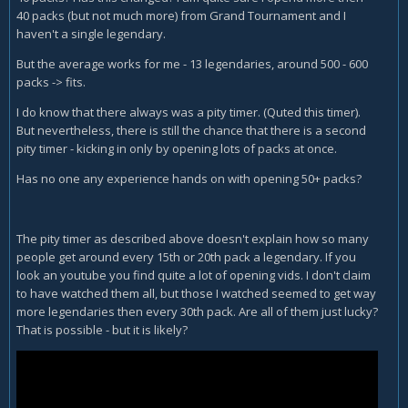
40 packs (but not much more) from Grand Tournament and I
haven't a single legendary.
But the average works for me - 13 legendaries, around 500 - 600
packs -> fits.
I do know that there always was a pity timer. (Quted this timer).
But nevertheless, there is still the chance that there is a second
pity timer - kicking in only by opening lots of packs at once.
Has no one any experience hands on with opening 50+ packs?
The pity timer as described above doesn't explain how so many
people get around every 15th or 20th pack a legendary. If you
look an youtube you find quite a lot of opening vids. I don't claim
to have watched them all, but those I watched seemed to get way
more legendaries then every 30th pack. Are all of them just lucky?
That is possible - but it is likely?