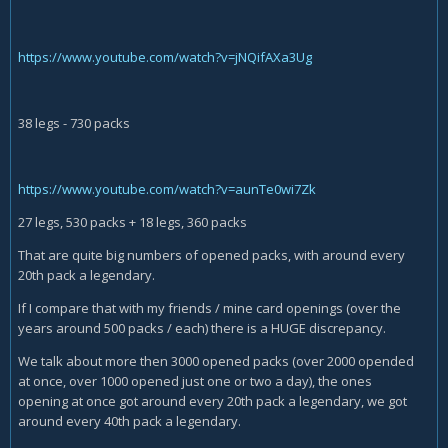
https://www.youtube.com/watch?v=jNQifAXa3Ug
38 legs - 730 packs
https://www.youtube.com/watch?v=aunTe0wi7Zk
27 legs, 530 packs + 18 legs, 360 packs
That are quite big numbers of opened packs, with around every
20th pack a legendary.
If I compare that with my friends / mine card openings (over the
years around 500 packs / each) there is a HUGE discrepancy.
We talk about more then 3000 opened packs (over 2000 opended
at once, over 1000 opened just one or two a day), the ones
opening at once got around every 20th pack a legendary, we got
around every 40th pack a legendary.