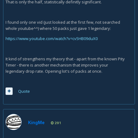
That is only the half, statistically definitly significant.
I found only one vid (just looked at the first few, not searched
whole youtube^^) where 50 packs just gave 1 legendary:
https://www.youtube.com/watch?v=cv5HB09duX0
It kind of strengthens my theory that - apart from the known Pity
Timer - there is another mechanism that improves your
legendary drop rate. Opening lot's of packs at once.
Quote
KingMe
291