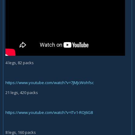
4 legs, 82 packs
https://www.youtube.com/watch?v=7JMJcWohfsc
21 legs, 420 packs
https://www.youtube.com/watch?v=ITv1-ROJ6G8
8 legs, 160 packs