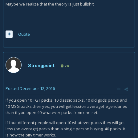
Maybe we realize that the theory is just bullshit.
Quote
Strongpoint
74
Posted
December 12, 2016
If you open 10 TGT packs, 10 classic packs, 10 old gods packs and
10 MSG packs then yes, you will get less(on average) legendaries
than if you open 40 whatever packs from one set.
If four different people will open 10 whatever packs they will get
less (on average) packs than a single person buying 40 packs. It
is how the pity timer works.