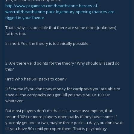
http://www.pcgamesn.com/hearthstone-heroes-of-
warcraft/hearthstone-pack-legendary-opening-chances-are-
rigged-in-your-favour
That's why it is possible that there are some other (unknown)
factors too.
In short: Yes, the theory is technically possible.
3) Are there valid points for the theory? Why should Blizzard do
this?
First: Who has 50+ packs to open?
Of course if you don't pay money for cardpacks you are able to
save all the cardpacks you get. Till you have 50. Or 100. Or
whatever.
But most players don't do that. It is a save assumption, that
around 90% or more players open packs if they have some. If
you only get one or two, maybe three packs a day, you don't wait
till you have 50+ until you open them. That is psychology.