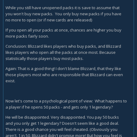
While you still have unopened packs it is save to assume that
you won't buy new packs. You only buy new packs if you have
no more to open (or if new cards are released)
If you open all your packs at once, chances are higher you buy
more packs fairly soon.
Conclusion: Blizzard likes players who buy packs, and Blizzard
likes players who open all the packs at once most. Because
statistically those players buy most packs.
Again: That is a good thing! I don't blame Blizzard, that they like
those players most who are responsible that Blizzard can even
exist.
Now let's come to a psychological point of view: What happens to
a player if he opens 50 packs - and gets only 1 legendary?
He will be disappointed. Very disappointed. You pay 50 bucks
and you only get 1 legendary? Doesn't seem like a good deal.
There is a good chance you will feel cheated. (Obviously you
aren't, 1 in 50, Blizzard didn't promise more! But how you feel is