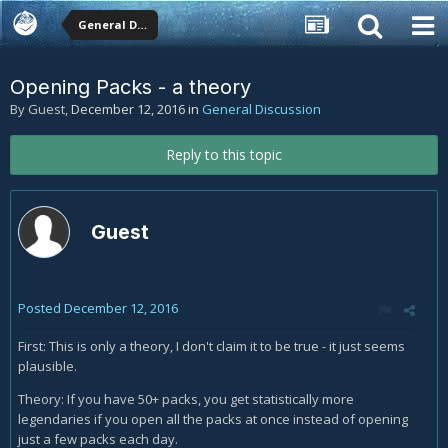
General Discussion
Opening Packs - a theory
By Guest,
December 12, 2016
in
General Discussion
Reply to this topic
Guest
Posted
December 12, 2016
First: This is only a theory, I don't claim it to be true - it just seems
plausible.
Theory: If you have 50+ packs, you get statistically more
legendaries if you open all the packs at once instead of opening
just a few packs each day.