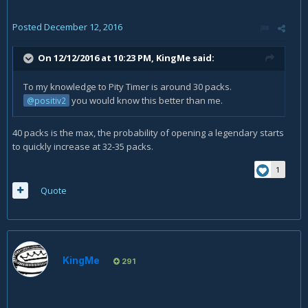
Posted
December 12, 2016
On 12/12/2016 at 10:23 PM,
KingMe
said:
To my knowledge to Pity Timer is around 30 packs.
you would know this better than me.
@positiv2
40 packs is the max, the probability of opening a legendary starts
to quickly increase at 32-35 packs.
1
Quote
KingMe
291