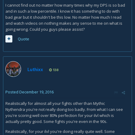
I cannot find out no matter how many times why my DPS is so bad
and in such a low percentile. I know it has something to do with
bad gear but it shouldn't be this low. No matter how much I read
and watch videos on nothing makes any sense to me on what is
going wrong. Could you guys please assist?
Quote
Luthixx
138
Posted
December 19, 2016
Realistically for almost all your fights other than Mythic
Nythendra you're not really doing too badly. From what I can see
you're scoring well over 80% perfection for your ilvl which is
actually pretty good. Some fights you're even in the 90s.
Realistically, for your ilvl you're doing really quite well. Some