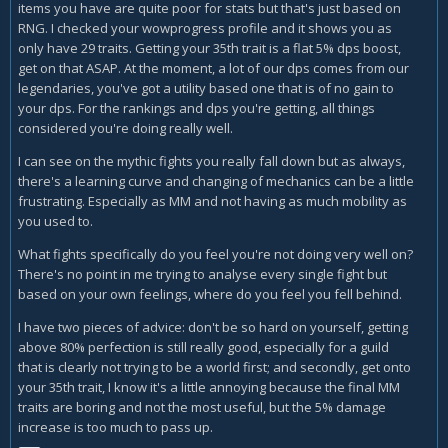
items you have are quite poor for stats but that's just based on
RNG. I checked your wowprogress profile and it shows you as
only have 29 traits. Getting your 35th trait is a flat 5% dps boost,
get on that ASAP. At the moment, a lot of our dps comes from our
legendaries, you've got a utility based one that is of no gain to
your dps. For the rankings and dps you're getting, all things
considered you're doing really well.
I can see on the mythic fights you really fall down but as always,
there's a learning curve and changing of mechanics can be a little
frustrating. Especially as MM and not having as much mobility as
you used to.
What fights specifically do you feel you're not doing very well on?
There's no point in me trying to analyse every single fight but
based on your own feelings, where do you feel you fell behind.
I have two pieces of advice: don't be so hard on yourself, getting
above 80% perfection is still really good, especially for a guild
that is clearly not trying to be a world first; and secondly, get onto
your 35th trait, I know it's a little annoying because the final MM
traits are boring and not the most useful, but the 5% damage
increase is too much to pass up.