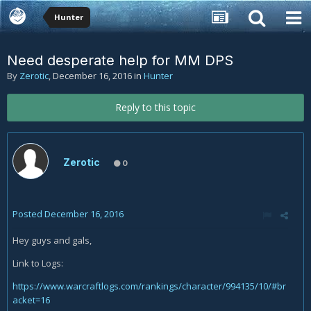
Hunter
Need desperate help for MM DPS
By
Zerotic
,
December 16, 2016
in
Hunter
Reply to this topic
Zerotic
0
Posted
December 16, 2016
Hey guys and gals,
Link to Logs:
https://www.warcraftlogs.com/rankings/character/994135/10/#br
acket=16