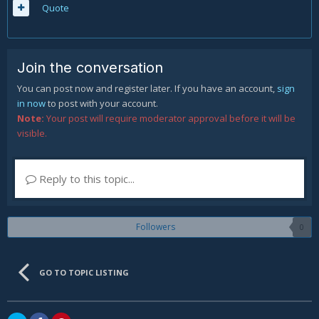
Quote
Join the conversation
You can post now and register later. If you have an account,
sign
in now
to post with your account.
Note:
Your post will require moderator approval before it will be
visible.
Reply to this topic...
Followers
0
GO TO TOPIC LISTING