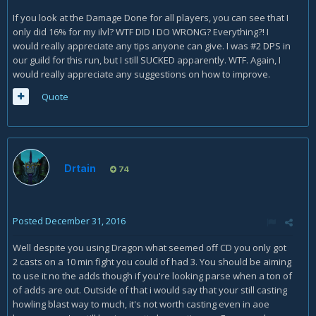
If you look at the Damage Done for all players, you can see that I
only did 16% for my ilvl? WTF DID I DO WRONG? Everything?! I
would really appreciate any tips anyone can give. I was #2 DPS in
our guild for this run, but I still SUCKED apparently. WTF. Again, I
would really appreciate any suggestions on how to improve.
Quote
Drtain
74
Posted
December 31, 2016
Well despite you using Dragon what seemed off CD you only got
2 casts on a 10 min fight you could of had 3. You should be aiming
to use it no the adds though if you're looking parse when a ton of
of adds are out. Outside of that i would say that your still casting
howling blast way to much, it's not worth casting even in aoe