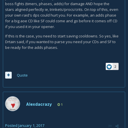
boss fights (timers, phases, adds) for damage AND hope the
stars aligned perfectly ie, trinkets/procs/crits. On top of this, even
your own raid's dps could hurt you. For example, an adds phase
for a big aoe CD like SF could come and go before it comes off CD
if you used it in your opener.
If this is the case, you need to start saving cooldowns. So yes, like
Drtain said, if you wanted to parse you need your CDs and SF to
be ready for the adds phases.
2
Quote
Alexdacrazy
1
Posted
January 1, 2017