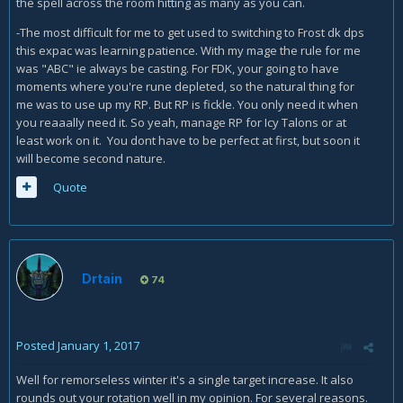
the spell across the room hitting as many as you can.
using Sindy on the adds? Like cast Sindy on pull then
again on a bunch of adds later?
-The most difficult for me to get used to switching to Frost dk dps
Also, Icy Talons stays up when I Frost Strike. So
this expac was learning patience. With my mage the rule for me
clearly, I should
not
just spam Frost Strike unless I am
was "ABC" ie always be casting. For FDK, your going to have
close to full RP. I need to space out the Frost Strikes
moments where you're rune depleted, so the natural thing for
to use them around every 5-6 seconds, right?
me was to use up my RP. But RP is fickle. You only need it when
you reaaally need it. So yeah, manage RP for Icy Talons or at
least work on it. You dont have to be perfect at first, but soon it
will become second nature.
Quote
Drtain
74
Posted
January 1, 2017
Well for remorseless winter it's a single target increase. It also
rounds out your rotation well in my opinion. For several reasons.