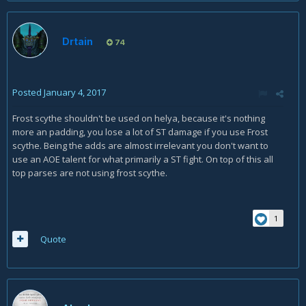
Drtain
74
Posted
January 4, 2017
Frost scythe shouldn't be used on helya, because it's nothing
more an padding, you lose a lot of ST damage if you use Frost
scythe. Being the adds are almost irrelevant you don't want to
use an AOE talent for what primarily a ST fight. On top of this all
top parses are not using frost scythe.
1
Quote