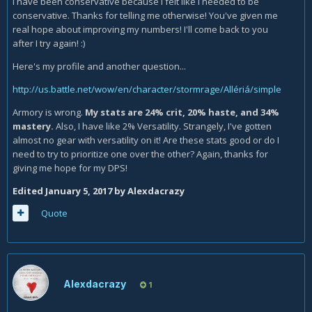
I have been conservative because I felt like I needed to be
wasted.
conservative. Thanks for telling me otherwise! You've given me
real hope about improving my numbers! I'll come back to you
You're biggest things you really need to work on though is
after I try again! :)
Icy talons, and not wasting resources/ using resources. I'm
not sure if this is correct but I think you're problems are
Here's my profile and another question...
coming from you being to conservative, like just legit spam
http://us.battle.net/wow/en/character/stormrage/Allériá/simple
obliterate even if you hit 0 runes who cares, with that said
pay attention to runic power frost is a spec that really
Armory is wrong.
My stats are 24% crit, 20% haste, and 34%
should in most cases have gaps in the rotation from being
mastery.
Also, I have like 2% Versatility. Strangely, I've gotten
resource starved, it looks like your having gaps in you
almost no gear with versatility on it! Are these stats good or do I
rotation because you're choosing too. Maybe that isn't
need to try to prioritize one over the other? Again, thanks for
accurate but it's something I feel might be correct.
giving me hope for my DPS!
Edited
January 5, 2017
by Alexdacrazy
Quote
Alexdacrazy
1