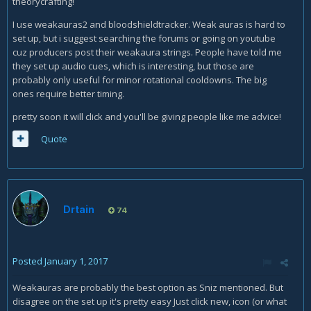
theorycrafting!
I use weakauras2 and bloodshieldtracker. Weak auras is hard to
set up, but i suggest searching the forums or going on youtube
cuz producers post their weakaura strings. People have told me
they set up audio cues, which is interesting, but those are
probably only useful for minor rotational cooldowns. The big
ones require better timing.
pretty soon it will click and you'll be giving people like me advice!
Quote
Drtain
74
Posted
January 1, 2017
Weakauras are probably the best option as Sniz mentioned. But
disagree on the set up it's pretty easy Just click new, icon (or what