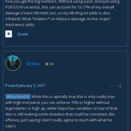
how you get the big numbers. Without using a pot, and just using
POF/US/frost wrists, this can account for 15-17% of my overall
damage (I have HB helm, too, so my HB dmg on adds is also
inflated). What *matters* on Helya is damage on the 'major'
mechanics adds.
Quote
Drtain
74
Posted
January 3, 2017
While this is aprtially true this is only really true
@ArycHumDK
with high end parse you can achieve 70% or higher without
legendaries or high ap, while helya has variables on top of that.
Alex is still making some mistakes that could be corrected. (No
offence, just saying I don't really agree to much with what he
says.)