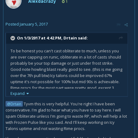
Alexdacrazy
1
Posted
January 5, 2017
On 1/3/2017 at 4:42 PM,
Drtain
said:
To be honest you can't cast obliterate to much, unless you
are over capping on runic, obliterate in a lot of casts should
probably be your top damage or just under frost strike.
Good note howling blast really good to see. (this is me going
over the 7th pull btw) Icy talons could be improved 67%
uptime it's not possible for 100% but mid 90s is achievable.
Rime procs for the most part were pretty good, except 3
Expand
cases in which it looks like you had 3 expire or nearly
expire. There was a lot of time where you were over 2
Tyvm this is very helpful. You're right I have been
@Drtain
runes, meaning no frozen pulse mainly being a problem
conservative. I'm glad to hear what you have to say here. I will
towards the end of the fight than the
spam Obliterate unless I'm going to waste RP, which will help a lot
beginning.
https://www.warcraftlogs.com/reports/DNQbrmJ9
with Frozen Pulse like you said. And I'll keep working on Icy
vyYAgqjw#type=resources&source=17&spell=105
(if you
Talons uptime and not wasting Rime procs.
would like to see for your self). You had some time where
your runic power was over capped too roughly 300 was