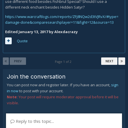
use different food besides Fishbrul Special? Should I use a
different neck enchant besides Hidden Satyr?
https://www.warcraftlogs.com/reports/ZFj8NQw2d3tVJRvX/#type=
damage-done&comparesearchplayer=11&fight=12&source=13
Edited
January 13, 2017
by Alexdacrazy
Quote
PREV
NEXT
Page 1 of 2
Join the conversation
You can post now and register later. If you have an account,
sign
in now
to post with your account.
Note:
Your post will require moderator approval before it will be
visible.
Reply to this topic...