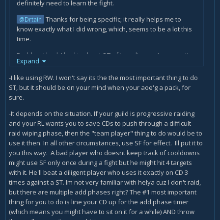
definitely need to learn the fight.
Thanks for being specific; it really helps me to
@Drtain
know exactly what I did wrong, which, seems to be a lot this
time.
Problem I had: I had to do a LOT of traveling, so I was casting
Expand
Howling Blast on my way across the map so I could be doing
at least some damage while moving. I don't have the artifact
-I like using RW. I won't say its the the most important thing to do
weapon talent that extends the range of Frost Strike yet.
ST, but it should be on your mind when your aoe'g a pack, for
sure.
Also, I didn't realize how much Rime increased the damage
of Howling Blast. I've been so focused on prioritizing Frost
-It depends on the situation. If your guild is progressive raiding
Strike and Obliterate that sometimes I miss those Rime
and your RL wants you to save CDs to push through a difficult
procs.
raid wiping phase, then the "team player" thing to do would be to
use it then. In all other circumstances, use SF for effect. Ill put it to
Questions
you this way. A bad player who doesnt keep track of cooldowns
might use SF only once during a fight but he might hit 4 targets
Here's maybe a big one for me... Casting
with it. He'll beat a diligent player who uses it exactly on CD 3
Remorseless Winter is difficult. I know it's a GCD thing,
times against a ST. Im not very familiar with helya cuz I don't raid,
but if I had just cast another spell, it takes freaking
but there are multiple add phases right? The #1 most important
FOREVER to cast Remorseless Winter again. And I
thing for you to do is line your CD up for the add phase timer
should be casting Remorseless Winter on CD, right?
(which means you might have to sit on it for a while) AND throw
Both you and Drtain are saying I should be
@Sniz