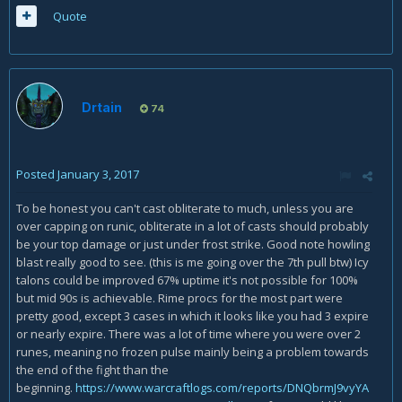
Quote
Drtain
74
Posted
January 3, 2017
To be honest you can't cast obliterate to much, unless you are
over capping on runic, obliterate in a lot of casts should probably
be your top damage or just under frost strike. Good note howling
blast really good to see. (this is me going over the 7th pull btw) Icy
talons could be improved 67% uptime it's not possible for 100%
but mid 90s is achievable. Rime procs for the most part were
pretty good, except 3 cases in which it looks like you had 3 expire
or nearly expire. There was a lot of time where you were over 2
runes, meaning no frozen pulse mainly being a problem towards
the end of the fight than the
beginning.
https://www.warcraftlogs.com/reports/DNQbrmJ9vyYA