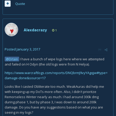
Quote
Alexdacrazy
1
Posted
January 3, 2017
I have a bunch of wipe logs here where we attempted
@Drtain
and failed on H Odyn (the old logs were from N Helya).
https://www.warcraftlogs.com/reports/DNQbrmJ9vyYAgqjw#type=
damage-done&source=17
Looks like I casted Obliterate too much. WeakAuras did help me
with keeping up my DoTs more often. Also, I didn't prioritze
Remorseless Winter nearly as much. I had around 300k dmg
during phase 1, but by phase 3, I was down to around 200k
damage. Do you have any suggestions based on what you are
seeing in my logs?