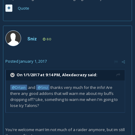
Quote
Sniz
60
Posted
January 1, 2017
On 1/1/2017 at 9:14 PM,
Alexdacrazy
said:
and
thanks very much for the info! Are
@Drtain
@Sniz
there any good addons that will warn me about my buffs
dropping off? Like, something to warn me when I'm going to
lose Icy Talons?
You're welcome man! Im not much of a raider anymore, but im still