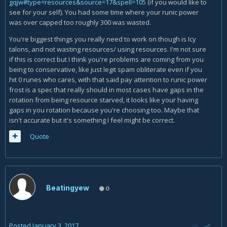
gqjw#type=resources&source=17&spell=105
(if you would like to
see for your self). You had some time where your runic power
was over capped too roughly 300 was wasted.
You're biggest things you really need to work on though is Icy
talons, and not wasting resources/ using resources. I'm not sure
if this is correct but I think you're problems are coming from you
being to conservative, like just legit spam obliterate even if you
hit 0 runes who cares, with that said pay attention to runic power
frost is a spec that really should in most cases have gaps in the
rotation from being resource starved, it looks like your having
gaps in you rotation because you're choosing too. Maybe that
isn't accurate but it's something I feel might be correct.
Quote
Beatingyew
0
Posted
January 3, 2017