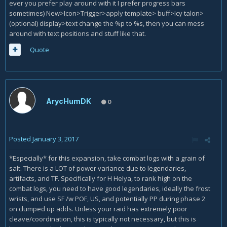
ever you prefer play around with it I prefer progress bars
sometimes) New>Icon>Trigger>apply template> buff>Icy talon>
(optional) display>text change the %p to %s, then you can mess
around with text positions and stuff like that.
Quote
ArycHumDK
0
Posted
January 3, 2017
*Especially* for this expansion, take combat logs with a grain of
salt. There is a LOT of power variance due to legendaries,
artifacts, and TF. Specifically for H Helya, to rank high on the
combat logs, you need to have good legendaries, ideally the frost
wrists, and use SF /w POF, US, and potentially PP during phase 2
on clumped up adds. Unless your raid has extremely poor
cleave/coordination, this is typically not necessary, but this is