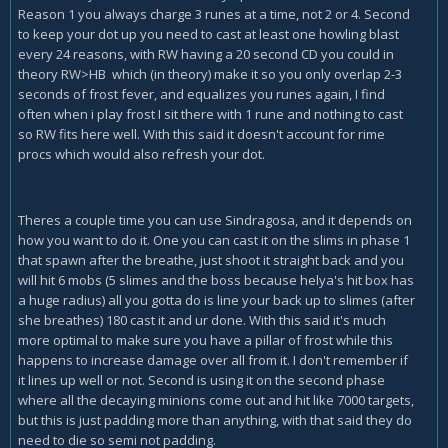
Reason 1 you always charge 3 runes at a time, not 2 or 4. Second
to keep your dot up you need to cast at least one howling blast
every 24 reasons, with RW having a 20 second CD you could in
theory RW>HB which (in theory) make it so you only overlap 2-3
seconds of frost fever, and equalizes you runes again, I find
often when i play frost I sit there with 1 rune and nothing to cast
so RW fits here well. With this said it doesn't account for rime
procs which would also refresh your dot.
Theres a couple time you can use Sindragosa, and it depends on
how you want to do it. One you can cast it on the slims in phase 1
that spawn after the breathe, just shoot it straight back and you
will hit 6 mobs (5 slimes and the boss because helya's hit box has
a huge radius) all you gotta do is line your back up to slimes (after
she breathes) 180 cast it and ur done. With this said it's much
more optimal to make sure you have a pillar of frost while this
happens to increase damage over all from it. I don't remember if
it lines up well or not. Second is using it on the second phase
where all the decaying minions come out and hit like 7000 targets,
but this is just padding more than anything, with that said they do
need to die so semi not padding.