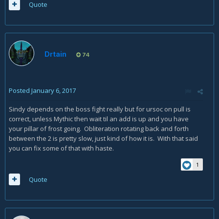
Quote
Drtain
74
Posted
January 6, 2017
Sindy depends on the boss fight really but for ursoc on pull is
correct, unless Mythic then wait til an add is up and you have
your pillar of frost going. Obliteration rotating back and forth
between the 2 is pretty slow, just kind of how it is. With that said
you can fix some of that with haste.
1
Quote