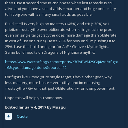
then i use it second time in 2nd phase when last tentacle is still
alive and you have a set of adds + mariner and huge one -> i try
to hit big one with as many small adds as possible.
Build itself is very high on mastery (+45%) and crit (~30%) so i
priotize frostscythe over obliterate when killing machine proc,
even on single target (scythe does more damage than obliterate
in cost of just one rune). Haste 21% for now and i'm pushing it to
25%. I use this build and gear for AoE / Cleave / Myth+ fights.
Same build results on Dragons of Nightmare mythic:
https://www.warcraftlogs.com/reports/Kb7yPWM29Gtj4vrn/#fight
=6&type=damage-done&source=12
For fights like Ursoc (pure single target) i have other gear, way
less mastery, more haste + versatility, and im not using
frostscythe / GA on that, just Obliteration + runic empowerment.
Hope this will help you somehow.
Edited
January 4, 2017
by Muzgu
Quote