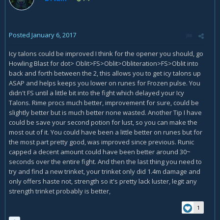
Posted
January 6, 2017
Icy talons could be improved I think for the opener you should, go
Howling Blast for dot> Oblit>FS>Oblit>Obliteration>FS>Oblit into
back and forth between the 2, this allows you to get icy talons up
ASAP and helps keeps you lower on runes for Frozen pulse. You
didn't FS until a little bit into the fight which delayed your Icy
Talons. Rime procs much better, improvement for sure, could be
slightly better but is much better none wasted. Another Tip I have
could be save your second potion for lust, so you can make the
most out of it. You could have been a little better on runes but for
the most part pretty good, was improved since previous. Runic
capped a decent amount could have been better around 30~
seconds over the entire fight. And then the last thing you need to
try and find a new trinket, your trinket only did 1.4m damage and
only offers haste not, strength so it's pretty lack luster, legit any
strength trinket probably is better,
1