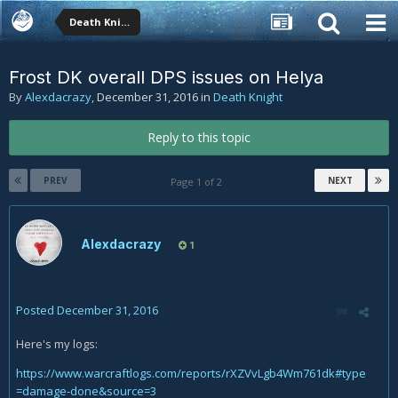
Death Knight
Frost DK overall DPS issues on Helya
By
Alexdacrazy
,
December 31, 2016
in
Death Knight
Reply to this topic
PREV
NEXT
Page 1 of 2
Alexdacrazy
1
Posted
December 31, 2016
Here's my logs:
https://www.warcraftlogs.com/reports/rXZVvLgb4Wm761dk#type
=damage-done&source=3