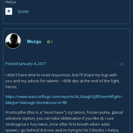
Helya.
Quote
Muzgu
1
Posted
January 4, 2017
i didn't have time to read responses, but i'll share my logs with
you and my advice for talents. ~430k dps at the end of the fight,
heroic.
https://www.warcraftlogs.com/reports/AL34aqjhGJfRXwvH#fight=
6&type=damage-done&source=85
Frostscythe (this is a "must have"), icy talons, frozen pulse, glacial
advance (option, you can take obliteration if you like it). I use
Sindragosa's fury twice, once after first breath when adds
spawn, i go behind 3rd one and im trying to hit 3 bloobs + helya,