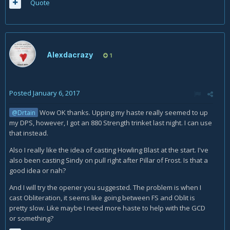
Quote
Alexdacrazy
1
Posted
January 6, 2017
Wow OK thanks. Upping my haste really seemed to up
@Drtain
my DPS, however, I got an 880 Strength trinket last night. I can use
that instead.
Also I really like the idea of casting Howling Blast at the start. I've
also been casting Sindy on pull right after Pillar of Frost. Is that a
good idea or nah?
And I will try the opener you suggested. The problem is when I
cast Obliteration, it seems like going between FS and Oblit is
pretty slow. Like maybe I need more haste to help with the GCD
or something?