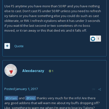
Use FS anytime you have more than 50 RP and you have nothing
else to cast. Don't cast FS under 50 RP unless you need to refresh
icy talons or you have something else you could do such as cast
obliterate, or RW. I refresh icytalons when it has under 3 seconds
if you wait til the last second or two sometimes oh no boss
moved, or it ran away or this that died etc and it falls off.
1
Quote
Alexdacrazy
1
Posted
January 1, 2017
and
thanks very much for the info! Are there
@Drtain
@Sniz
any good addons that will warn me about my buffs dropping off?
Like, something to warn me when I'm going to lose Icy Talons?