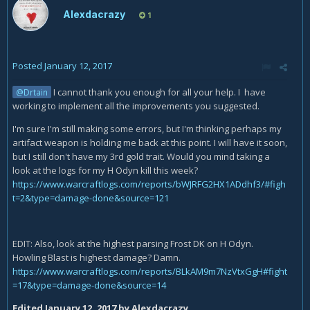
Alexdacrazy
1
Posted
January 12, 2017
I cannot thank you enough for all your help. I have
@Drtain
working to implement all the improvements you suggested.
I'm sure I'm still making some errors, but I'm thinking perhaps my
artifact weapon is holding me back at this point. I will have it soon,
but I still don't have my 3rd gold trait. Would you mind taking a
look at the logs for my H Odyn kill this week?
https://www.warcraftlogs.com/reports/bWJRFG2HX1ADdhf3/#figh
t=2&type=damage-done&source=121
EDIT: Also, look at the highest parsing Frost DK on H Odyn.
Howling Blast is highest damage? Damn.
https://www.warcraftlogs.com/reports/BLkAM9m7NzVtxGgH#fight
=17&type=damage-done&source=14
Edited
January 12, 2017
by Alexdacrazy