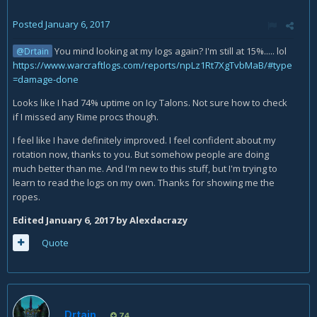
Posted
January 6, 2017
You mind looking at my logs again? I'm still at 15%..... lol
@Drtain
https://www.warcraftlogs.com/reports/npLz1Rt7XgTvbMaB/#type
=damage-done
Looks like I had 74% uptime on Icy Talons. Not sure how to check
if I missed any Rime procs though.
I feel like I have definitely improved. I feel confident about my
rotation now, thanks to you. But somehow people are doing
much better than me. And I'm new to this stuff, but I'm trying to
learn to read the logs on my own. Thanks for showing me the
ropes.
Edited
January 6, 2017
by Alexdacrazy
Quote
Drtain
74