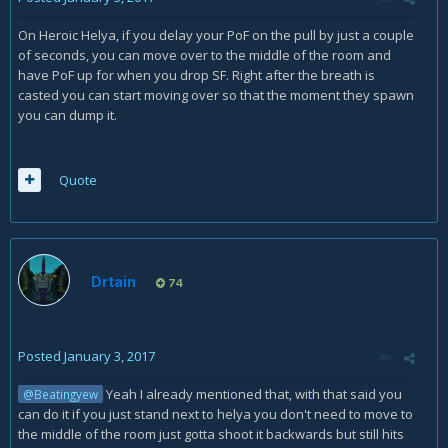
On Heroic Helya, if you delay your PoF on the pull by just a couple
of seconds, you can move over to the middle of the room and
have PoF up for when you drop SF. Right after the breath is
casted you can start moving over so that the moment they spawn
you can dump it.
Quote
Drtain
74
Posted
January 3, 2017
Yeah I already mentioned that, with that said you
@Beatingyew
can do it if you just stand next to helya you don't need to move to
the middle of the room just gotta shoot it backwards but still hits