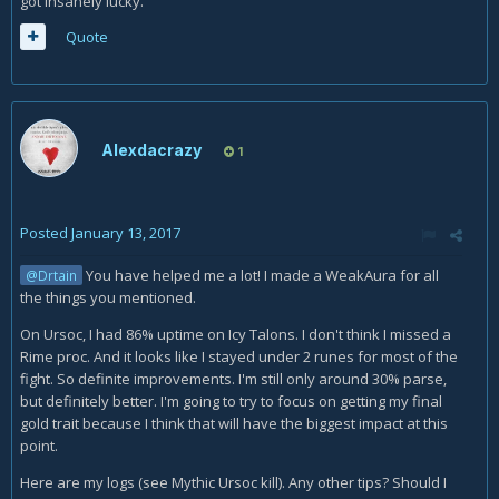
got insanely lucky.
Quote
Alexdacrazy
1
Posted
January 13, 2017
You have helped me a lot! I made a WeakAura for all
@Drtain
the things you mentioned.
On Ursoc, I had 86% uptime on Icy Talons. I don't think I missed a
Rime proc. And it looks like I stayed under 2 runes for most of the
fight. So definite improvements. I'm still only around 30% parse,
but definitely better. I'm going to try to focus on getting my final
gold trait because I think that will have the biggest impact at this
point.
Here are my logs (see Mythic Ursoc kill). Any other tips? Should I