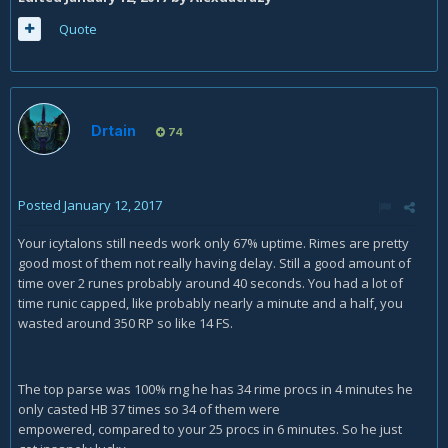
Quote
Drtain
74
Posted
January 12, 2017
Your icytalons still needs work only 67% uptime. Rimes are pretty
good most of them not really having delay. Still a good amount of
time over 2 runes probably around 40 seconds. You had a lot of
time runic capped, like probably nearly a minute and a half, you
wasted around 350 RP so like 14 FS.
The top parse was 100% rng he has 34 rime procs in 4 minutes he
only casted HB 37 times so 34 of them were
empowered, compared to your 25 procs in 6 minutes. So he just