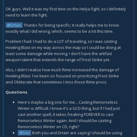
OK guys. Well it was my first time on the Helya fight, so I definitely
need to learn the fight.
Thanks for being specific; it really helps me to know
@Drtain
exactly what I did wrong, which, seems to be a lot this time.
Problem I had: I had to do a LOT of traveling, so I was casting
Howling Blast on my way across the map so I could be doing at
least some damage while moving. I don't have the artifact
weapon talent that extends the range of Frost Strike yet.
Also, I didn't realize how much Rime increased the damage of
Howling Blast. I've been so focused on prioritizing Frost Strike
and Obliterate that sometimes I miss those Rime procs.
Questions
Here's maybe a big one for me... Casting Remorseless
Winter is difficult. I know it's a GCD thing, but if I had just
cast another spell, it takes freaking FOREVER to cast
Remorseless Winter again. And I should be casting
Remorseless Winter on CD, right?
Both you and Drtain are saying I should be using
@Sniz