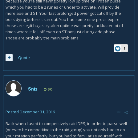
because you're still having pretty low up time on Frozen pulse
which you had to be 2 runes or under to activate. Will provide
more aoe and ST. Your last prolonged power got cut off by the
boss dying before it ran out. You had some rime procs expire
those are legit huge. Icytalon uptime was pretty lackluster lot of
times where it fell off even on ST not just during add phase.
Those are probably the main problems.
1
Quote
Sniz
60
Posted
December 31, 2016
Back when I used to competitively raid DPS, in order to parse well
(or even be competitive in the raid group) you not only had to do
your rotation perfectly, but you had to familiarize yourself with