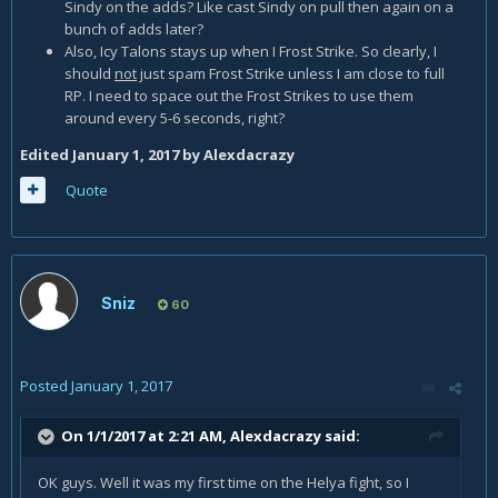
Sindy on the adds? Like cast Sindy on pull then again on a
bunch of adds later?
Also, Icy Talons stays up when I Frost Strike. So clearly, I
should
not
just spam Frost Strike unless I am close to full
RP. I need to space out the Frost Strikes to use them
around every 5-6 seconds, right?
Edited
January 1, 2017
by Alexdacrazy
Quote
Sniz
60
Posted
January 1, 2017
On 1/1/2017 at 2:21 AM,
Alexdacrazy
said:
OK guys. Well it was my first time on the Helya fight, so I